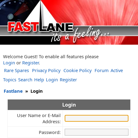
Welcome Guest! To enable all features please
Login
or
Register
.
Rare Spares
Privacy Policy
Cookie Policy
Forum
Active
Topics
Search
Help
Login
Register
Fastlane
»
Login
Login
User Name or E-Mail
Address:
Password: