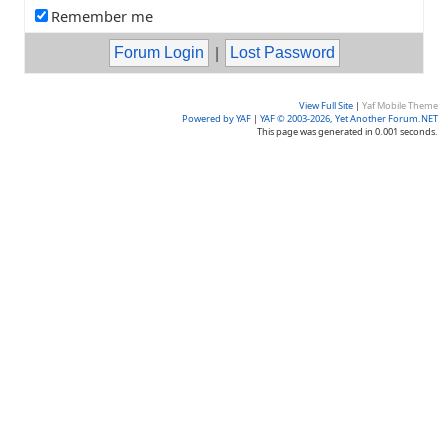
Remember me
|
View Full Site
|
Yaf Mobile Theme
Powered by YAF
|
YAF © 2003-2026, Yet Another Forum.NET
This page was generated in 0.001 seconds.