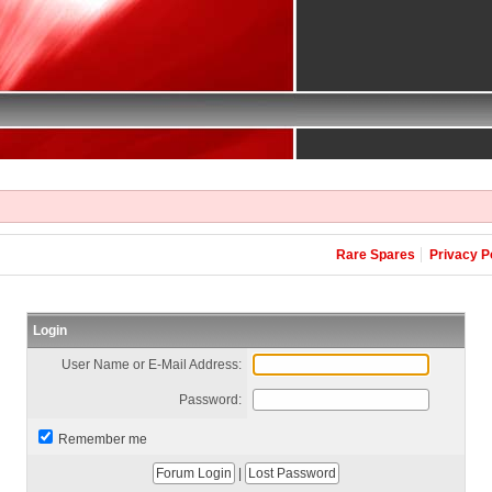
Rare Spares
Privacy P
Login
User Name or E-Mail Address:
Password:
Remember me
|