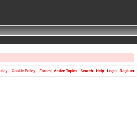
olicy
Cookie Policy
Forum
Active Topics
Search
Help
Login
Register