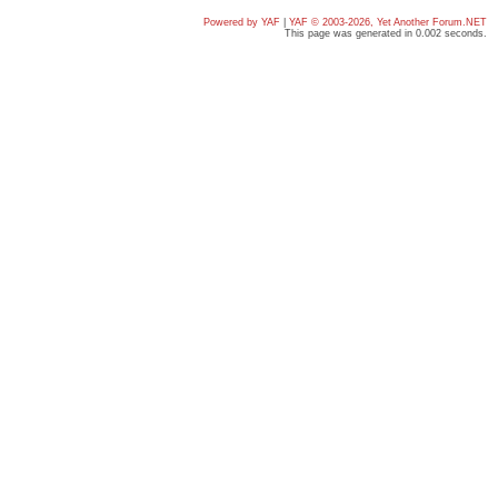
Powered by YAF
|
YAF © 2003-2026, Yet Another Forum.NET
This page was generated in 0.002 seconds.