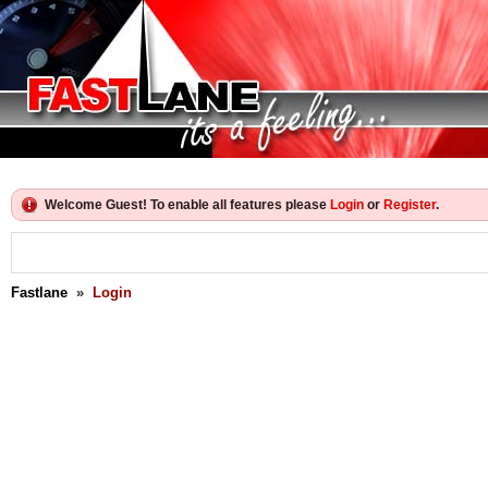
Welcome Guest! To enable all features please
Login
or
Register
.
Fastlane
»
Login