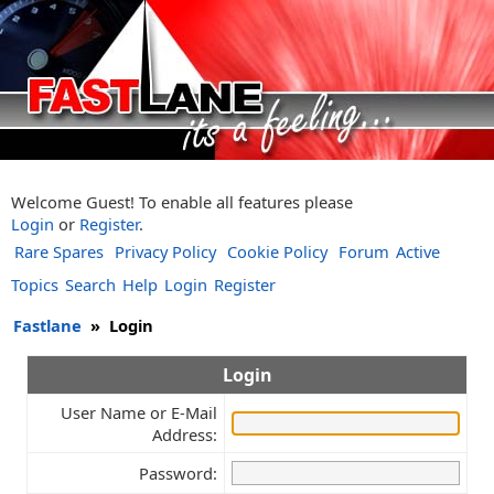
Welcome Guest! To enable all features please
Login
or
Register
.
Rare Spares
Privacy Policy
Cookie Policy
Forum
Active
Topics
Search
Help
Login
Register
Fastlane
»
Login
Login
User Name or E-Mail
Address:
Password: