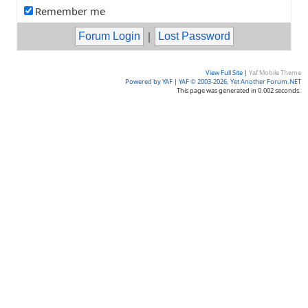
Remember me
|
View Full Site
|
Yaf Mobile Theme
Powered by YAF
|
YAF © 2003-2026, Yet Another Forum.NET
This page was generated in 0.002 seconds.