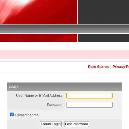
Rare Spares
Privacy P
Login
User Name or E-Mail Address:
Password:
Remember me
|