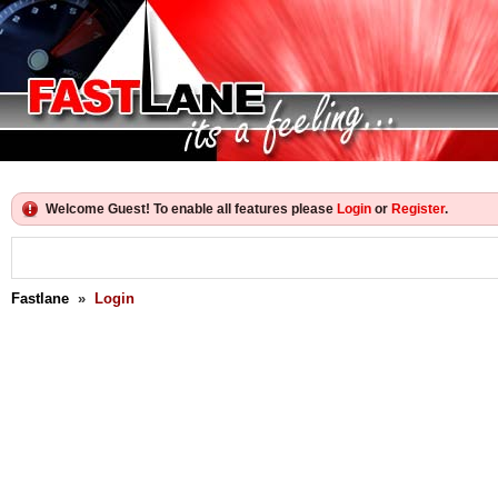
Welcome Guest! To enable all features please
Login
or
Register
.
Fastlane
»
Login