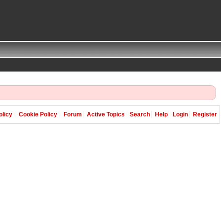
olicy
Cookie Policy
Forum
Active Topics
Search
Help
Login
Register