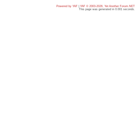
Powered by YAF
|
YAF © 2003-2026, Yet Another Forum.NET
This page was generated in 0.001 seconds.