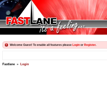
Welcome Guest! To enable all features please
Login
or
Register
.
Fastlane
»
Login