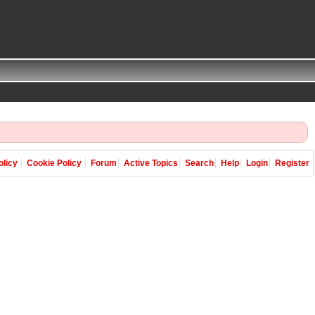
olicy
Cookie Policy
Forum
Active Topics
Search
Help
Login
Register