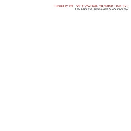
Powered by YAF
|
YAF © 2003-2026, Yet Another Forum.NET
This page was generated in 0.002 seconds.