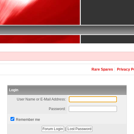
Rare Spares
Privacy P
Login
User Name or E-Mail Address:
Password:
Remember me
|