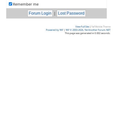
Remember me
|
View Full Site
|
Yaf Mobile Theme
Powered by YAF
|
YAF © 2003-2026, Yet Another Forum.NET
This page was generated in 0.002 seconds.