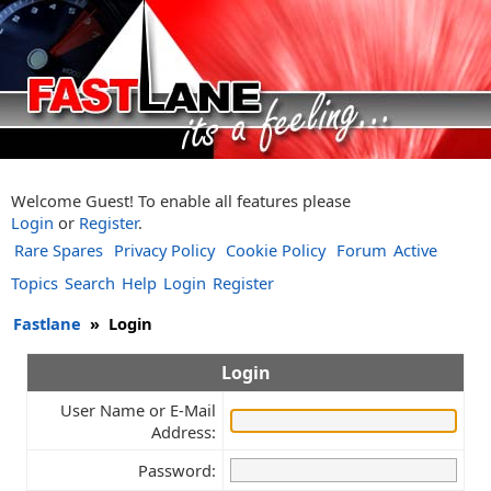
Welcome Guest! To enable all features please
Login
or
Register
.
Rare Spares
Privacy Policy
Cookie Policy
Forum
Active
Topics
Search
Help
Login
Register
Fastlane
»
Login
Login
User Name or E-Mail
Address:
Password: