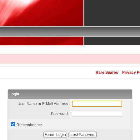
Rare Spares
Privacy P
Login
User Name or E-Mail Address:
Password:
Remember me
|