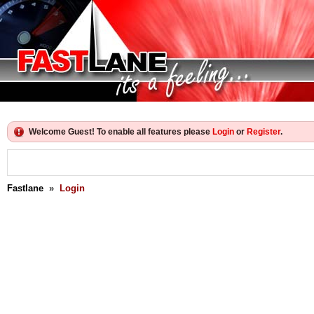
Welcome Guest! To enable all features please
Login
or
Register
.
Fastlane
»
Login