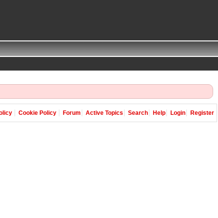
olicy
Cookie Policy
Forum
Active Topics
Search
Help
Login
Register