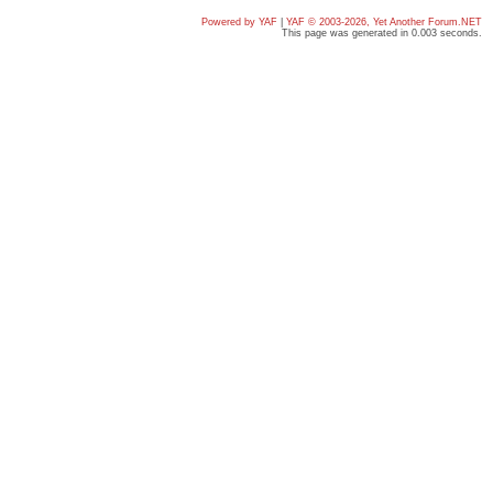
Powered by YAF
|
YAF © 2003-2026, Yet Another Forum.NET
This page was generated in 0.003 seconds.