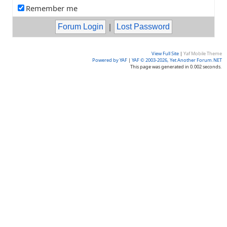
Remember me
|
View Full Site
|
Yaf Mobile Theme
Powered by YAF
|
YAF © 2003-2026, Yet Another Forum.NET
This page was generated in 0.002 seconds.