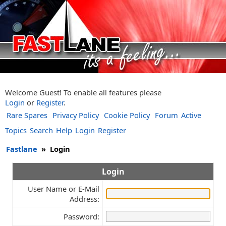
Welcome Guest! To enable all features please
Login
or
Register
.
Rare Spares
Privacy Policy
Cookie Policy
Forum
Active
Topics
Search
Help
Login
Register
Fastlane
»
Login
Login
User Name or E-Mail
Address:
Password: