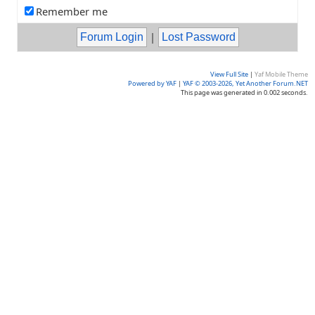
Remember me
|
View Full Site
|
Yaf Mobile Theme
Powered by YAF
|
YAF © 2003-2026, Yet Another Forum.NET
This page was generated in 0.002 seconds.