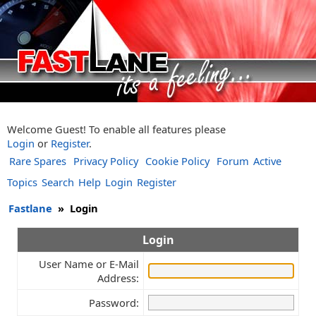
Welcome Guest! To enable all features please
Login
or
Register
.
Rare Spares
Privacy Policy
Cookie Policy
Forum
Active
Topics
Search
Help
Login
Register
Fastlane
»
Login
Login
User Name or E-Mail
Address:
Password: