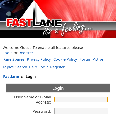
Welcome Guest! To enable all features please
Login
or
Register
.
Rare Spares
Privacy Policy
Cookie Policy
Forum
Active
Topics
Search
Help
Login
Register
Fastlane
»
Login
Login
User Name or E-Mail
Address:
Password: