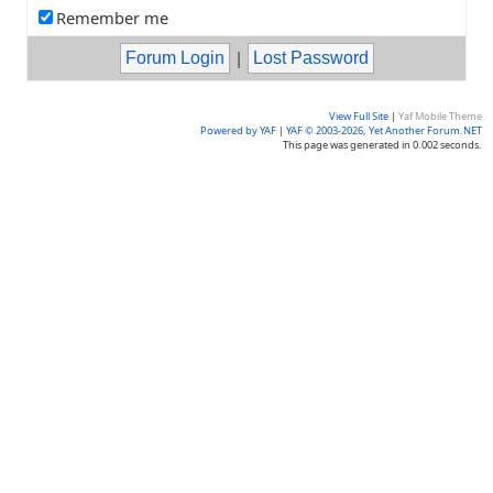
Remember me
|
View Full Site
|
Yaf Mobile Theme
Powered by YAF
|
YAF © 2003-2026, Yet Another Forum.NET
This page was generated in 0.002 seconds.