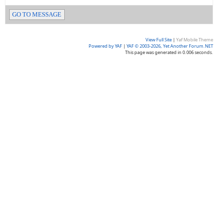
GO TO MESSAGE
View Full Site
|
Yaf Mobile Theme
Powered by YAF
|
YAF © 2003-2026, Yet Another Forum.NET
This page was generated in 0.006 seconds.