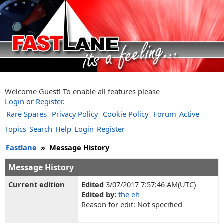
Welcome Guest! To enable all features please
Login
or
Register
.
Rare Spares
Privacy Policy
Cookie Policy
Forum
Active
Topics
Search
Help
Login
Register
Fastlane
»
Message History
Message History
Current edition
Edited
3/07/2017 7:57:46 AM(UTC)
Edited by:
the eh
Reason for edit: Not specified