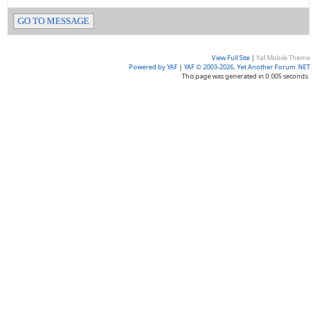
GO TO MESSAGE
View Full Site
|
Yaf Mobile Theme
Powered by YAF
|
YAF © 2003-2026, Yet Another Forum.NET
This page was generated in 0.005 seconds.