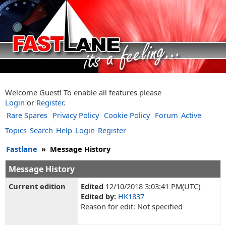
Welcome Guest! To enable all features please
Login
or
Register
.
Rare Spares
Privacy Policy
Cookie Policy
Forum
Active
Topics
Search
Help
Login
Register
Fastlane
»
Message History
Message History
Current edition
Edited
12/10/2018 3:03:41 PM(UTC)
Edited by:
HK1837
Reason for edit: Not specified