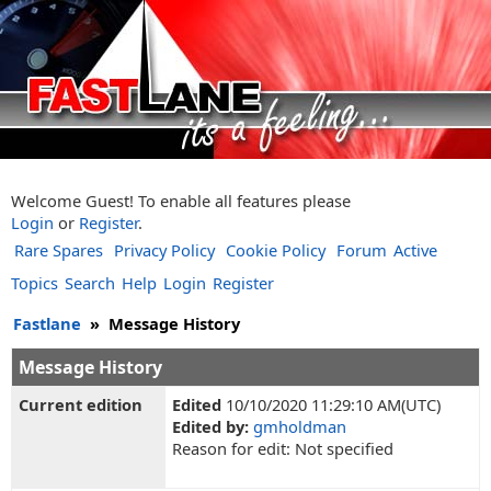
Welcome Guest! To enable all features please
Login
or
Register
.
Rare Spares
Privacy Policy
Cookie Policy
Forum
Active
Topics
Search
Help
Login
Register
Fastlane
»
Message History
Message History
Current edition
Edited
10/10/2020 11:29:10 AM(UTC)
Edited by:
gmholdman
Reason for edit: Not specified