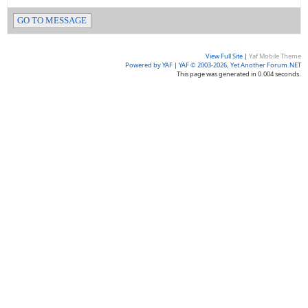
GO TO MESSAGE
View Full Site
|
Yaf Mobile Theme
Powered by YAF
|
YAF © 2003-2026, Yet Another Forum.NET
This page was generated in 0.004 seconds.