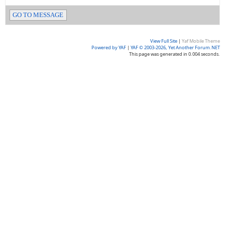
GO TO MESSAGE
View Full Site
|
Yaf Mobile Theme
Powered by YAF
|
YAF © 2003-2026, Yet Another Forum.NET
This page was generated in 0.004 seconds.