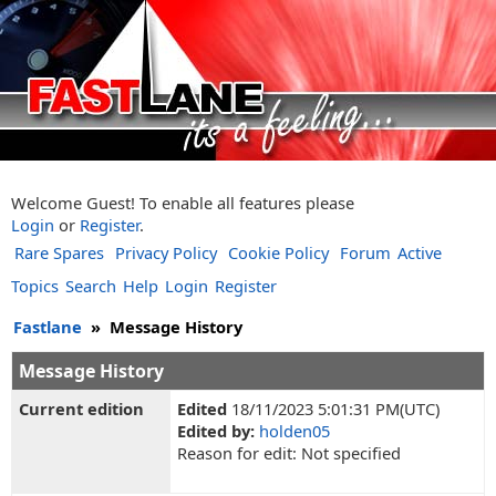
Welcome Guest! To enable all features please
Login
or
Register
.
Rare Spares
Privacy Policy
Cookie Policy
Forum
Active
Topics
Search
Help
Login
Register
Fastlane
»
Message History
Message History
Current edition
Edited
18/11/2023 5:01:31 PM(UTC)
Edited by:
holden05
Reason for edit: Not specified