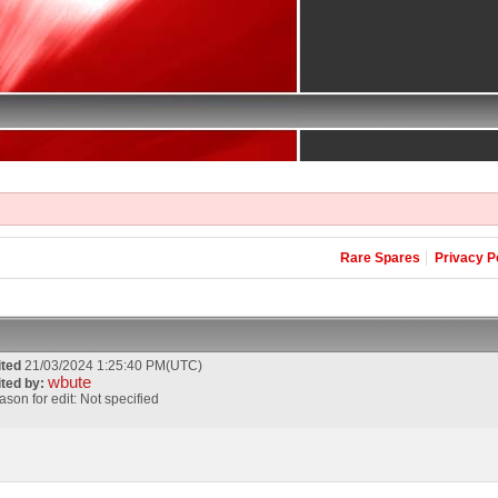
Rare Spares
Privacy P
ited
21/03/2024 1:25:40 PM(UTC)
wbute
ited by:
son for edit: Not specified