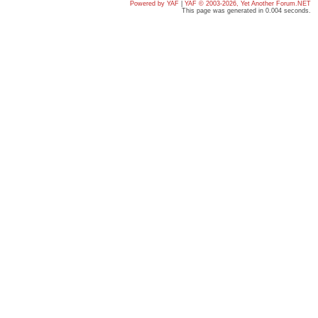
Powered by YAF
|
YAF © 2003-2026, Yet Another Forum.NET
This page was generated in 0.004 seconds.