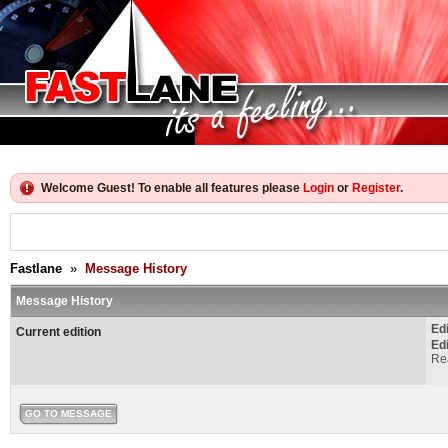
Welcome Guest! To enable all features please
Login
or
Register
.
Fastlane
»
Message History
Message History
Ed
Current edition
Ed
Rea
GO TO MESSAGE