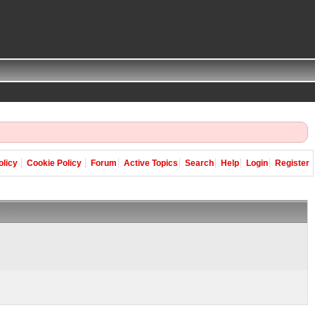
olicy
Cookie Policy
Forum
Active Topics
Search
Help
Login
Register