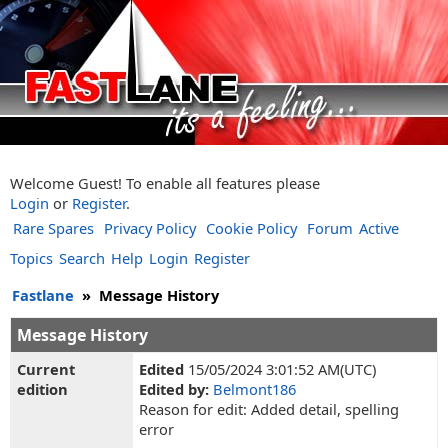
Welcome Guest! To enable all features please
Login
or
Register
.
Rare Spares
Privacy Policy
Cookie Policy
Forum
Active
Topics
Search
Help
Login
Register
Fastlane
»
Message History
Message History
Current
Edited
15/05/2024 3:01:52 AM(UTC)
edition
Edited by:
Belmont186
Reason for edit: Added detail, spelling
error