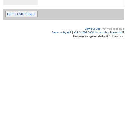
GO TO MESSAGE
View Full Site
|
Yaf Mobile Theme
Powered by YAF
|
YAF © 2003-2026, Yet Another Forum.NET
This page was generated in 0.031 seconds.