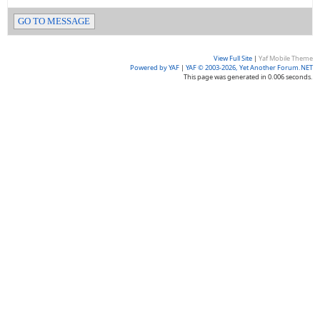
GO TO MESSAGE
View Full Site
|
Yaf Mobile Theme
Powered by YAF
|
YAF © 2003-2026, Yet Another Forum.NET
This page was generated in 0.006 seconds.