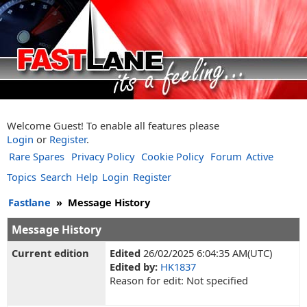
Welcome Guest! To enable all features please
Login
or
Register
.
Rare Spares
Privacy Policy
Cookie Policy
Forum
Active
Topics
Search
Help
Login
Register
Fastlane
»
Message History
Message History
Current edition
Edited
26/02/2025 6:04:35 AM(UTC)
Edited by:
HK1837
Reason for edit: Not specified