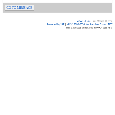
GO TO MESSAGE
View Full Site
|
Yaf Mobile Theme
Powered by YAF
|
YAF © 2003-2026, Yet Another Forum.NET
This page was generated in 0.004 seconds.