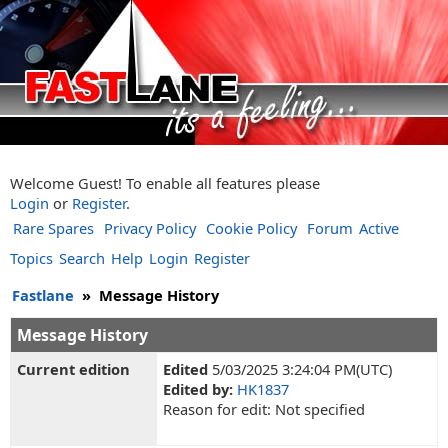
Welcome Guest! To enable all features please
Login
or
Register
.
Rare Spares
Privacy Policy
Cookie Policy
Forum
Active
Topics
Search
Help
Login
Register
Fastlane
»
Message History
Message History
Current edition
Edited
5/03/2025 3:24:04 PM(UTC)
Edited by:
HK1837
Reason for edit: Not specified