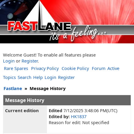
Welcome Guest! To enable all features please
Login
or
Register
.
Rare Spares
Privacy Policy
Cookie Policy
Forum
Active
Topics
Search
Help
Login
Register
Fastlane
»
Message History
Message History
Current edition
Edited
7/12/2025 3:48:06 PM(UTC)
Edited by:
HK1837
Reason for edit: Not specified