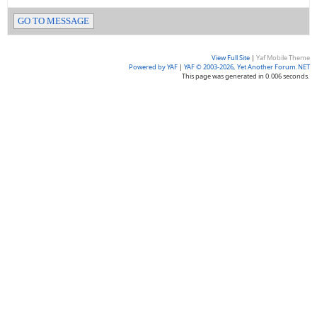
GO TO MESSAGE
View Full Site
|
Yaf Mobile Theme
Powered by YAF
|
YAF © 2003-2026, Yet Another Forum.NET
This page was generated in 0.006 seconds.