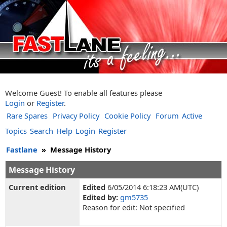
Welcome Guest! To enable all features please
Login
or
Register
.
Rare Spares
Privacy Policy
Cookie Policy
Forum
Active
Topics
Search
Help
Login
Register
Fastlane
»
Message History
Message History
Current edition
Edited
6/05/2014 6:18:23 AM(UTC)
Edited by:
gm5735
Reason for edit: Not specified