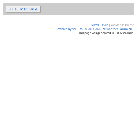
GO TO MESSAGE
View Full Site
|
Yaf Mobile Theme
Powered by YAF
|
YAF © 2003-2026, Yet Another Forum.NET
This page was generated in 0.006 seconds.