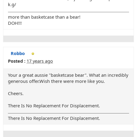
k.g/
more than basketcase than a bear!
DOH!!!
Robbo
Posted :
17 years ago
Your a great aussie "basketcase bear". What an incredibly
generous offer.Wish there were more like you.
Cheers.
There Is No Replacement For Displacement.
There Is No Replacement For Displacement.