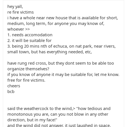
hey yall,
re fire victims
i have a whole near new house that is available for short,
medium, long term, for anyone you may know of,
whoever >>
1. needs accomodation
2. it will be suitable for
3. being 20 mins nth of echuca, on nat park, near rivers,
small town, but has everything needed, etc,
have rung red cross, but they dont seem to be able too
organize themselves?
if you know of anyone it may be suitable for, let me know.
free for fire victims.
cheers
bcb
said the weathercock to the wind,> "how tedious and
monotonous you are, can you not blow in any other
direction, but in my face!"
and the wind did not answer, it just laughed in space.