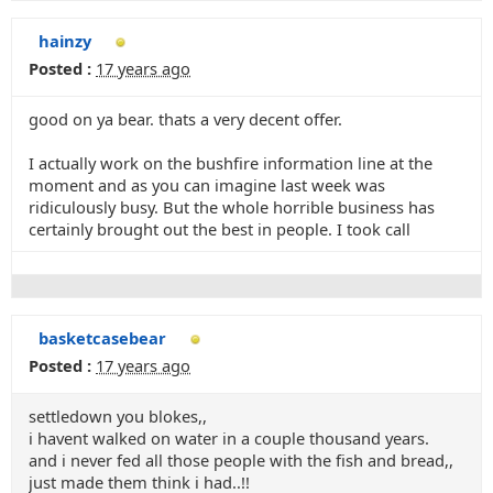
hainzy
Posted :
17 years ago
good on ya bear. thats a very decent offer.
I actually work on the bushfire information line at the
moment and as you can imagine last week was
ridiculously busy. But the whole horrible business has
certainly brought out the best in people. I took call
basketcasebear
Posted :
17 years ago
settledown you blokes,,
i havent walked on water in a couple thousand years.
and i never fed all those people with the fish and bread,,
just made them think i had..!!