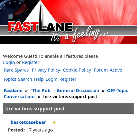
Welcome Guest! To enable all features please
Login
or
Register
.
Rare Spares
Privacy Policy
Cookie Policy
Forum
Active
Topics
Search
Help
Login
Register
Fastlane
»
"The Pub" - General Discussion
»
OFF-Topic
Conversations
»
fire victims support post
fire victims support post
basketcasebear
Posted :
17 years ago