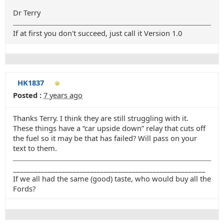
Dr Terry
If at first you don't succeed, just call it Version 1.0
HK1837
Posted :
7 years ago
Thanks Terry. I think they are still struggling with it.
These things have a “car upside down” relay that cuts off
the fuel so it may be that has failed? Will pass on your
text to them.
_______________________________________________________
If we all had the same (good) taste, who would buy all the
Fords?