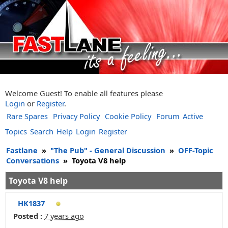
Welcome Guest! To enable all features please
Login
or
Register
.
Rare Spares
Privacy Policy
Cookie Policy
Forum
Active
Topics
Search
Help
Login
Register
Fastlane
»
"The Pub" - General Discussion
»
OFF-Topic
Conversations
»
Toyota V8 help
Toyota V8 help
HK1837
Posted :
7 years ago