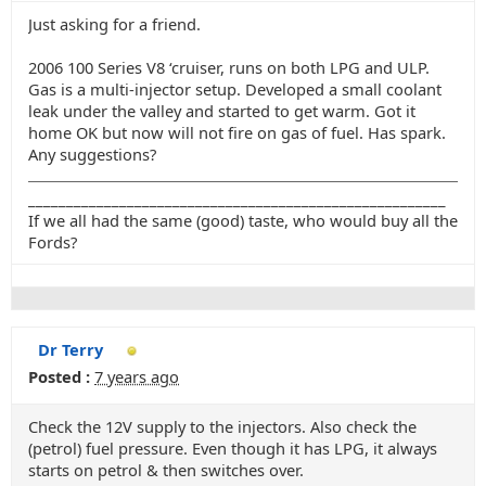
Just asking for a friend.
2006 100 Series V8 ‘cruiser, runs on both LPG and ULP.
Gas is a multi-injector setup. Developed a small coolant
leak under the valley and started to get warm. Got it
home OK but now will not fire on gas of fuel. Has spark.
Any suggestions?
_______________________________________________________
If we all had the same (good) taste, who would buy all the
Fords?
Dr Terry
Posted :
7 years ago
Check the 12V supply to the injectors. Also check the
(petrol) fuel pressure. Even though it has LPG, it always
starts on petrol & then switches over.