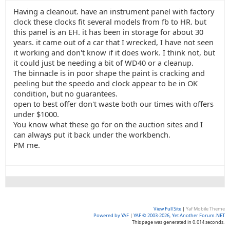
Having a cleanout. have an instrument panel with factory
clock these clocks fit several models from fb to HR. but
this panel is an EH. it has been in storage for about 30
years. it came out of a car that I wrecked, I have not seen
it working and don't know if it does work. I think not, but
it could just be needing a bit of WD40 or a cleanup.
The binnacle is in poor shape the paint is cracking and
peeling but the speedo and clock appear to be in OK
condition, but no guarantees.
open to best offer don't waste both our times with offers
under $1000.
You know what these go for on the auction sites and I
can always put it back under the workbench.
PM me.
View Full Site
|
Yaf Mobile Theme
Powered by YAF
|
YAF © 2003-2026, Yet Another Forum.NET
This page was generated in 0.014 seconds.