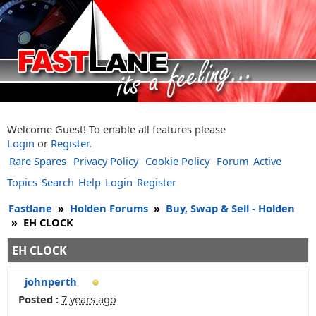
Welcome Guest! To enable all features please
Login
or
Register
.
Rare Spares
Privacy Policy
Cookie Policy
Forum
Active
Topics
Search
Help
Login
Register
Fastlane
»
Holden Forums
»
Buy, Swap & Sell - Holden
»
EH CLOCK
EH CLOCK
johnperth
Posted :
7 years ago