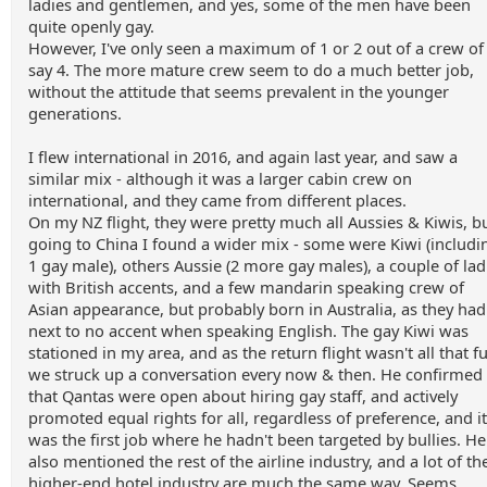
ladies and gentlemen, and yes, some of the men have been
quite openly gay.
However, I've only seen a maximum of 1 or 2 out of a crew of
say 4. The more mature crew seem to do a much better job,
without the attitude that seems prevalent in the younger
generations.
I flew international in 2016, and again last year, and saw a
similar mix - although it was a larger cabin crew on
international, and they came from different places.
On my NZ flight, they were pretty much all Aussies & Kiwis, b
going to China I found a wider mix - some were Kiwi (includi
1 gay male), others Aussie (2 more gay males), a couple of lad
with British accents, and a few mandarin speaking crew of
Asian appearance, but probably born in Australia, as they had
next to no accent when speaking English. The gay Kiwi was
stationed in my area, and as the return flight wasn't all that fu
we struck up a conversation every now & then. He confirmed
that Qantas were open about hiring gay staff, and actively
promoted equal rights for all, regardless of preference, and it
was the first job where he hadn't been targeted by bullies. He
also mentioned the rest of the airline industry, and a lot of th
higher-end hotel industry are much the same way. Seems