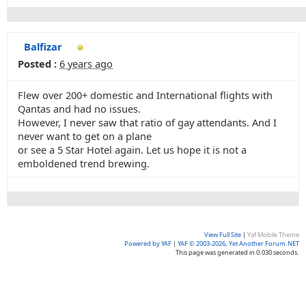
Balfizar
Posted :
6 years ago
Flew over 200+ domestic and International flights with
Qantas and had no issues.
However, I never saw that ratio of gay attendants. And I
never want to get on a plane
or see a 5 Star Hotel again. Let us hope it is not a
emboldened trend brewing.
View Full Site
|
Yaf Mobile Theme
Powered by YAF
|
YAF © 2003-2026, Yet Another Forum.NET
This page was generated in 0.030 seconds.