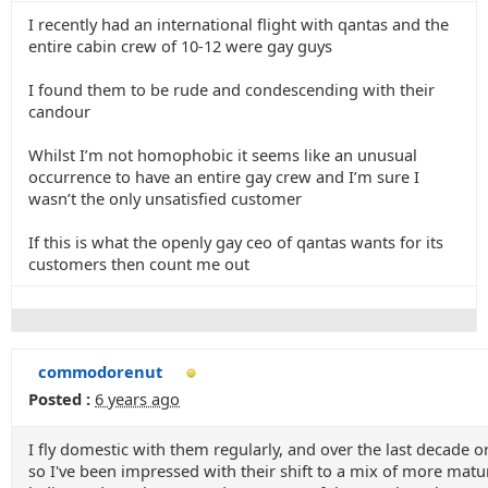
I recently had an international flight with qantas and the
entire cabin crew of 10-12 were gay guys
I found them to be rude and condescending with their
candour
Whilst I’m not homophobic it seems like an unusual
occurrence to have an entire gay crew and I’m sure I
wasn’t the only unsatisfied customer
If this is what the openly gay ceo of qantas wants for its
customers then count me out
commodorenut
Posted :
6 years ago
I fly domestic with them regularly, and over the last decade o
so I've been impressed with their shift to a mix of more matu