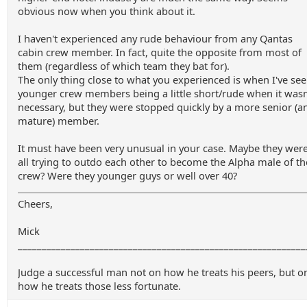
obvious now when you think about it.
I haven't experienced any rude behaviour from any Qantas
cabin crew member. In fact, quite the opposite from most of
them (regardless of which team they bat for).
The only thing close to what you experienced is when I've se
younger crew members being a little short/rude when it wasn
necessary, but they were stopped quickly by a more senior (a
mature) member.
It must have been very unusual in your case. Maybe they wer
all trying to outdo each other to become the Alpha male of th
crew? Were they younger guys or well over 40?
Cheers,
Mick
____________________________________________________________
Judge a successful man not on how he treats his peers, but o
how he treats those less fortunate.