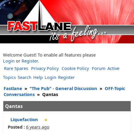
Welcome Guest! To enable all features please
Login
or
Register
.
Rare Spares
Privacy Policy
Cookie Policy
Forum
Active
Topics
Search
Help
Login
Register
Fastlane
»
"The Pub" - General Discussion
»
OFF-Topic
Conversations
»
Qantas
Qantas
Liquefaction
Posted :
6 years ago