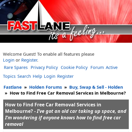
Welcome Guest! To enable all features please
Login
or
Register
.
Rare Spares
Privacy Policy
Cookie Policy
Forum
Active
Topics
Search
Help
Login
Register
Fastlane
»
Holden Forums
»
Buy, Swap & Sell - Holden
»
How to Find Free Car Removal Services in Melbourne?
How to Find Free Car Removal Services in
Melbourne? -
I’ve got an old car taking up space, and
I’m wondering if anyone knows how to find free car
removal