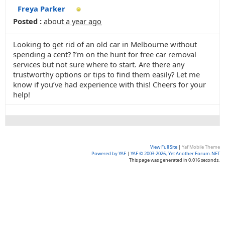
Freya Parker
Posted :
about a year ago
Looking to get rid of an old car in Melbourne without
spending a cent? I’m on the hunt for free car removal
services but not sure where to start. Are there any
trustworthy options or tips to find them easily? Let me
know if you’ve had experience with this! Cheers for your
help!
View Full Site
|
Yaf Mobile Theme
Powered by YAF
|
YAF © 2003-2026, Yet Another Forum.NET
This page was generated in 0.016 seconds.