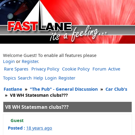
Welcome Guest! To enable all features please
Login
or
Register
.
Rare Spares
Privacy Policy
Cookie Policy
Forum
Active
Topics
Search
Help
Login
Register
Fastlane
»
"The Pub" - General Discussion
»
Car Club's
»
V8 WH Statesman clubs???
V8 WH Statesman clubs???
Guest
Posted :
18 years ago