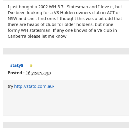
I just bought a 2002 WH 5.7L Statesman and I love it, but
I've been looking for a V8 Holden owners club in ACT or
NSW and can't find one. I thought this was a bit odd that
there are heaps of clubs for older holdens. but none
formy WH statesman. If any one knows of a V8 club in
Canberra please let me know
staty8
Posted :
16 years ago
try
http://stato.com.au/