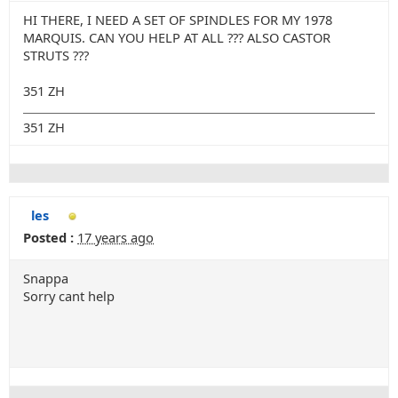
HI THERE, I NEED A SET OF SPINDLES FOR MY 1978
MARQUIS. CAN YOU HELP AT ALL ??? ALSO CASTOR
STRUTS ???
351 ZH
351 ZH
les
Posted :
17 years ago
Snappa
Sorry cant help