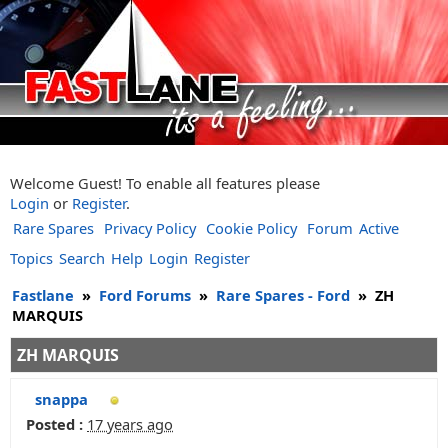
Welcome Guest! To enable all features please
Login
or
Register
.
Rare Spares
Privacy Policy
Cookie Policy
Forum
Active
Topics
Search
Help
Login
Register
Fastlane
»
Ford Forums
»
Rare Spares - Ford
»
ZH
MARQUIS
ZH MARQUIS
snappa
Posted :
17 years ago