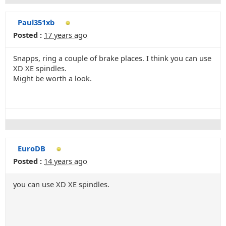
Paul351xb
Posted :
17 years ago
Snapps, ring a couple of brake places. I think you can use
XD XE spindles.
Might be worth a look.
EuroDB
Posted :
14 years ago
you can use XD XE spindles.