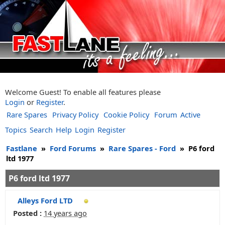
Welcome Guest! To enable all features please
Login
or
Register
.
Rare Spares
Privacy Policy
Cookie Policy
Forum
Active
Topics
Search
Help
Login
Register
Fastlane
»
Ford Forums
»
Rare Spares - Ford
»
P6 ford
ltd 1977
P6 ford ltd 1977
Alleys Ford LTD
Posted :
14 years ago