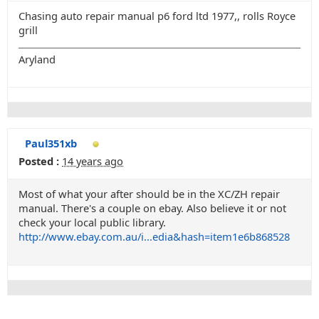
Chasing auto repair manual p6 ford ltd 1977,, rolls Royce
grill
Aryland
Paul351xb
Posted :
14 years ago
Most of what your after should be in the XC/ZH repair
manual. There's a couple on ebay. Also believe it or not
check your local public library.
http://www.ebay.com.au/i...edia&hash=item1e6b868528