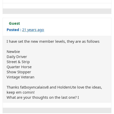
Guest
Posted :
21 years ago
I have set the new member levels, they are as follows
Newbie
Daily Driver
Street & Strip
Quarter Horse
Show Stopper
Vintage Veteran
Thanks fatboyvncalaisv8 and HoldenUte love the ideas,
keep em comin!
What are your thoughts on the last one? I