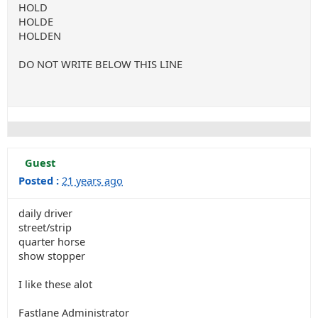
HOLD
HOLDE
HOLDEN
DO NOT WRITE BELOW THIS LINE
Guest
Posted :
21 years ago
daily driver
street/strip
quarter horse
show stopper
I like these alot
Fastlane Administrator