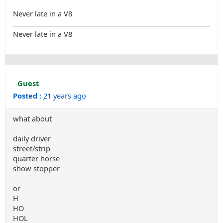
Never late in a V8
Never late in a V8
Guest
Posted :
21 years ago
what about
daily driver
street/strip
quarter horse
show stopper
or
H
HO
HOL