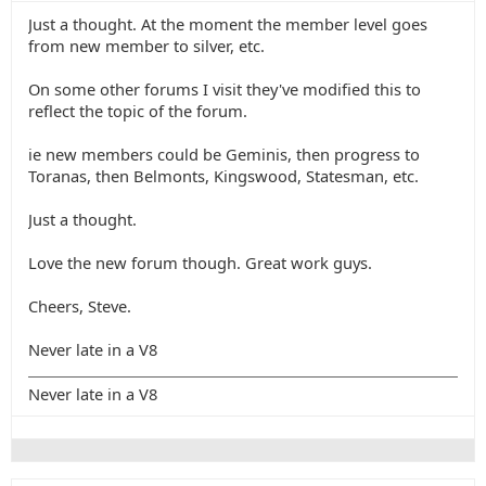
Just a thought. At the moment the member level goes
from new member to silver, etc.
On some other forums I visit they've modified this to
reflect the topic of the forum.
ie new members could be Geminis, then progress to
Toranas, then Belmonts, Kingswood, Statesman, etc.
Just a thought.
Love the new forum though. Great work guys.
Cheers, Steve.
Never late in a V8
Never late in a V8