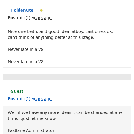
Holdenute
Posted :
21 years ago
Nice one Leith, and good idea fatboy. Last one's ok. I
can't think of anything better at this stage.
Never late in a V8
Never late in a V8
Guest
Posted :
21 years ago
Well if we have any more ideas it can be changed at any
time....just let me know
Fastlane Administrator