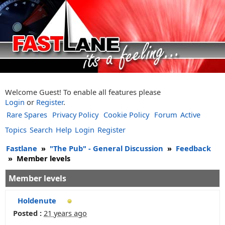
Welcome Guest! To enable all features please
Login
or
Register
.
Rare Spares
Privacy Policy
Cookie Policy
Forum
Active
Topics
Search
Help
Login
Register
Fastlane
»
"The Pub" - General Discussion
»
Feedback
»
Member levels
Member levels
Holdenute
Posted :
21 years ago