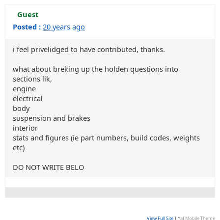
Guest
Posted :
20 years ago
i feel privelidged to have contributed, thanks.
what about breking up the holden questions into
sections lik,
engine
electrical
body
suspension and brakes
interior
stats and figures (ie part numbers, build codes, weights
etc)
DO NOT WRITE BELO
View Full Site
|
Yaf Mobile Theme