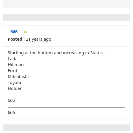
666
Posted :
21 years ago
Starting at the bottom and increasing in Status -
Lada
Hillman
Ford
Mitsubishi
Toyota
Holden
666
666