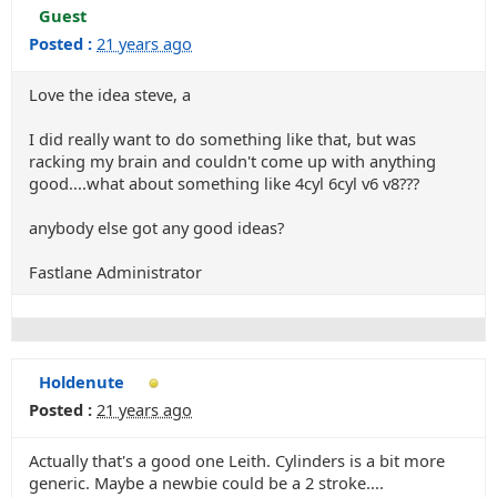
Guest
Posted :
21 years ago
Love the idea steve, a
I did really want to do something like that, but was
racking my brain and couldn't come up with anything
good....what about something like 4cyl 6cyl v6 v8???
anybody else got any good ideas?
Fastlane Administrator
Holdenute
Posted :
21 years ago
Actually that's a good one Leith. Cylinders is a bit more
generic. Maybe a newbie could be a 2 stroke....