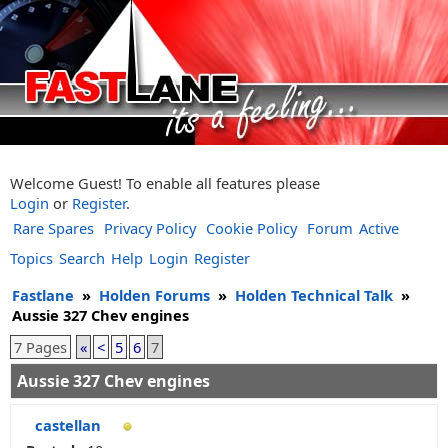
Welcome Guest! To enable all features please
Login
or
Register
.
Rare Spares
Privacy Policy
Cookie Policy
Forum
Active
Topics
Search
Help
Login
Register
Fastlane
»
Holden Forums
»
Holden Technical Talk
»
Aussie 327 Chev engines
7 Pages
«
<
5
6
7
Aussie 327 Chev engines
castellan