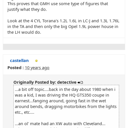
This proves that GMH use some type of figures that
justify what they do.
Look at the 4 CYL Torana's 1.2L 1.6L in LC-J and 1.3L 1.76L
in the TA and then only the big Opel 1.9L power house in
the LH would do.
castellan
Posted :
10 years ago
Originally Posted by: detective
...a bit off topic....back in the day about 1980 when i
was a kid, I was driving the HQ GTS350 coupe in
earnest...fanging around, going fast in the wet
around bends, dragging motorbikes from the lights
etc., etc....
...an ol' mate had an XW auto with Cleveland...