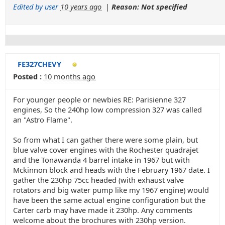
Edited by user
10 years ago
|
Reason: Not specified
FE327CHEVY
Posted :
10 months ago
For younger people or newbies RE: Parisienne 327
engines, So the 240hp low compression 327 was called
an "Astro Flame".
So from what I can gather there were some plain, but
blue valve cover engines with the Rochester quadrajet
and the Tonawanda 4 barrel intake in 1967 but with
Mckinnon block and heads with the February 1967 date. I
gather the 230hp 75cc headed (with exhaust valve
rotators and big water pump like my 1967 engine) would
have been the same actual engine configuration but the
Carter carb may have made it 230hp. Any comments
welcome about the brochures with 230hp version.