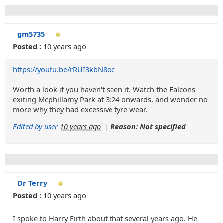
gm5735
Posted :
10 years ago
https://youtu.be/rRUI3kbN8oc
Worth a look if you haven't seen it. Watch the Falcons
exiting Mcphillamy Park at 3:24 onwards, and wonder no
more why they had excessive tyre wear.
Edited by user
10 years ago
|
Reason: Not specified
Dr Terry
Posted :
10 years ago
I spoke to Harry Firth about that several years ago. He