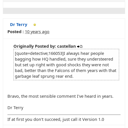
Dr Terry
Posted :
10 years ago
Originally Posted by: castellan
[quote=detective;166053]I always hear people
bagging how HQ handled, sure they understeered
but set up right with good shocks they were not
bad, better than the Falcons of them years with that
garbage leaf sprung rear end.
Bravo, the most sensible comment I've heard in years.
Dr Terry
If at first you don't succeed, just call it Version 1.0