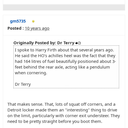
gm5735
Posted :
10 years ago
Originally Posted by: Dr Terry
I spoke to Harry Firth about that several years ago.
He said the HO's achilles heel was the fact that they
had 164 litres of fuel beautifully positioned about 3-
feet behind the rear axle, acting like a pendulum
when cornering.
Dr Terry
That makes sense. That, lots of squat off corners, and a
Detroit locker made them an "interesting" thing to drive
on the limit, particularly with corner exit understeer. They
need to be pretty straight before you boot them.