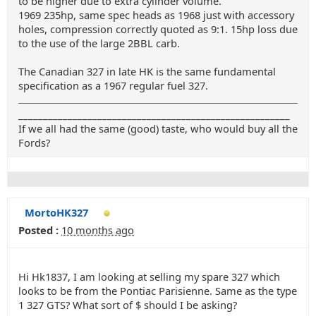
to be higher due to extra cylinder volume.
1969 235hp, same spec heads as 1968 just with accessory
holes, compression correctly quoted as 9:1. 15hp loss due
to the use of the large 2BBL carb.
The Canadian 327 in late HK is the same fundamental
specification as a 1967 regular fuel 327.
_______________________________________________________
If we all had the same (good) taste, who would buy all the
Fords?
MortoHK327
Posted :
10 months ago
Hi Hk1837, I am looking at selling my spare 327 which
looks to be from the Pontiac Parisienne. Same as the type
1 327 GTS? What sort of $ should I be asking?