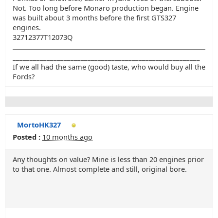
Not. Too long before Monaro production began. Engine
was built about 3 months before the first GTS327
engines.
32712377T12073Q
_______________________________________________________
If we all had the same (good) taste, who would buy all the
Fords?
MortoHK327
Posted :
10 months ago
Any thoughts on value? Mine is less than 20 engines prior
to that one. Almost complete and still, original bore.