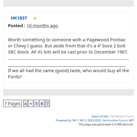
HK1837
Posted :
10 months ago
Worth something to someone with a Pagewood Pontiac
or Chevy I guess. But aside from that it’s a 4” bore 2 bolt
SBC block. All its bits will be cast prior to December 1967.
_______________________________________________________
If we all had the same (good) taste, who would buy all the
Fords?
7 Pages
«
<
5
6
7
View Full Site
|
Yaf Mobile Theme
Powered by YAF
|
YAF © 2003-2026, Yet Another Forum.NET
This page was generated in 0.090 seconds.