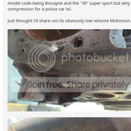
model code being Biscayne and the "39" super sport but why
compression for a police car lol.
Just thought I'd share cos its obviously low volume McKinnon