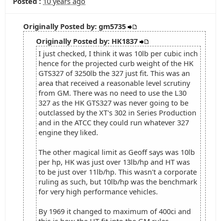
Posted :
10 years ago
Originally Posted by: gm5735
Originally Posted by: HK1837
I just checked, I think it was 10lb per cubic inch
hence for the projected curb weight of the HK
GTS327 of 3250lb the 327 just fit. This was an
area that received a reasonable level scrutiny
from GM. There was no need to use the L30
327 as the HK GTS327 was never going to be
outclassed by the XT's 302 in Series Production
and in the ATCC they could run whatever 327
engine they liked.
The other magical limit as Geoff says was 10lb
per hp, HK was just over 13lb/hp and HT was
to be just over 11lb/hp. This wasn't a corporate
ruling as such, but 10lb/hp was the benchmark
for very high performance vehicles.
By 1969 it changed to maximum of 400ci and