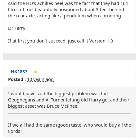
said the HO's achilles heel was the fact that they had 164
litres of fuel beautifully positioned about 3-feet behind
the rear axle, acting like a pendulum when cornering.
Dr Terry
If at first you don't succeed, just call it Version 1.0
HK1837
Posted :
10 years ago
I would have said the biggest problem was the
Geoghegans and Al Turner letting old Harry go, and their
biggest asset was Bruce McPhee.
_______________________________________________________
If we all had the same (good) taste, who would buy all the
Fords?