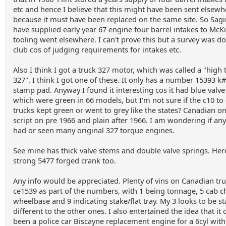
etc and hence I believe that this might have been sent elsewh
because it must have been replaced on the same site. So Sa
have supplied early year 67 engine four barrel intakes to McK
tooling went elsewhere. I can't prove this but a survey was do
club cos of judging requirements for intakes etc.
Also I think I got a truck 327 motor, which was called a "high
327". I think I got one of these. It only has a number 15393 
stamp pad. Anyway I found it interesting cos it had blue valve
which were green in 66 models, but I'm not sure if the c10 to
trucks kept green or went to grey like the states? Canadian o
script on pre 1966 and plain after 1966. I am wondering if an
had or seen many original 327 torque engines.
See mine has thick valve stems and double valve springs. Here
strong 5477 forged crank too.
Any info would be appreciated. Plenty of vins on Canadian tr
ce1539 as part of the numbers, with 1 being tonnage, 5 cab ch
wheelbase and 9 indicating stake/flat tray. My 3 looks to be 
different to the other ones. I also entertained the idea that it
been a police car Biscayne replacement engine for a 6cyl with