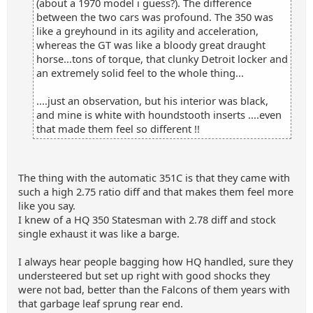
(about a 1970 model i guess?). The difference
between the two cars was profound. The 350 was
like a greyhound in its agility and acceleration,
whereas the GT was like a bloody great draught
horse...tons of torque, that clunky Detroit locker and
an extremely solid feel to the whole thing...
....just an observation, but his interior was black,
and mine is white with houndstooth inserts ....even
that made them feel so different !!
The thing with the automatic 351C is that they came with
such a high 2.75 ratio diff and that makes them feel more
like you say.
I knew of a HQ 350 Statesman with 2.78 diff and stock
single exhaust it was like a barge.
I always hear people bagging how HQ handled, sure they
understeered but set up right with good shocks they
were not bad, better than the Falcons of them years with
that garbage leaf sprung rear end.