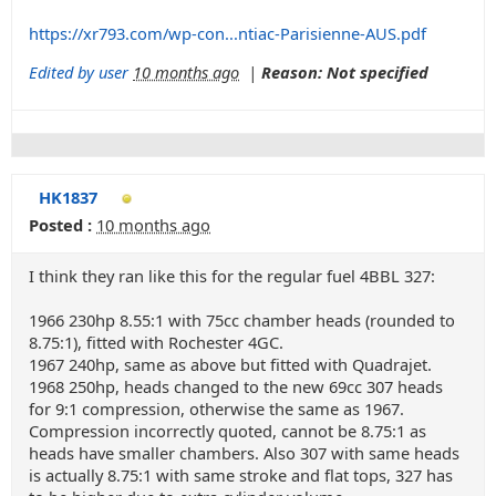
https://xr793.com/wp-con...ntiac-Parisienne-AUS.pdf
Edited by user
10 months ago
|
Reason: Not specified
HK1837
Posted :
10 months ago
I think they ran like this for the regular fuel 4BBL 327:
1966 230hp 8.55:1 with 75cc chamber heads (rounded to
8.75:1), fitted with Rochester 4GC.
1967 240hp, same as above but fitted with Quadrajet.
1968 250hp, heads changed to the new 69cc 307 heads
for 9:1 compression, otherwise the same as 1967.
Compression incorrectly quoted, cannot be 8.75:1 as
heads have smaller chambers. Also 307 with same heads
is actually 8.75:1 with same stroke and flat tops, 327 has