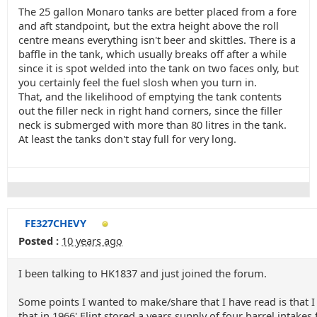
The 25 gallon Monaro tanks are better placed from a fore
and aft standpoint, but the extra height above the roll
centre means everything isn't beer and skittles. There is a
baffle in the tank, which usually breaks off after a while
since it is spot welded into the tank on two faces only, but
you certainly feel the fuel slosh when you turn in.
That, and the likelihood of emptying the tank contents
out the filler neck in right hand corners, since the filler
neck is submerged with more than 80 litres in the tank.
At least the tanks don't stay full for very long.
FE327CHEVY
Posted :
10 years ago
I been talking to HK1837 and just joined the forum.
Some points I wanted to make/share that I have read is that I
that in 1966' Flint stored a years supply of four barrel intake