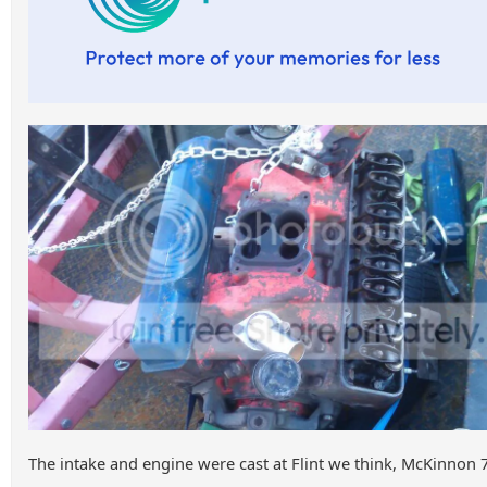
The intake and engine were cast at Flint we think, McKinnon 