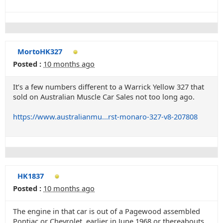
MortoHK327
Posted :
10 months ago
It’s a few numbers different to a Warrick Yellow 327 that
sold on Australian Muscle Car Sales not too long ago.
https://www.australianmu...rst-monaro-327-v8-207808
HK1837
Posted :
10 months ago
The engine in that car is out of a Pagewood assembled
Pontiac or Chevrolet, earlier in June 1968 or thereabouts.