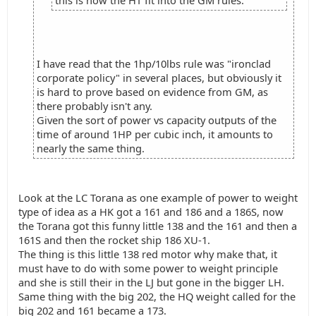
this is how the HT fit into the GM rules.
I have read that the 1hp/10lbs rule was "ironclad
corporate policy" in several places, but obviously it
is hard to prove based on evidence from GM, as
there probably isn't any.
Given the sort of power vs capacity outputs of the
time of around 1HP per cubic inch, it amounts to
nearly the same thing.
Look at the LC Torana as one example of power to weight
type of idea as a HK got a 161 and 186 and a 186S, now
the Torana got this funny little 138 and the 161 and then a
161S and then the rocket ship 186 XU-1.
The thing is this little 138 red motor why make that, it
must have to do with some power to weight principle
and she is still their in the LJ but gone in the bigger LH.
Same thing with the big 202, the HQ weight called for the
big 202 and 161 became a 173.