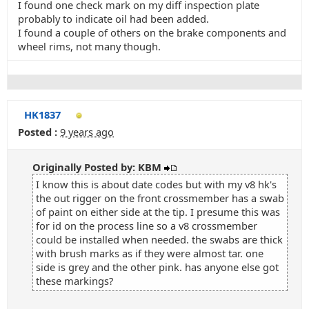
I found one check mark on my diff inspection plate
probably to indicate oil had been added.
I found a couple of others on the brake components and
wheel rims, not many though.
HK1837
Posted :
9 years ago
Originally Posted by: KBM
I know this is about date codes but with my v8 hk's
the out rigger on the front crossmember has a swab
of paint on either side at the tip. I presume this was
for id on the process line so a v8 crossmember
could be installed when needed. the swabs are thick
with brush marks as if they were almost tar. one
side is grey and the other pink. has anyone else got
these markings?