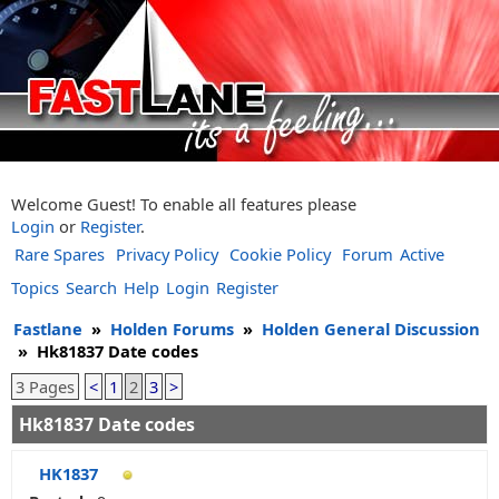
Welcome Guest! To enable all features please
Login
or
Register
.
Rare Spares
Privacy Policy
Cookie Policy
Forum
Active
Topics
Search
Help
Login
Register
Fastlane
»
Holden Forums
»
Holden General Discussion
»
Hk81837 Date codes
3 Pages
<
1
2
3
>
Hk81837 Date codes
HK1837