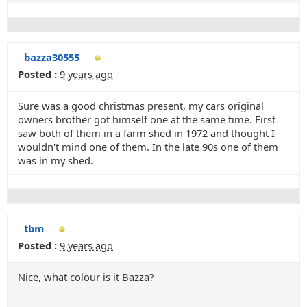
bazza30555
Posted :
9 years ago
Sure was a good christmas present, my cars original
owners brother got himself one at the same time. First
saw both of them in a farm shed in 1972 and thought I
wouldn't mind one of them. In the late 90s one of them
was in my shed.
tbm
Posted :
9 years ago
Nice, what colour is it Bazza?