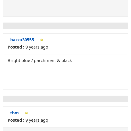
bazza30555
Posted :
9 years ago
Bright blue / parchment & black
tbm
Posted :
9 years ago