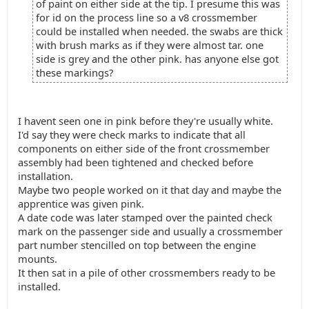
of paint on either side at the tip. I presume this was
for id on the process line so a v8 crossmember
could be installed when needed. the swabs are thick
with brush marks as if they were almost tar. one
side is grey and the other pink. has anyone else got
these markings?
I havent seen one in pink before they're usually white.
I'd say they were check marks to indicate that all
components on either side of the front crossmember
assembly had been tightened and checked before
installation.
Maybe two people worked on it that day and maybe the
apprentice was given pink.
A date code was later stamped over the painted check
mark on the passenger side and usually a crossmember
part number stencilled on top between the engine
mounts.
It then sat in a pile of other crossmembers ready to be
installed.