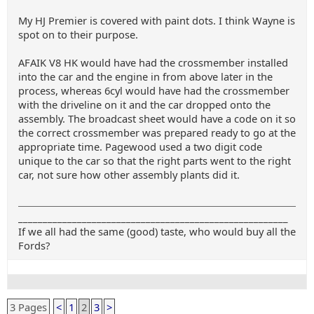
My HJ Premier is covered with paint dots. I think Wayne is
spot on to their purpose.
AFAIK V8 HK would have had the crossmember installed
into the car and the engine in from above later in the
process, whereas 6cyl would have had the crossmember
with the driveline on it and the car dropped onto the
assembly. The broadcast sheet would have a code on it so
the correct crossmember was prepared ready to go at the
appropriate time. Pagewood used a two digit code
unique to the car so that the right parts went to the right
car, not sure how other assembly plants did it.
_______________________________________________________
If we all had the same (good) taste, who would buy all the
Fords?
3 Pages
<
1
2
3
>