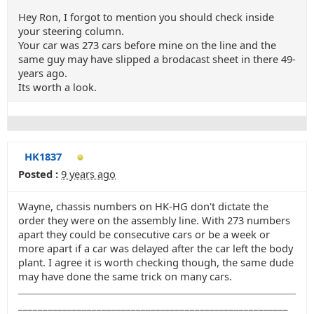
Hey Ron, I forgot to mention you should check inside
your steering column.
Your car was 273 cars before mine on the line and the
same guy may have slipped a brodacast sheet in there 49-
years ago.
Its worth a look.
HK1837
Posted :
9 years ago
Wayne, chassis numbers on HK-HG don't dictate the
order they were on the assembly line. With 273 numbers
apart they could be consecutive cars or be a week or
more apart if a car was delayed after the car left the body
plant. I agree it is worth checking though, the same dude
may have done the same trick on many cars.
_______________________________________________________