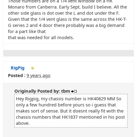
Those numbers are on a 1/4 vent window on a HK
Monaro from Canberra. Early Sept. build I believe. All the
other side glass is dot over the L and dot under the F.
Given that the 1/4 vent glass is the same across the HK-T-
G series 2 and 4 door there probably was a big demand
for a part like that
that was needed for all models.
RigPig
Posted :
9 years ago
Originally Posted by: tbm
Hey Rigpig, my chassis number is HK40829 MM So
only a few hundred before yours so i guess that
makes sort of sense. But it doesnt really fit with the
chassis numbers that HK1837 mentioned in his post
above.