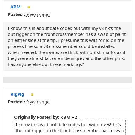
KBM
Posted :
9 years ago
I know this is about date codes but with my v8 hk's the
out rigger on the front crossmember has a swab of paint
on either side at the tip. I presume this was for id on the
process line so a v8 crossmember could be installed
when needed. the swabs are thick with brush marks as if
they were almost tar. one side is grey and the other pink.
has anyone else got these markings?
RigPig
Posted :
9 years ago
Originally Posted by: KBM
I know this is about date codes but with my v8 hk's
the out rigger on the front crossmember has a swab