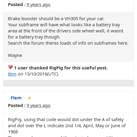
Posted :
9 years ago
Brake booster should be a VH305 for your car.
Your subframe will have what looks like a battery tray
area at the front of the drivers side wheel well, it wasnt
for a battery tray though.
Search the forum theres loads of info on subframes here.
Wayne
1 user thanked RigPig for this useful post.
tbm
on 13/10/2016(UTC)
Flem
Posted :
9 years ago
RigPig. using that code would dot under the A of safety
and dot over the L indicate 2nd 1/4, April, May or June of
1968