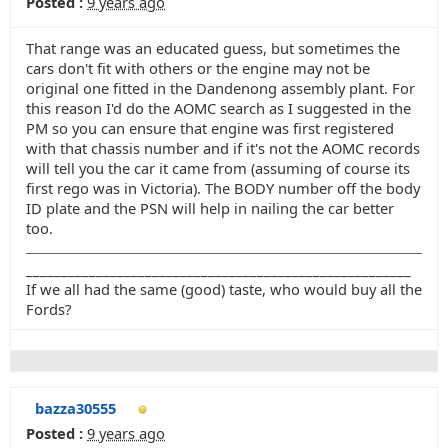
Posted :
9 years ago
That range was an educated guess, but sometimes the
cars don't fit with others or the engine may not be
original one fitted in the Dandenong assembly plant. For
this reason I'd do the AOMC search as I suggested in the
PM so you can ensure that engine was first registered
with that chassis number and if it's not the AOMC records
will tell you the car it came from (assuming of course its
first rego was in Victoria). The BODY number off the body
ID plate and the PSN will help in nailing the car better
too.
_______________________________________________________
If we all had the same (good) taste, who would buy all the
Fords?
bazza30555
Posted :
9 years ago