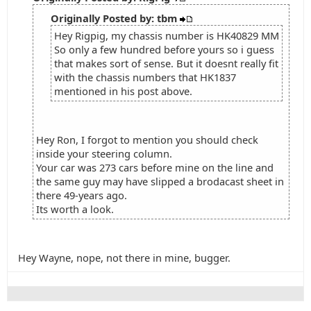
Originally Posted by: tbm
Hey Rigpig, my chassis number is HK40829 MM
So only a few hundred before yours so i guess
that makes sort of sense. But it doesnt really fit
with the chassis numbers that HK1837
mentioned in his post above.
Hey Ron, I forgot to mention you should check
inside your steering column.
Your car was 273 cars before mine on the line and
the same guy may have slipped a brodacast sheet in
there 49-years ago.
Its worth a look.
Hey Wayne, nope, not there in mine, bugger.