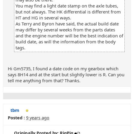
You may find a light date stamp on the axle tubes,
but not always. The HK differential is different from
HT and HG in several ways.
As Terry and Byron have said, the actual build date
may differ by several weeks from the parts dates
and the engine number will be the best indication of
build date, as will the information from the body
tags.
Hi Gm5735, I found a date code on my gearbox which
says 8H14 and at the start but slightly lower is R. Can you
tell me anything from that? Thanks.
tbm
Posted :
9 years ago
Originally Posted by: RigPig