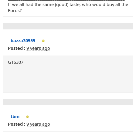
If we all had the same (good) taste, who would buy all the
Fords?
bazza30555
Posted :
9 years ago
GTS307
tbm
Posted :
9 years ago