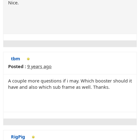
Nice.
tbm
Posted :
9 years ago
A couple more questions if i may. Which booster should it
have and also which sub frame as well. Thanks.
RigPig