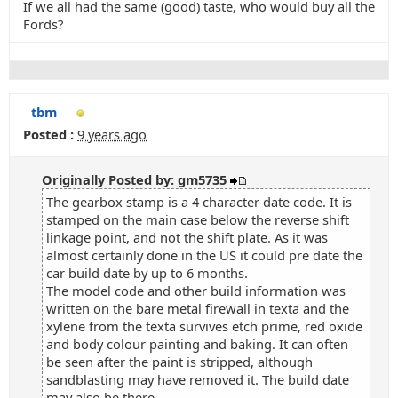
If we all had the same (good) taste, who would buy all the
Fords?
tbm
Posted :
9 years ago
Originally Posted by: gm5735
The gearbox stamp is a 4 character date code. It is
stamped on the main case below the reverse shift
linkage point, and not the shift plate. As it was
almost certainly done in the US it could pre date the
car build date by up to 6 months.
The model code and other build information was
written on the bare metal firewall in texta and the
xylene from the texta survives etch prime, red oxide
and body colour painting and baking. It can often
be seen after the paint is stripped, although
sandblasting may have removed it. The build date
may also be there.