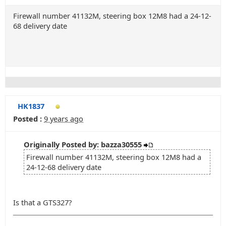
Firewall number 41132M, steering box 12M8 had a 24-12-
68 delivery date
HK1837
Posted :
9 years ago
Originally Posted by: bazza30555
Firewall number 41132M, steering box 12M8 had a
24-12-68 delivery date
Is that a GTS327?
_______________________________________________________