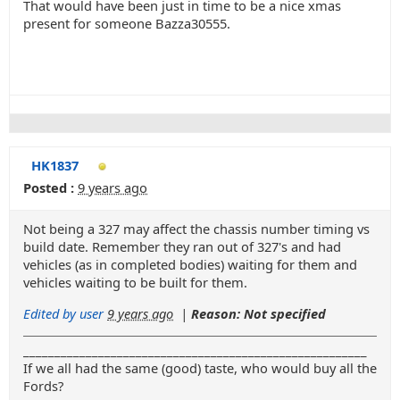
That would have been just in time to be a nice xmas
present for someone Bazza30555.
HK1837
Posted :
9 years ago
Not being a 327 may affect the chassis number timing vs
build date. Remember they ran out of 327's and had
vehicles (as in completed bodies) waiting for them and
vehicles waiting to be built for them.
Edited by user
9 years ago
|
Reason: Not specified
_______________________________________________________
If we all had the same (good) taste, who would buy all the
Fords?