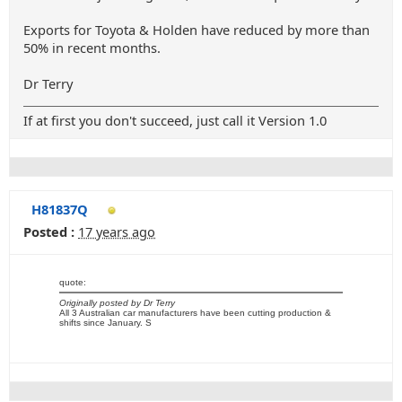
Exports for Toyota & Holden have reduced by more than
50% in recent months.
Dr Terry
If at first you don't succeed, just call it Version 1.0
H81837Q
Posted :
17 years ago
quote:
Originally posted by Dr Terry
All 3 Australian car manufacturers have been cutting production &
shifts since January. S