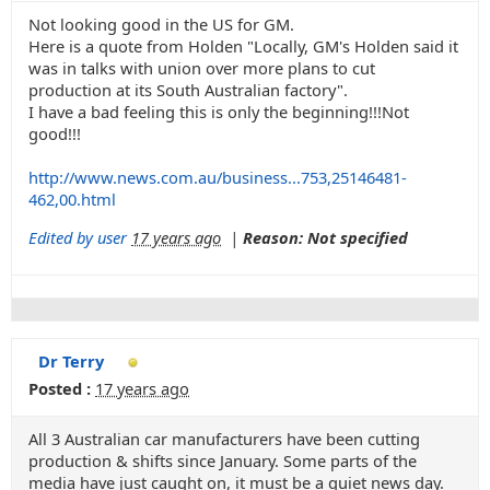
Not looking good in the US for GM.
Here is a quote from Holden "Locally, GM's Holden said it
was in talks with union over more plans to cut
production at its South Australian factory".
I have a bad feeling this is only the beginning!!!Not
good!!!
http://www.news.com.au/business...753,25146481-
462,00.html
Edited by user
17 years ago
|
Reason: Not specified
Dr Terry
Posted :
17 years ago
All 3 Australian car manufacturers have been cutting
production & shifts since January. Some parts of the
media have just caught on, it must be a quiet news day.