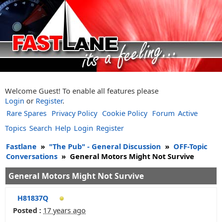
Welcome Guest! To enable all features please
Login
or
Register
.
Rare Spares
Privacy Policy
Cookie Policy
Forum
Active
Topics
Search
Help
Login
Register
Fastlane
»
"The Pub" - General Discussion
»
OFF-Topic
Conversations
»
General Motors Might Not Survive
General Motors Might Not Survive
H81837Q
Posted :
17 years ago