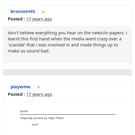
bronsonHX
Posted :
17 years ago
don't believe everything you hear on the news/in papers. i
learnt this first hand when the media went crazy over a
'scandal' that i was involved in and made things up to
make us sound bad.
playwme
Posted :
17 years ago
quote:
Originally posted by High Plains
quot