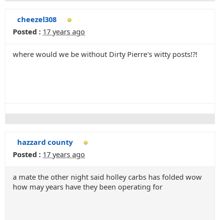
cheezel308
Posted :
17 years ago
where would we be without Dirty Pierre's witty posts!?!
hazzard county
Posted :
17 years ago
a mate the other night said holley carbs has folded wow
how may years have they been operating for