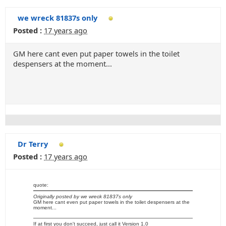
we wreck 81837s only
Posted :
17 years ago
GM here cant even put paper towels in the toilet
despensers at the moment...
Dr Terry
Posted :
17 years ago
quote:
Originally posted by we wreck 81837s only
GM here cant even put paper towels in the toilet despensers at the
moment...
If at first you don't succeed, just call it Version 1.0