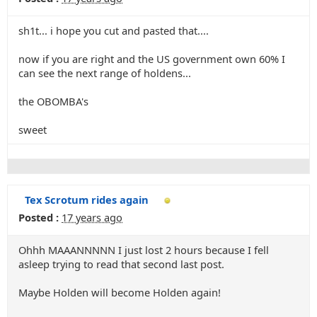
sh1t... i hope you cut and pasted that....
now if you are right and the US government own 60% I
can see the next range of holdens...
the OBOMBA's
sweet
Tex Scrotum rides again
Posted :
17 years ago
Ohhh MAAANNNNN I just lost 2 hours because I fell
asleep trying to read that second last post.
Maybe Holden will become Holden again!