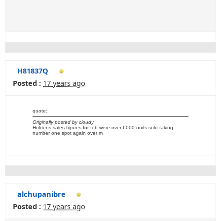
H81837Q
Posted :
17 years ago
quote:
Originally posted by cloudy
Holdens sales figures for feb were over 6000 units sold taking
number one spot again over m
alchupanibre
Posted :
17 years ago