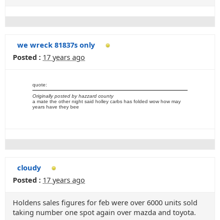
we wreck 81837s only
Posted :
17 years ago
quote:
Originally posted by hazzard county
a mate the other night said holley carbs has folded wow how may
years have they bee
cloudy
Posted :
17 years ago
Holdens sales figures for feb were over 6000 units sold
taking number one spot again over mazda and toyota.