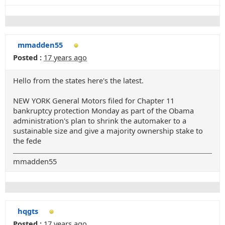
mmadden55
Posted :
17 years ago
Hello from the states here's the latest.
NEW YORK General Motors filed for Chapter 11
bankruptcy protection Monday as part of the Obama
administration's plan to shrink the automaker to a
sustainable size and give a majority ownership stake to
the fede
mmadden55
hqgts
Posted :
17 years ago