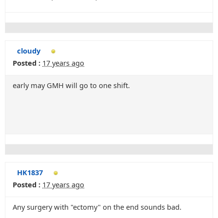
cloudy
Posted :
17 years ago
early may GMH will go to one shift.
HK1837
Posted :
17 years ago
Any surgery with "ectomy" on the end sounds bad.