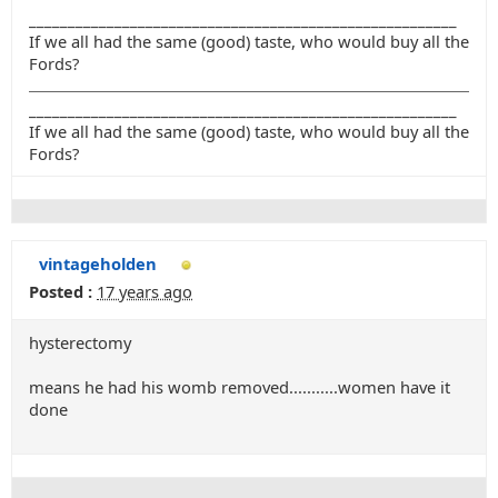
_______________________________________________________
If we all had the same (good) taste, who would buy all the
Fords?
_______________________________________________________
If we all had the same (good) taste, who would buy all the
Fords?
vintageholden
Posted :
17 years ago
hysterectomy
means he had his womb removed...........women have it
done