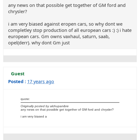
any news on that possible get together of GM ford and
chrysler?
i am very biased against eropen cars, so why dont we
completley stop production of all european cars :) :) i hate
european cars. Gm owns vaxhaul, saturn, saab,
opel(derr). why dont Gm just
Guest
Posted :
17 years ago
quote:
Originally posted by alchupanibre
any news on that possible get together of GM ford and chrysler?
i am very biased a