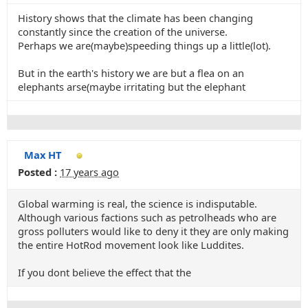
History shows that the climate has been changing
constantly since the creation of the universe.
Perhaps we are(maybe)speeding things up a little(lot).
But in the earth's history we are but a flea on an
elephants arse(maybe irritating but the elephant
Max HT
Posted :
17 years ago
Global warming is real, the science is indisputable.
Although various factions such as petrolheads who are
gross polluters would like to deny it they are only making
the entire HotRod movement look like Luddites.
If you dont believe the effect that the