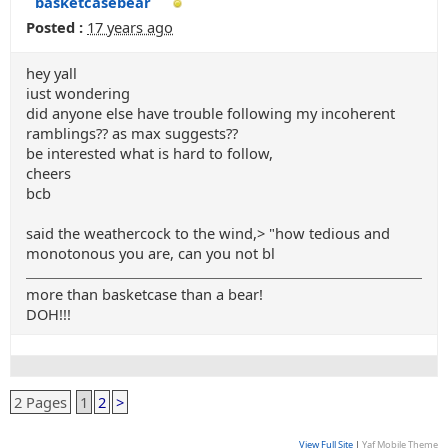
basketcasebear
Posted :
17 years ago
hey yall
iust wondering
did anyone else have trouble following my incoherent
ramblings?? as max suggests??
be interested what is hard to follow,
cheers
bcb
said the weathercock to the wind,> "how tedious and
monotonous you are, can you not bl
more than basketcase than a bear!
DOH!!!
2 Pages
1
2
>
View Full Site
|
Yaf Mobile Theme