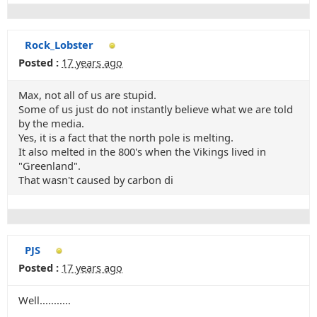
Rock_Lobster
Posted :
17 years ago
Max, not all of us are stupid.
Some of us just do not instantly believe what we are told
by the media.
Yes, it is a fact that the north pole is melting.
It also melted in the 800's when the Vikings lived in
"Greenland".
That wasn't caused by carbon di
PJS
Posted :
17 years ago
Well...........