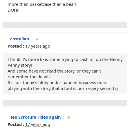
more than basketcase than a bear!
DOH!!!
castellan
Posted :
17 years ago
I think it's more like. some trying to cash in, on the Henny
Penny story!
And some have not read the story. or they can't
remember the details.
It's just today's filthy under handed business men.
playing with the story that a fool is born every second g
Tex Scrotum rides again
Posted :
17 years ago