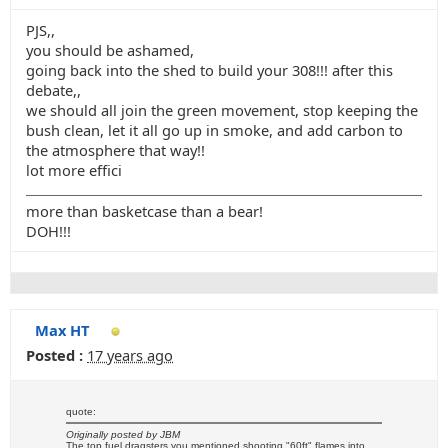
PJS,,
you should be ashamed,
going back into the shed to build your 308!!! after this
debate,,
we should all join the green movement, stop keeping the
bush clean, let it all go up in smoke, and add carbon to
the atmosphere that way!!
lot more effici
more than basketcase than a bear!
DOH!!!
Max HT
Posted :
17 years ago
quote:
Originally posted by JBM
The top fuel dragsters you mentioned shooting "60ft" flames into