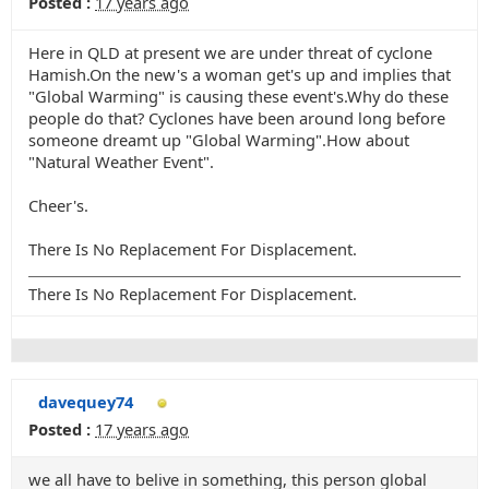
Posted :
17 years ago
Here in QLD at present we are under threat of cyclone
Hamish.On the new's a woman get's up and implies that
"Global Warming" is causing these event's.Why do these
people do that? Cyclones have been around long before
someone dreamt up "Global Warming".How about
"Natural Weather Event".
Cheer's.
There Is No Replacement For Displacement.
There Is No Replacement For Displacement.
davequey74
Posted :
17 years ago
we all have to belive in something, this person global