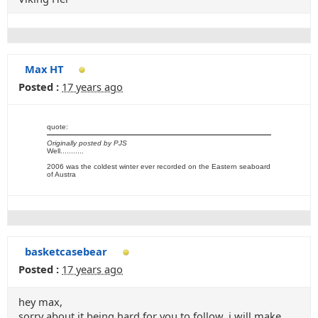
Max HT
Posted :
17 years ago
quote:
Originally posted by PJS
Well...........
2006 was the coldest winter ever recorded on the Eastern seaboard
of Austra
basketcasebear
Posted :
17 years ago
hey max,
sorry about it being hard for you to follow, i will make