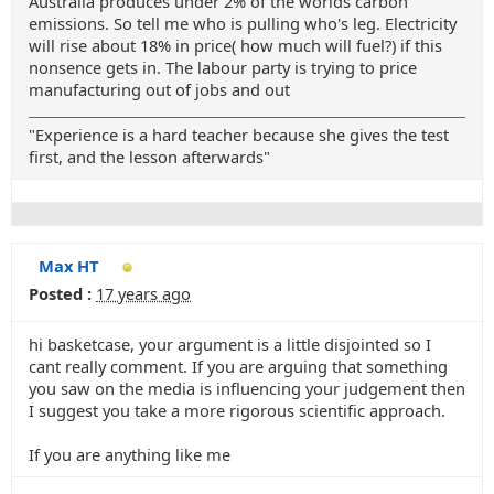
Australia produces under 2% of the worlds carbon
emissions. So tell me who is pulling who's leg. Electricity
will rise about 18% in price( how much will fuel?) if this
nonsence gets in. The labour party is trying to price
manufacturing out of jobs and out
"Experience is a hard teacher because she gives the test
first, and the lesson afterwards"
Max HT
Posted :
17 years ago
hi basketcase, your argument is a little disjointed so I
cant really comment. If you are arguing that something
you saw on the media is influencing your judgement then
I suggest you take a more rigorous scientific approach.
If you are anything like me