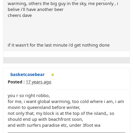
warming, others the big guy in the sky, me personly , i
belive i'll have another beer
cheers dave
if it wasn't for the last minute i'd get nothing done
basketcasebear
Posted :
17 years ago
you r so right robbo,
for me, i want global warming, too cold where i am, i am
movin to queensland before winter,
not only that, my block is at the top of the island,, so
should end up with beachfront soon,
and with surfers paradise etc, under 3foot wa