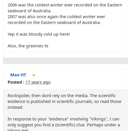
2006 was the coldest winter ever recorded on the Eastern
seaboard of Australia.
2007 was also once again the coldest winter ever
recorded on the Eastern seaboard of Australia.
Yep it was bloody cold up here!
Also, the greenies te
Max HT
Posted :
17 years ago
Rockspider, then dont rely on the media. The scientific
evidence is published in scientific journals, so read those
instead.
In response to your "evidence" involving "Vikings", I can
only suggest you find a (scientific) clue. Perhaps under a
Viking Hel