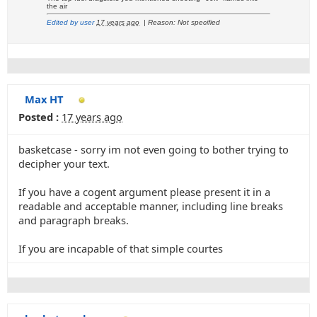
the air
Edited by user
17 years ago
|
Reason: Not specified
Max HT
Posted :
17 years ago
basketcase - sorry im not even going to bother trying to
decipher your text.
If you have a cogent argument please present it in a
readable and acceptable manner, including line breaks
and paragraph breaks.
If you are incapable of that simple courtes