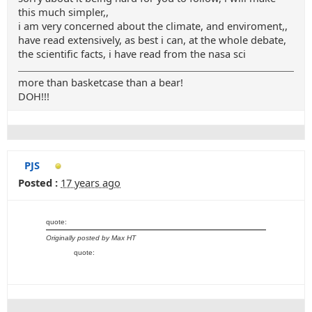
this much simpler,,
i am very concerned about the climate, and enviroment,,
have read extensively, as best i can, at the whole debate,
the scientific facts, i have read from the nasa sci
more than basketcase than a bear!
DOH!!!
PJS
Posted :
17 years ago
quote:
Originally posted by Max HT
quote: