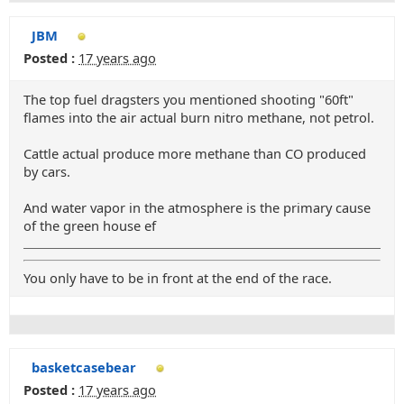
JBM
Posted :
17 years ago
The top fuel dragsters you mentioned shooting "60ft"
flames into the air actual burn nitro methane, not petrol.
Cattle actual produce more methane than CO produced
by cars.
And water vapor in the atmosphere is the primary cause
of the green house ef
You only have to be in front at the end of the race.
basketcasebear
Posted :
17 years ago