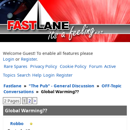
Welcome Guest! To enable all features please
Login
or
Register
.
Rare Spares
Privacy Policy
Cookie Policy
Forum
Active
Topics
Search
Help
Login
Register
Fastlane
»
"The Pub" - General Discussion
»
OFF-Topic
Conversations
»
Global Warming??
2 Pages
1
2
>
Global Warming??
Robbo