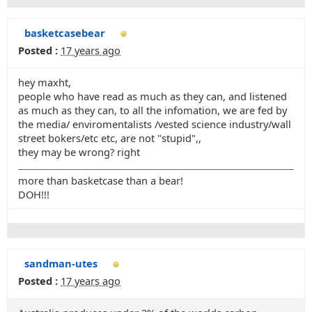
basketcasebear
Posted :
17 years ago
hey maxht,
people who have read as much as they can, and listened
as much as they can, to all the infomation, we are fed by
the media/ enviromentalists /vested science industry/wall
street bokers/etc etc, are not "stupid",,
they may be wrong? right
more than basketcase than a bear!
DOH!!!
sandman-utes
Posted :
17 years ago