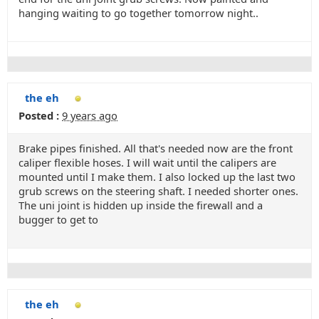
hanging waiting to go together tomorrow night..
the eh
Posted :
9 years ago
Brake pipes finished. All that's needed now are the front
caliper flexible hoses. I will wait until the calipers are
mounted until I make them. I also locked up the last two
grub screws on the steering shaft. I needed shorter ones.
The uni joint is hidden up inside the firewall and a
bugger to get to
the eh