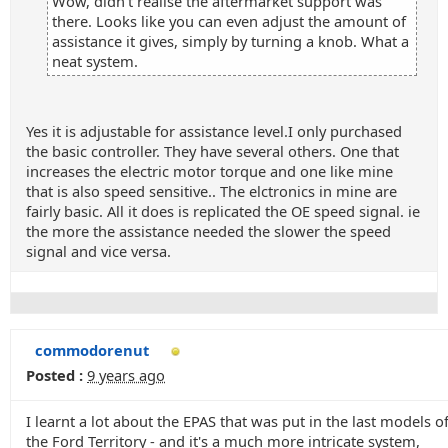
Wow, didn't realise the aftermarket support was
there. Looks like you can even adjust the amount of
assistance it gives, simply by turning a knob. What a
neat system.
Yes it is adjustable for assistance level.I only purchased
the basic controller. They have several others. One that
increases the electric motor torque and one like mine
that is also speed sensitive.. The elctronics in mine are
fairly basic. All it does is replicated the OE speed signal. ie
the more the assistance needed the slower the speed
signal and vice versa.
commodorenut
Posted :
9 years ago
I learnt a lot about the EPAS that was put in the last models o
the Ford Territory - and it's a much more intricate system,