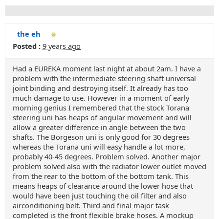
the eh
Posted :
9 years ago
Had a EUREKA moment last night at about 2am. I have a
problem with the intermediate steering shaft universal
joint binding and destroying itself. It already has too
much damage to use. However in a moment of early
morning genius I remembered that the stock Torana
steering uni has heaps of angular movement and will
allow a greater difference in angle between the two
shafts. The Borgeson uni is only good for 30 degrees
whereas the Torana uni will easy handle a lot more,
probably 40-45 degrees. Problem solved. Another major
problem solved also with the radiator lower outlet moved
from the rear to the bottom of the bottom tank. This
means heaps of clearance around the lower hose that
would have been just touching the oil filter and also
airconditioning belt. Third and final major task
completed is the front flexible brake hoses. A mockup