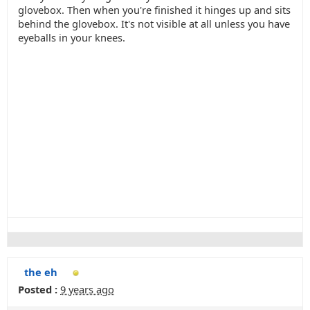
glovebox. Then when you're finished it hinges up and sits
behind the glovebox. It's not visible at all unless you have
eyeballs in your knees.
the eh
Posted :
9 years ago