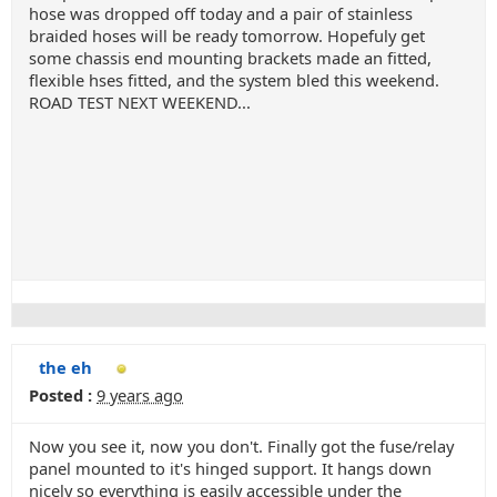
hose was dropped off today and a pair of stainless
braided hoses will be ready tomorrow. Hopefuly get
some chassis end mounting brackets made an fitted,
flexible hses fitted, and the system bled this weekend.
ROAD TEST NEXT WEEKEND...
the eh
Posted :
9 years ago
Now you see it, now you don't. Finally got the fuse/relay
panel mounted to it's hinged support. It hangs down
nicely so everything is easily accessible under the