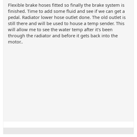
Flexible brake hoses fitted so finally the brake system is
finished. Time to add some fluid and see if we can get a
pedal. Radiator lower hose outlet done. The old outlet is
still there and will be used to house a temp sender. This
will allow me to see the water temp after it's been
through the radiator and before it gets back into the
motor..