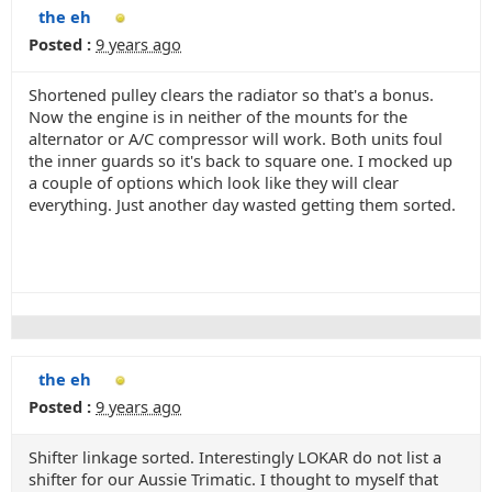
the eh
Posted :
9 years ago
Shortened pulley clears the radiator so that's a bonus.
Now the engine is in neither of the mounts for the
alternator or A/C compressor will work. Both units foul
the inner guards so it's back to square one. I mocked up
a couple of options which look like they will clear
everything. Just another day wasted getting them sorted.
the eh
Posted :
9 years ago
Shifter linkage sorted. Interestingly LOKAR do not list a
shifter for our Aussie Trimatic. I thought to myself that