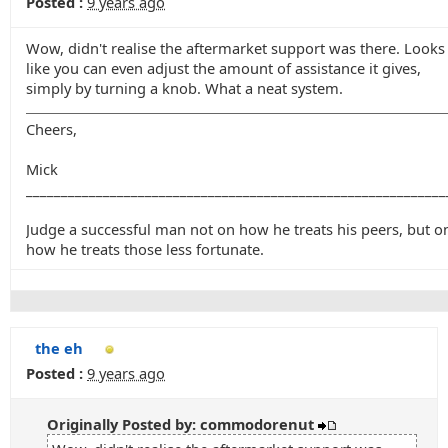
Posted :
9 years ago
Wow, didn't realise the aftermarket support was there. Looks
like you can even adjust the amount of assistance it gives,
simply by turning a knob. What a neat system.
Cheers,
Mick
____________________________________________________________
Judge a successful man not on how he treats his peers, but o
how he treats those less fortunate.
the eh
Posted :
9 years ago
Originally Posted by: commodorenut