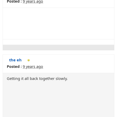
Posted :
9 years ago
the eh
Posted :
9 years ago
Getting it all back together slowly.