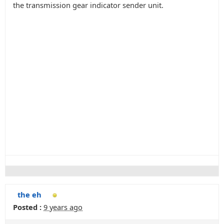
the transmission gear indicator sender unit.
the eh
Posted :
9 years ago