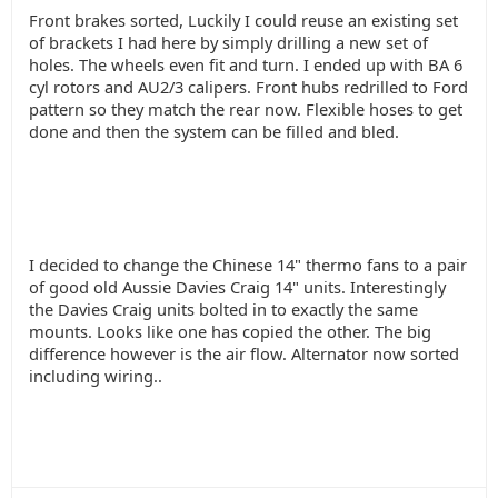
Front brakes sorted, Luckily I could reuse an existing set
of brackets I had here by simply drilling a new set of
holes. The wheels even fit and turn. I ended up with BA 6
cyl rotors and AU2/3 calipers. Front hubs redrilled to Ford
pattern so they match the rear now. Flexible hoses to get
done and then the system can be filled and bled.
I decided to change the Chinese 14" thermo fans to a pair
of good old Aussie Davies Craig 14" units. Interestingly
the Davies Craig units bolted in to exactly the same
mounts. Looks like one has copied the other. The big
difference however is the air flow. Alternator now sorted
including wiring..