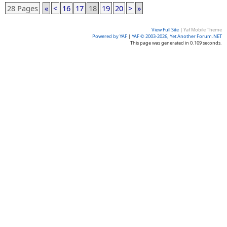
28 Pages
«
<
16
17
18
19
20
>
»
View Full Site
|
Yaf Mobile Theme
Powered by YAF
|
YAF © 2003-2026, Yet Another Forum.NET
This page was generated in 0.109 seconds.