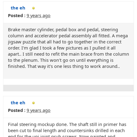
the eh
Posted :
9 years ago
Brake master cylinder, pedal box and pedal, steering
column and accelerator pedal assembly all fitted. A mega
jigsaw puzzle that all had to go together in the correct
order. I'm glad I took a few pictures as I pulled it all
apart.. I still need to refit the main brace from the column
to the plenum. This won't go on until everything is
finished. That way it's one less thing to work around..
the eh
Posted :
9 years ago
Final steering mockup done. The shaft still in primer has
been cut to final length and countersinks drilled in each
end for the uni joint grub screws. Now painted and