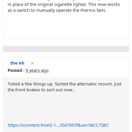
in place of the original cigarette lighter. This now works
as a switch to manually operate the thermo fans.
the eh
Posted :
9 years ago
Tidied a few things up. Sorted the alternator mount. Just
the front brakes to sort out now..
https://scontent.fmel2-1...35d7957f&oe=58CC75BC