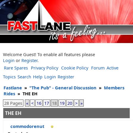
Welcome Guest! To enable all features please
Login
or
Register
.
Rare Spares
Privacy Policy
Cookie Policy
Forum
Active
Topics
Search
Help
Login
Register
Fastlane
»
"The Pub" - General Discussion
»
Members
Rides
»
THE EH
28 Pages
«
<
16
17
18
19
20
>
»
THE EH
commodorenut