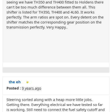
seeing we have TH350 and TH400 fitted to Holdens there
can't be too much difference between them all. This
shifter is listed for TH350, TH400 and 4L60. It works
perfectly. The arm ratios are spot on. Every detent on the
shifter matches the corresponding gear position on the
transmission perfectly. Very Happy..
the eh
Posted :
9 years ago
Steering sorted along with a heap more little jobs.
Getting there. Everything electrical we have tested so far
is working. Still need to connect the fuel safety cutoff and