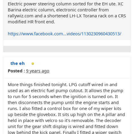
Electric power steering column sorted for the EH ute. XC
Barina electric column, electronic controller from
rallywiz.com and a shortened LH-LX Torana rack on a CRS
modified HR front end.
https://www.facebook.com...videos/1130230960430513/
the eh
Posted :
9 years ago
More things finished tonight. LPG cutoff wired in and
used as an electric fuel pump cutout. It allows the pump
to run for 5 seconds when the ignition is turned on. It
then disconnects the pump until the engine starts and
runs. I also fitted a control box for one of my wiper kits
up beside the glovebox. It sits up high on the A pillar and
held in place with velcro so it's removable. The decoder
unit for the gear shift display is wired and fitted down
low behind the kick panel. Finally I fitted a wiper switch