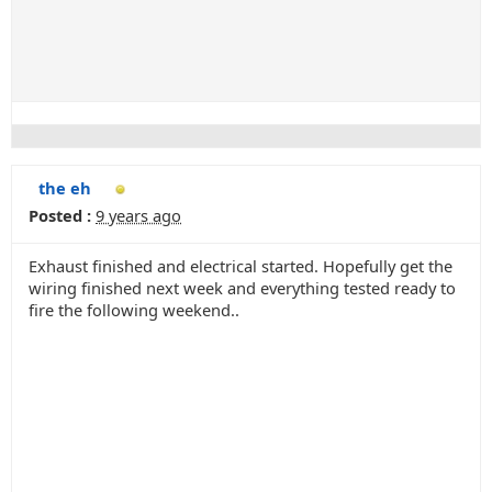
the eh
Posted :
9 years ago
Exhaust finished and electrical started. Hopefully get the
wiring finished next week and everything tested ready to
fire the following weekend..