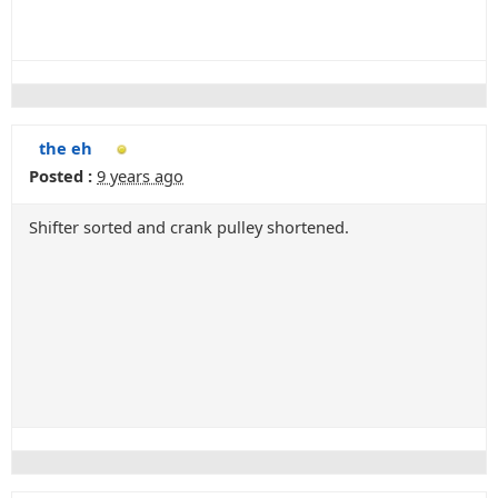
the eh
Posted :
9 years ago
Shifter sorted and crank pulley shortened.