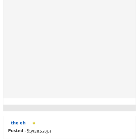
the eh
Posted :
9 years ago