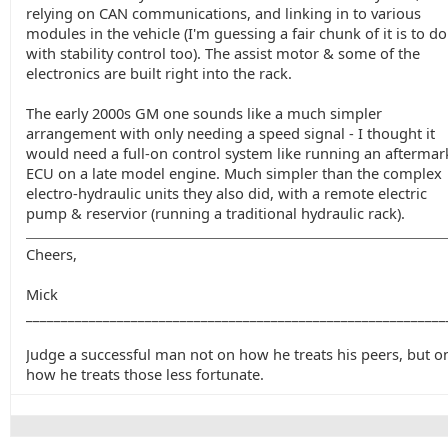
relying on CAN communications, and linking in to various
modules in the vehicle (I'm guessing a fair chunk of it is to do
with stability control too). The assist motor & some of the
electronics are built right into the rack.
The early 2000s GM one sounds like a much simpler
arrangement with only needing a speed signal - I thought it
would need a full-on control system like running an aftermar
ECU on a late model engine. Much simpler than the complex
electro-hydraulic units they also did, with a remote electric
pump & reservior (running a traditional hydraulic rack).
Cheers,
Mick
____________________________________________________________
Judge a successful man not on how he treats his peers, but o
how he treats those less fortunate.