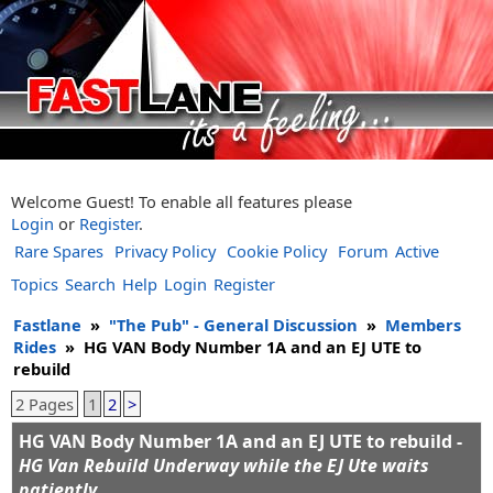
Welcome Guest! To enable all features please
Login
or
Register
.
Rare Spares
Privacy Policy
Cookie Policy
Forum
Active
Topics
Search
Help
Login
Register
Fastlane
»
"The Pub" - General Discussion
»
Members
Rides
»
HG VAN Body Number 1A and an EJ UTE to
rebuild
2 Pages
1
2
>
HG VAN Body Number 1A and an EJ UTE to rebuild -
HG Van Rebuild Underway while the EJ Ute waits
patiently