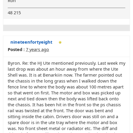
Ron
48 215
nineteenfortyeight
Posted :
7 years ago
Byron. Re: the HJ Ute mentioned previously. Last week my
last drop was about an hour away from where the Ute
Shell was. It is at Benarkiin now. The farmer pointed out
the chassis in the long grass when I walked down the
fence line to where the body was about 100 metres apart
so that went on first. The motor and box was picked up
next and tied down then the body was lifted back onto
the chassis. It has been hit in the front so the ps chassis
rail was twisted at the front. The door was bent and
sitting inside the cabin. Drivers door was still on and a
spare door is in the ute tray where the motor and box
was. No front sheet metal or radiator etc. The diff and