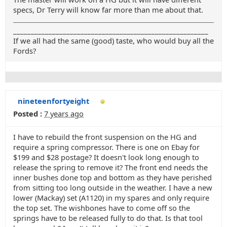
specs, Dr Terry will know far more than me about that.
_______________________________________________________
If we all had the same (good) taste, who would buy all the
Fords?
nineteenfortyeight
Posted :
7 years ago
I have to rebuild the front suspension on the HG and
require a spring compressor. There is one on Ebay for
$199 and $28 postage? It doesn't look long enough to
release the spring to remove it? The front end needs the
inner bushes done top and bottom as they have perished
from sitting too long outside in the weather. I have a new
lower (Mackay) set (A1120) in my spares and only require
the top set. The wishbones have to come off so the
springs have to be released fully to do that. Is that tool