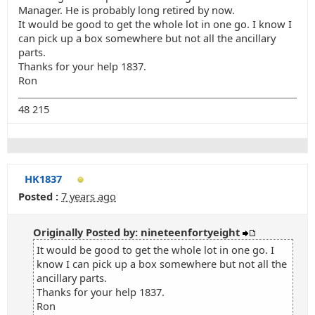
Manager. He is probably long retired by now.
It would be good to get the whole lot in one go. I know I
can pick up a box somewhere but not all the ancillary
parts.
Thanks for your help 1837.
Ron
48 215
HK1837
Posted :
7 years ago
Originally Posted by: nineteenfortyeight
It would be good to get the whole lot in one go. I
know I can pick up a box somewhere but not all the
ancillary parts.
Thanks for your help 1837.
Ron