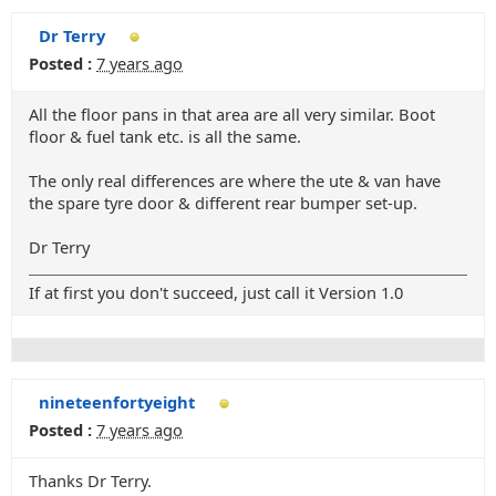
Dr Terry
Posted :
7 years ago
All the floor pans in that area are all very similar. Boot
floor & fuel tank etc. is all the same.
The only real differences are where the ute & van have
the spare tyre door & different rear bumper set-up.
Dr Terry
If at first you don't succeed, just call it Version 1.0
nineteenfortyeight
Posted :
7 years ago
Thanks Dr Terry.