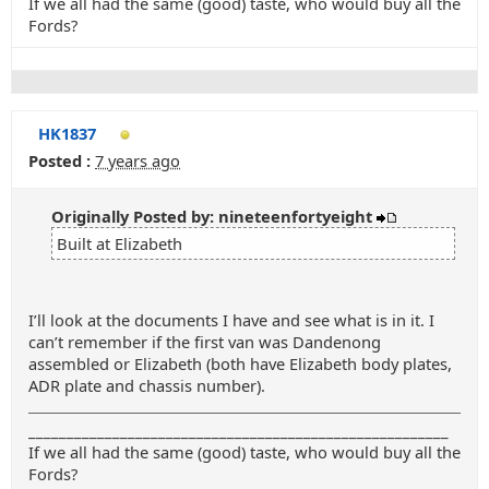
If we all had the same (good) taste, who would buy all the
Fords?
HK1837
Posted :
7 years ago
Originally Posted by: nineteenfortyeight
Built at Elizabeth
I’ll look at the documents I have and see what is in it. I
can’t remember if the first van was Dandenong
assembled or Elizabeth (both have Elizabeth body plates,
ADR plate and chassis number).
_______________________________________________________
If we all had the same (good) taste, who would buy all the
Fords?