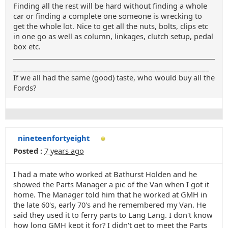
Finding all the rest will be hard without finding a whole
car or finding a complete one someone is wrecking to
get the whole lot. Nice to get all the nuts, bolts, clips etc
in one go as well as column, linkages, clutch setup, pedal
box etc.
_______________________________________________________
If we all had the same (good) taste, who would buy all the
Fords?
nineteenfortyeight
Posted :
7 years ago
I had a mate who worked at Bathurst Holden and he
showed the Parts Manager a pic of the Van when I got it
home. The Manager told him that he worked at GMH in
the late 60's, early 70's and he remembered my Van. He
said they used it to ferry parts to Lang Lang. I don't know
how long GMH kept it for? I didn't get to meet the Parts