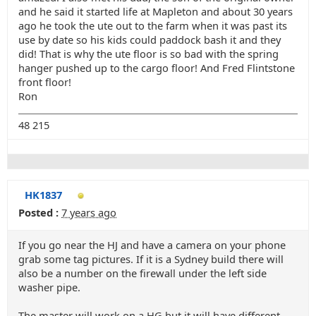
and he said it started life at Mapleton and about 30 years
ago he took the ute out to the farm when it was past its
use by date so his kids could paddock bash it and they
did! That is why the ute floor is so bad with the spring
hanger pushed up to the cargo floor! And Fred Flintstone
front floor!
Ron
48 215
HK1837
Posted :
7 years ago
If you go near the HJ and have a camera on your phone
grab some tag pictures. If it is a Sydney build there will
also be a number on the firewall under the left side
washer pipe.
The master will work on a HG but it will have different