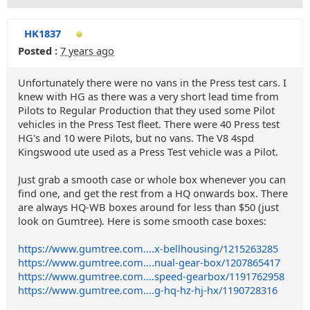
HK1837
Posted :
7 years ago
Unfortunately there were no vans in the Press test cars. I
knew with HG as there was a very short lead time from
Pilots to Regular Production that they used some Pilot
vehicles in the Press Test fleet. There were 40 Press test
HG's and 10 were Pilots, but no vans. The V8 4spd
Kingswood ute used as a Press Test vehicle was a Pilot.
Just grab a smooth case or whole box whenever you can
find one, and get the rest from a HQ onwards box. There
are always HQ-WB boxes around for less than $50 (just
look on Gumtree). Here is some smooth case boxes:
https://www.gumtree.com....x-bellhousing/1215263285
https://www.gumtree.com....nual-gear-box/1207865417
https://www.gumtree.com....speed-gearbox/1191762958
https://www.gumtree.com....g-hq-hz-hj-hx/1190728316