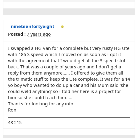
nineteenfortyeight
Posted :
7 years ago
I swapped a HG Van for a complete but very rusty HG Ute
with 186 3 speed which I moved on as soon as I got it
with the agreement that I would get all the 3 speed stuff
back. That was a couple of years ago and I don't get a
reply from them anymore...... I offered to give them all
the trimatic stuff to keep the Ute complete. It was for a 14
yo boy who wanted to do up a car and his Mum said 'she
could weld anything' so I told her here is a project for
him so she could teach him.....
Thanks for looking for any info.
Ron
48 215