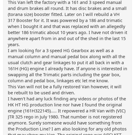
This Van left the factory with a 161 and 3 speed manual
and drum brakes all round. It has disc brakes and a small
(torana size) booster fitted. Later on I will rebuild a VH
317 Booster for it. It was powered by a 186 and trimatic
when I bought it and that was replaced with an allegedly
better 186 trimatic about 10 years ago. I have not driven it
anywhere apart from in and out of the shed in the last 15
years.
I am looking for a 3 speed HG Gearbox as well as a
manual column and manual pedal box along with all the
usual clutch and gear linkages to put it all back in with a
161H (HG) engine I already have. If anyone is interested in
swapping all the Trimatic parts including the gear box,
column and pedal box, linkages etc let me know.
This Van will not be a fully restored Van however, it will
be rebuilt to be used and driven.
I haven't had any luck finding any videos or photos of the
HK HT HG production line nor have I found the original
engine (161H322145)..... It repowered a HR Van with (VIC)
JTR 325 rego in July 1980. That number is not registered
anymore. Surely someone would have something from
the Production Line? I am also looking for any old photos
that may show my Van. The original rego was (VIC) KST