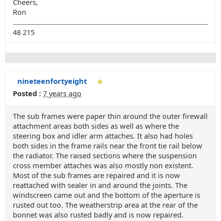
Cheers,
Ron
48 215
nineteenfortyeight
Posted :
7 years ago
The sub frames were paper thin around the outer firewall
attachment areas both sides as well as where the
steering box and idler arm attaches. It also had holes
both sides in the frame rails near the front tie rail below
the radiator. The raised sections where the suspension
cross member attaches was also mostly non existent.
Most of the sub frames are repaired and it is now
reattached with sealer in and around the joints. The
windscreen came out and the bottom of the aperture is
rusted out too. The weatherstrip area at the rear of the
bonnet was also rusted badly and is now repaired.