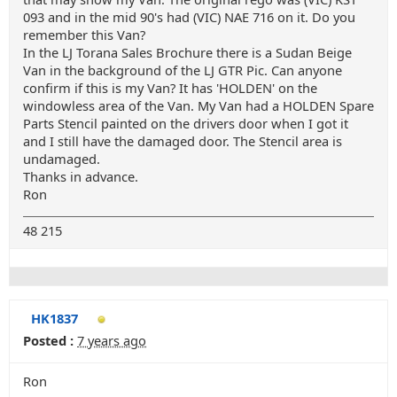
093 and in the mid 90's had (VIC) NAE 716 on it. Do you
remember this Van?
In the LJ Torana Sales Brochure there is a Sudan Beige
Van in the background of the LJ GTR Pic. Can anyone
confirm if this is my Van? It has 'HOLDEN' on the
windowless area of the Van. My Van had a HOLDEN Spare
Parts Stencil painted on the drivers door when I got it
and I still have the damaged door. The Stencil area is
undamaged.
Thanks in advance.
Ron
48 215
HK1837
Posted :
7 years ago
Ron