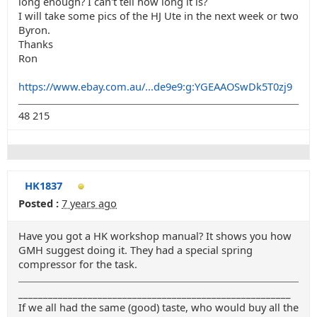
long enough? I can't tell how long it is?
I will take some pics of the HJ Ute in the next week or two
Byron.
Thanks
Ron
https://www.ebay.com.au/...de9e9:g:YGEAAOSwDk5T0zj9
48 215
HK1837
Posted :
7 years ago
Have you got a HK workshop manual? It shows you how
GMH suggest doing it. They had a special spring
compressor for the task.
_______________________________________________________
If we all had the same (good) taste, who would buy all the