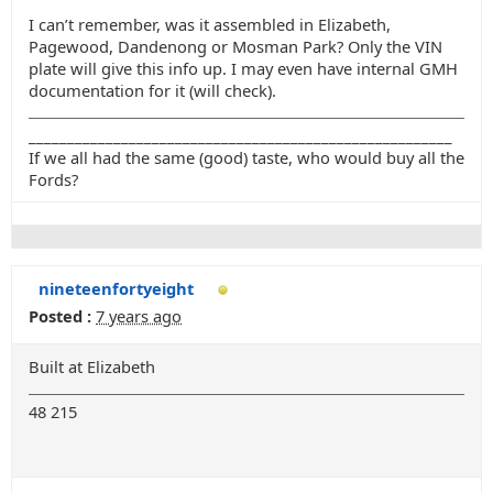
I can’t remember, was it assembled in Elizabeth,
Pagewood, Dandenong or Mosman Park? Only the VIN
plate will give this info up. I may even have internal GMH
documentation for it (will check).
_______________________________________________________
If we all had the same (good) taste, who would buy all the
Fords?
nineteenfortyeight
Posted :
7 years ago
Built at Elizabeth
48 215