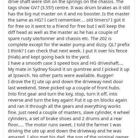
drive shaft were still on the springs on the chassis. The
tags show GV7 (3.55?) centre. It was drum brakes as it still
has the big nut master on it and no booster. Is the master
the same as HG? I can't remember.... old timers? I got it
for free so it went to a friend for free but I will keep the
diff head as well as the master as he has a couple of
spare rusty ute/tonner and chassis etc. The 202 is
complete except for the water pump and dizzy. QL? prefix
I think? I can check that next week. I put it over his fence
(Hiab) and kept going back to the yard.
I have a smooth case 3 speed box and HG driveshaft....
My mate in Sydney found it on gumtree and I picked it up
at Ipswich. No other parts were available. Bugger!
I drove the EJ ute up and down the driveway next door
last weekend. Steve picked up a couple of front hubs.
Into first gear and turn the key, stop, turn it off, into
reverse and turn the key again! Put it up on blocks again
and ran it through all the gears and everything works
fine. Just need a couple of masters, slave cylinder, 4 wheel
cylinders, a set of brake shoes and 2 drums and a rear
floor..... The motor runs sweet. I told the farmer I was
driving the ute up and down the driveway and he was
amazed. I also met his dad, the son of the original owner