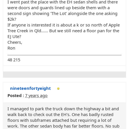
I went past the place with the EH sedan shells and there
were doors and guards lined up beside them with a
second sign showing 'The Lot' alongside the one asking
$2k?
If anyone is interested it is about a k or so north of Apple
Tree Creek in Qld...... But we still need a floor pan for the
EJ Ute?
Cheers,
Ron
48 215
nineteenfortyeight
Posted :
7 years ago
I managed to park the truck down the highway a bit and
walk back to check out the EH's. One has badly rusted
floors with subframes attached but requiring a lot of
work. The other sedan body has far better floors. No sub