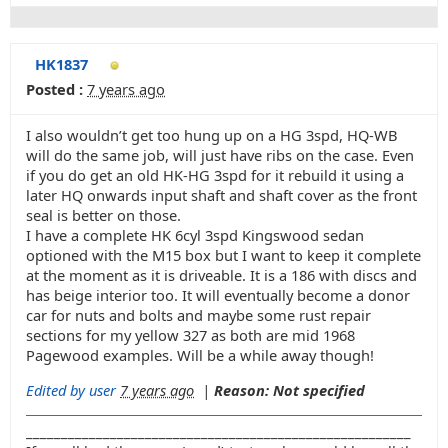
HK1837
Posted :
7 years ago
I also wouldn’t get too hung up on a HG 3spd, HQ-WB
will do the same job, will just have ribs on the case. Even
if you do get an old HK-HG 3spd for it rebuild it using a
later HQ onwards input shaft and shaft cover as the front
seal is better on those.
I have a complete HK 6cyl 3spd Kingswood sedan
optioned with the M15 box but I want to keep it complete
at the moment as it is driveable. It is a 186 with discs and
has beige interior too. It will eventually become a donor
car for nuts and bolts and maybe some rust repair
sections for my yellow 327 as both are mid 1968
Pagewood examples. Will be a while away though!
Edited by user
7 years ago
|
Reason: Not specified
_______________________________________________________