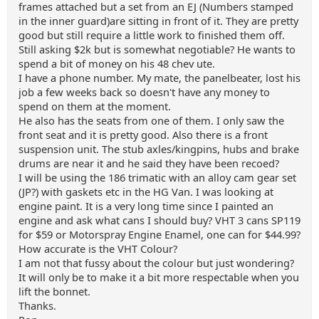
frames attached but a set from an EJ (Numbers stamped
in the inner guard)are sitting in front of it. They are pretty
good but still require a little work to finished them off.
Still asking $2k but is somewhat negotiable? He wants to
spend a bit of money on his 48 chev ute.
I have a phone number. My mate, the panelbeater, lost his
job a few weeks back so doesn't have any money to
spend on them at the moment.
He also has the seats from one of them. I only saw the
front seat and it is pretty good. Also there is a front
suspension unit. The stub axles/kingpins, hubs and brake
drums are near it and he said they have been recoed?
I will be using the 186 trimatic with an alloy cam gear set
(JP?) with gaskets etc in the HG Van. I was looking at
engine paint. It is a very long time since I painted an
engine and ask what cans I should buy? VHT 3 cans SP119
for $59 or Motorspray Engine Enamel, one can for $44.99?
How accurate is the VHT Colour?
I am not that fussy about the colour but just wondering?
It will only be to make it a bit more respectable when you
lift the bonnet.
Thanks.