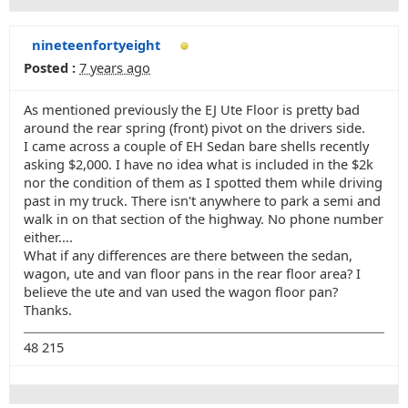
nineteenfortyeight
Posted :
7 years ago
As mentioned previously the EJ Ute Floor is pretty bad
around the rear spring (front) pivot on the drivers side.
I came across a couple of EH Sedan bare shells recently
asking $2,000. I have no idea what is included in the $2k
nor the condition of them as I spotted them while driving
past in my truck. There isn't anywhere to park a semi and
walk in on that section of the highway. No phone number
either....
What if any differences are there between the sedan,
wagon, ute and van floor pans in the rear floor area? I
believe the ute and van used the wagon floor pan?
Thanks.
48 215