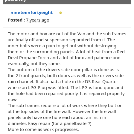
nineteenfortyeight
Posted :
7 years ago
The motor and box are out of the Van and the sub frames
are finally off and suspension separated from it. The
inner bolts were a pain to get out without destroying
them or the surrounding panels. A lot of heat from a Red
Devil Propane Torch and a lot of Inox and patience and
eventually, out they came.
The bottom of the drivers side door pillar is done as is
the 2 front guards, both doors as well as the drivers side
rain channel. It also had a hole in the DS Rear Quarter
where an LPG Plug was fitted. The LPG is long gone and
the hole had been repaired poorly. It is repaired properly
now.
The sub frames require a lot of work where they bolt on
at the top sides of the fire wall. However the fire wall
panels only have one hole each about an inch in
diameter. Easy repair (for a panelbeater?)
More to come as work progresses.