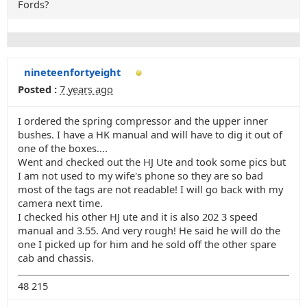
Fords?
nineteenfortyeight
Posted :
7 years ago
I ordered the spring compressor and the upper inner
bushes. I have a HK manual and will have to dig it out of
one of the boxes....
Went and checked out the HJ Ute and took some pics but
I am not used to my wife's phone so they are so bad
most of the tags are not readable! I will go back with my
camera next time.
I checked his other HJ ute and it is also 202 3 speed
manual and 3.55. And very rough! He said he will do the
one I picked up for him and he sold off the other spare
cab and chassis.
48 215