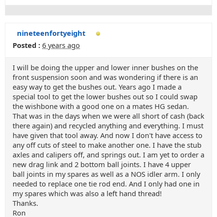
nineteenfortyeight
Posted :
6 years ago
I will be doing the upper and lower inner bushes on the
front suspension soon and was wondering if there is an
easy way to get the bushes out. Years ago I made a
special tool to get the lower bushes out so I could swap
the wishbone with a good one on a mates HG sedan.
That was in the days when we were all short of cash (back
there again) and recycled anything and everything. I must
have given that tool away. And now I don't have access to
any off cuts of steel to make another one. I have the stub
axles and calipers off, and springs out. I am yet to order a
new drag link and 2 bottom ball joints. I have 4 upper
ball joints in my spares as well as a NOS idler arm. I only
needed to replace one tie rod end. And I only had one in
my spares which was also a left hand thread!
Thanks.
Ron