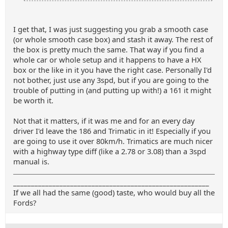
I get that, I was just suggesting you grab a smooth case
(or whole smooth case box) and stash it away. The rest of
the box is pretty much the same. That way if you find a
whole car or whole setup and it happens to have a HX
box or the like in it you have the right case. Personally I'd
not bother, just use any 3spd, but if you are going to the
trouble of putting in (and putting up with!) a 161 it might
be worth it.
Not that it matters, if it was me and for an every day
driver I'd leave the 186 and Trimatic in it! Especially if you
are going to use it over 80km/h. Trimatics are much nicer
with a highway type diff (like a 2.78 or 3.08) than a 3spd
manual is.
_______________________________________________________
If we all had the same (good) taste, who would buy all the
Fords?