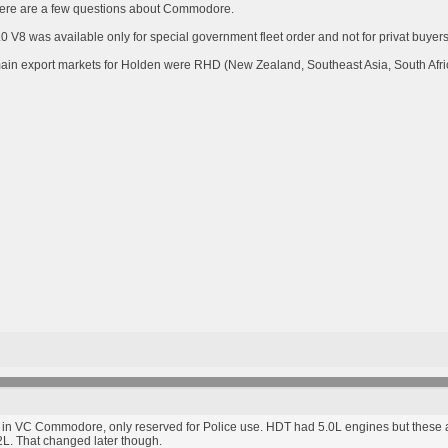
here are a few questions about Commodore.
V8 was available only for special government fleet order and not for privat buyers.
s main export markets for Holden were RHD (New Zealand, Southeast Asia, South Afr
5.0L in VC Commodore, only reserved for Police use. HDT had 5.0L engines but the
2L. That changed later though.