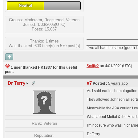
Neutral
Groups:
Moderator
,
Registered
,
Veteran
Joined: 1/03/2005(UTC)
Posts: 15,037
Thanks: 1 times
_______________________
Was thanked: 603 time(s) in 570 post(s)
If we all had the same (good) 
Smitty2
on 4/01/2021(UTC)
1 user thanked HK1837 for this useful
post.
Dr Terry
#7
Posted :
5 years ago
As I said earlier, homologation
They allowed Johnson all sorts 
Meanwhile the A9X couldn't ev
What about Moffat & the Mazda R
Rank:
Veteran
I'm not sure who was in charge a
Dr Terry
Reputation: