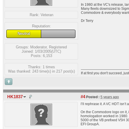
In 1980 at the VC's release, lar
Many fleets downsized to Sigma
Commodore & everybody want
Rank:
Veteran
Dr Terry
Reputation:
Neutral
Groups:
Moderator
,
Registered
Joined: 1/03/2005(UTC)
Posts: 6,153
Thanks: 1 times
Was thanked: 243 time(s) in 217 post(s)
If at first you don't succeed, just
HK1837
#4
Posted :
5 years ago
I’ll rephrase it. A VC HDT isn’
On the Commodore logo on it, 
homologation worked in 1980. I
5000 of the VB prefixed V5H 30
EFI GroupA.