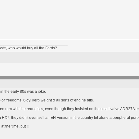
________________________________
taste, who would buy all the Fords?
 in the early 80s was a joke.
of freedoms, 6-cyl kerb weight & all sorts of engine bits.
en rum with the rear discs, even though they insisted on the small valve ADR27A e
X7, they didn't even sell an EFI version in the country let alone a peripheral port
t the time. but !!