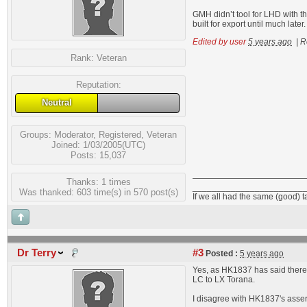
GMH didn’t tool for LHD with 
built for export until much la
Edited by user
5 years ago
|
R
Rank:
Veteran
Reputation:
Neutral
Groups:
Moderator
,
Registered
,
Veteran
Joined: 1/03/2005(UTC)
Posts: 15,037
Thanks: 1 times
_______________________
Was thanked: 603 time(s) in 570 post(s)
If we all had the same (good) 
Dr Terry
#3
Posted :
5 years ago
Yes, as HK1837 has said there
LC to LX Torana.
I disagree with HK1837's asse