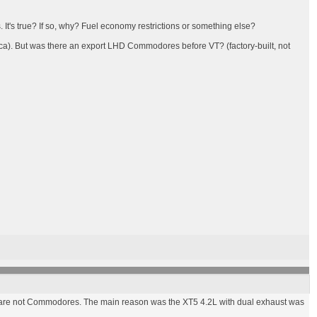
 It's true? If so, why? Fuel economy restrictions or something else?
ica). But was there an export LHD Commodores before VT? (factory-built, not
se are not Commodores. The main reason was the XT5 4.2L with dual exhaust was