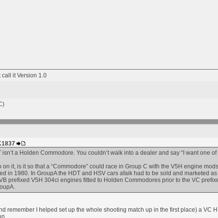
t call it Version 1.0
C)
HK1837
DT isn’t a Holden Commodore. You couldn’t walk into a dealer and say “I want one of t
on it, is it so that a “Commodore” could race in Group C with the V5H engine mo
 in 1980. In GroupA the HDT and HSV cars afaik had to be sold and marketed as a 
e VB prefixed V5H 304ci engines fitted to Holden Commodores prior to the VC prefix
roupA.
n (and remember I helped set up the whole shooting match up in the first place) 
on.