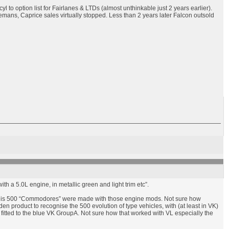
l to option list for Fairlanes & LTDs (almost unthinkable just 2 years earlier).
mans, Caprice sales virtually stopped. Less than 2 years later Falcon outsold
th a 5.0L engine, in metallic green and light trim etc”.
at is 500 “Commodores” were made with those engine mods. Not sure how
roduct to recognise the 500 evolution of type vehicles, with (at least in VK)
itted to the blue VK GroupA. Not sure how that worked with VL especially the