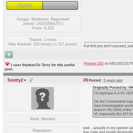
Neutral
Groups:
Moderator
,
Registered
Joined: 1/03/2005(UTC)
Posts: 6,153
Thanks: 1 times
Was thanked: 243 time(s) in 217 post(s)
If at first you don't succeed, jus
Premier 350
on 6/01/2021(UT
1 user thanked Dr Terry for this useful
post.
Smitty2
#8
Posted :
5 years ago
Originally Posted by: 
I’ll rephrase it. A VC H
On the Commodore logo 
how homologation worked
least in VK) 5000 of th
VL especially the EFI G
Rank:
Member
well... actually in my opinio
Reputation:
line code and model designati