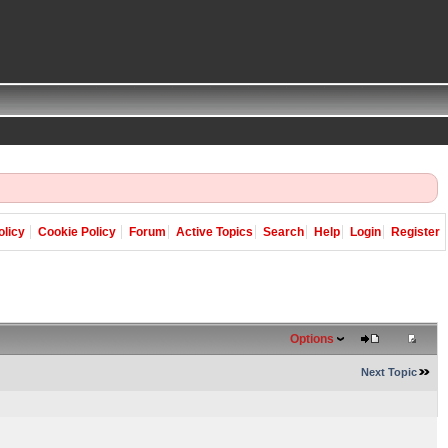
olicy
Cookie Policy
Forum
Active Topics
Search
Help
Login
Register
Options
Next Topic