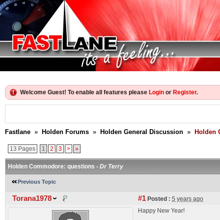
Welcome Guest! To enable all features please
Login
or
Register
.
Fastlane
»
Holden Forums
»
Holden General Discussion
»
Holden 
13 Pages
1
2
3
>
»
Holden Commodore: questions -
Dr Terry
Previous Topic
Torana1978
#1
Posted :
5 years ago
Happy New Year!