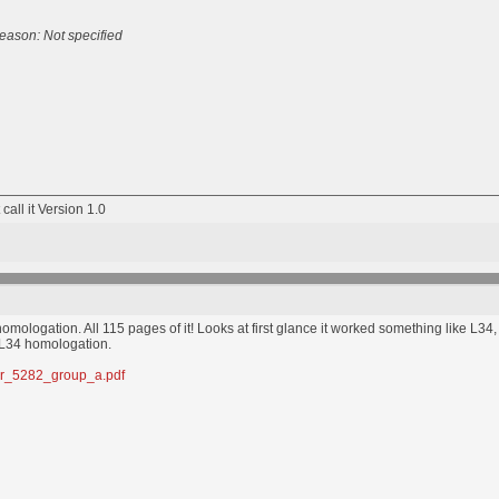
eason: Not specified
 call it Version 1.0
omologation. All 115 pages of it! Looks at first glance it worked something like L
 L34 homologation.
mber_5282_group_a.pdf