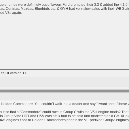
ge engines were definitely out of favour. Ford promoted their 3.3 & added the 4.1 6-cy
s, Cortinas, Mazdas, Bluebirds etc. & GMH had very slow sales with their WB State
ed V8s again.
 call it Version 1.0
t a Holden Commodore. You couldn’t walk into a dealer and say “I want one of those wi
is it so that a “Commodore” could race in Group C with the V5H engine mods? Th
n GroupA the HDT and HSV cars afaik had to be sold and marketed as a GMH/Holden p
4ci engines fitted to Holden Commodores prior to the VC prefixed GroupA engines f