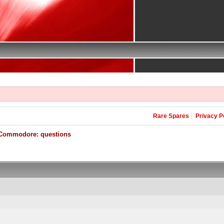
Rare Spares
Privacy P
Commodore: questions