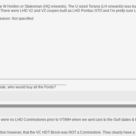
the W Holden or Statesman (HQ onwards). The U sized Torana (LH onwards) was bui
ter. There were LHD V2 and VZ coupes built as LHD Pontiac GTO and I’m pretty sure L
eason: Not specified
________________________________
taste, who would buy all the Fords?
 were no LHD Commodores prior to VT/WH when we sent cars to the Gulf states & th
rtion however, that the VC HDT Brock was NOT a Commodore. They clearly have a