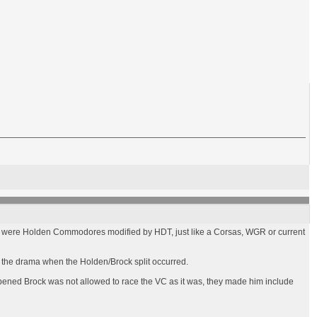
 cars were Holden Commodores modified by HDT, just like a Corsas, WGR or current
of the drama when the Holden/Brock split occurred.
happened Brock was not allowed to race the VC as it was, they made him include