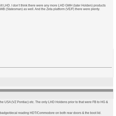
lt LHD. I don’t think there were any more LHD GMH (later Holden) products
WB (Statesman) as well. And the Zeta platform (VE/F) there were plenty.
e USA (VZ Pontiac) etc. The only LHD Holdens prior to that were FB to HG &
 badge/decal reading HDT/Commodore on both rear doors & the boot lid.