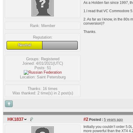
As a Holden fan since 1997, t
1.I read that VC Commodore 5.0 
2. As far as I know, in the 80
conversion)?
Rank:
Member
Thanks.
Reputation:
Neutral
Groups:
Registered
Joined: 4/01/2021(UTC)
Posts: 51
Location: Saint Petersburg
Thanks: 16 times
Was thanked: 2 time(s) in 2 post(s)
HK1837
#2
Posted :
5 years ago
Initially you couldn’t order 
more powerful than the XT4 4.