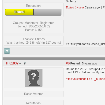
Dr Terry
Reputation:
Edited by user
5 years ago
|
R
Neutral
Groups:
Moderator
,
Registered
Joined: 1/03/2005(UTC)
Posts: 6,153
Thanks: 1 times
Was thanked: 243 time(s) in 217 post(s)
If at first you don't succeed, just
HK1837
#6
Posted :
5 years ago
I found the VK-VL GroupA FIA h
used A9X to further modify the
https://historicdb.fia.c..._nu
Rank:
Veteran
Reputation: