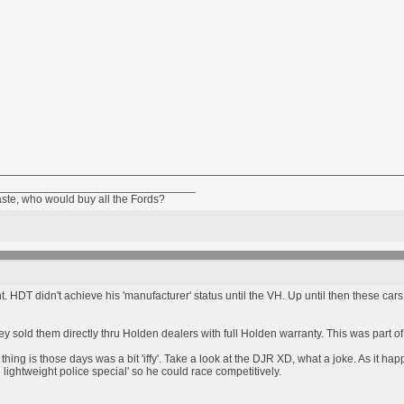
_______________________________
aste, who would buy all the Fords?
oint. HDT didn't achieve his 'manufacturer' status until the VH. Up until then these
ey sold them directly thru Holden dealers with full Holden warranty. This was part 
thing is those days was a bit 'iffy'. Take a look at the DJR XD, what a joke. As it 
e lightweight police special' so he could race competitively.