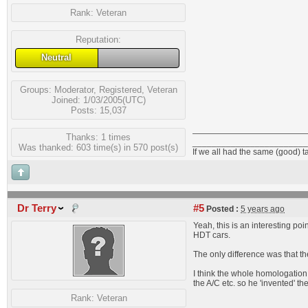
Rank:
Veteran
Reputation:
Neutral
Groups:
Moderator
,
Registered
,
Veteran
Joined: 1/03/2005(UTC)
Posts: 15,037
Thanks: 1 times
________________________
Was thanked: 603 time(s) in 570 post(s)
If we all had the same (good) t
Dr Terry
#5
Posted :
5 years ago
Yeah, this is an interesting p
HDT cars.
The only difference was that th
I think the whole homologation 
the A/C etc. so he 'invented' th
Rank:
Veteran