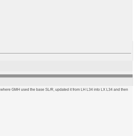
34, where GMH used the base SL/R, updated it from LH L34 into LX L34 and then