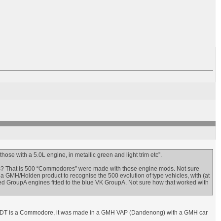
hose with a 5.0L engine, in metallic green and light trim etc”.
ds? That is 500 “Commodores” were made with those engine mods. Not sure
GMH/Holden product to recognise the 500 evolution of type vehicles, with (at
ed GroupA engines fitted to the blue VK GroupA. Not sure how that worked with
a VC HDT is a Commodore, it was made in a GMH VAP (Dandenong) with a GMH car