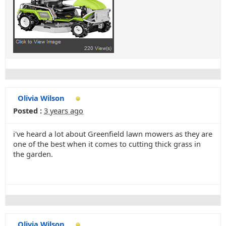
Olivia Wilson
Posted :
3 years ago
i've heard a lot about Greenfield lawn mowers as they are
one of the best when it comes to cutting thick grass in
the garden.
Olivia Wilson