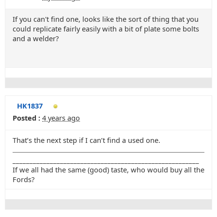
If you can't find one, looks like the sort of thing that you
could replicate fairly easily with a bit of plate some bolts
and a welder?
HK1837
Posted :
4 years ago
That’s the next step if I can’t find a used one.
_______________________________________________________
If we all had the same (good) taste, who would buy all the
Fords?