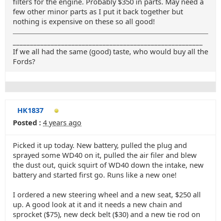
filters for the engine. Probably $350 in parts. May need a
few other minor parts as I put it back together but
nothing is expensive on these so all good!
_______________________________________________________
If we all had the same (good) taste, who would buy all the
Fords?
HK1837
Posted :
4 years ago
Picked it up today. New battery, pulled the plug and
sprayed some WD40 on it, pulled the air filer and blew
the dust out, quick squirt of WD40 down the intake, new
battery and started first go. Runs like a new one!
I ordered a new steering wheel and a new seat, $250 all
up. A good look at it and it needs a new chain and
sprocket ($75), new deck belt ($30) and a new tie rod on