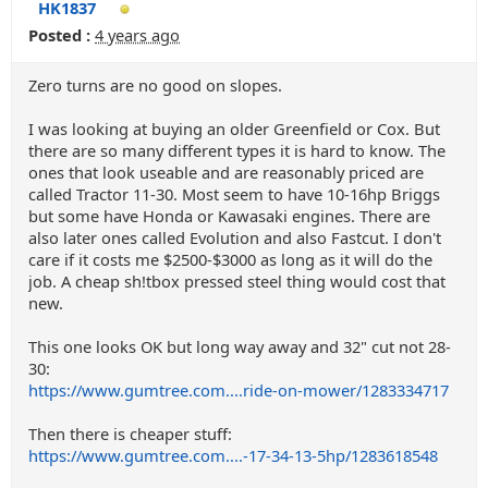
HK1837
Posted :
4 years ago
Zero turns are no good on slopes.
I was looking at buying an older Greenfield or Cox. But
there are so many different types it is hard to know. The
ones that look useable and are reasonably priced are
called Tractor 11-30. Most seem to have 10-16hp Briggs
but some have Honda or Kawasaki engines. There are
also later ones called Evolution and also Fastcut. I don't
care if it costs me $2500-$3000 as long as it will do the
job. A cheap sh!tbox pressed steel thing would cost that
new.
This one looks OK but long way away and 32" cut not 28-
30:
https://www.gumtree.com....ride-on-mower/1283334717
Then there is cheaper stuff:
https://www.gumtree.com....-17-34-13-5hp/1283618548