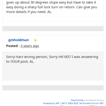
goes up about 30 degrees slope easy but have to take it
easy doing a sharp full lock turn on return. Can give you
more details if you need. AL.
gmholdman
Posted :
3 years ago
Sorry Harv wrong person, Sorry HK1837 I was answering
to YOUR post. AL.
View Full Site
|
Yaf Mobile Theme
Powered by YAF
|
YAF © 2003-2026, Yet Another Forum.NET