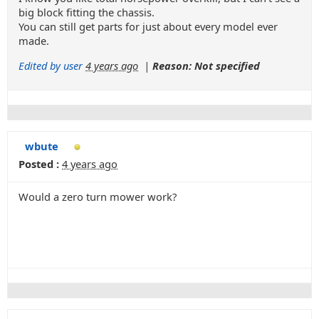
big block fitting the chassis.
You can still get parts for just about every model ever
made.
Edited by user
4 years ago
|
Reason: Not specified
wbute
Posted :
4 years ago
Would a zero turn mower work?