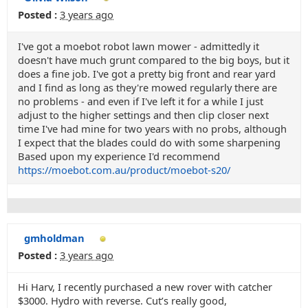
Posted :
3 years ago
I've got a moebot robot lawn mower - admittedly it
doesn't have much grunt compared to the big boys, but it
does a fine job. I've got a pretty big front and rear yard
and I find as long as they're mowed regularly there are
no problems - and even if I've left it for a while I just
adjust to the higher settings and then clip closer next
time I've had mine for two years with no probs, although
I expect that the blades could do with some sharpening
Based upon my experience I'd recommend
https://moebot.com.au/product/moebot-s20/
gmholdman
Posted :
3 years ago
Hi Harv, I recently purchased a new rover with catcher
$3000. Hydro with reverse. Cut’s really good,