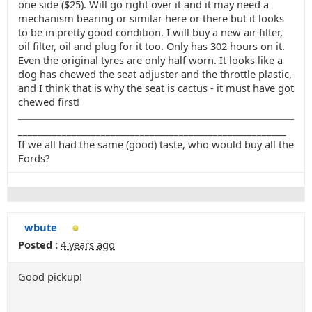
one side ($25). Will go right over it and it may need a
mechanism bearing or similar here or there but it looks
to be in pretty good condition. I will buy a new air filter,
oil filter, oil and plug for it too. Only has 302 hours on it.
Even the original tyres are only half worn. It looks like a
dog has chewed the seat adjuster and the throttle plastic,
and I think that is why the seat is cactus - it must have got
chewed first!
_______________________________________________________
If we all had the same (good) taste, who would buy all the
Fords?
wbute
Posted :
4 years ago
Good pickup!