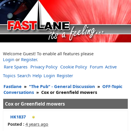
Welcome Guest! To enable all features please
Login
or
Register
.
Rare Spares
Privacy Policy
Cookie Policy
Forum
Active
Topics
Search
Help
Login
Register
Fastlane
»
"The Pub" - General Discussion
»
OFF-Topic
Conversations
»
Cox or Greenfield mowers
Cox or Greenfield mowers
HK1837
Posted :
4 years ago