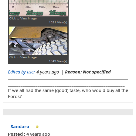
Edited by user
4 years ago
|
Reason: Not specified
_______________________________________________________
If we all had the same (good) taste, who would buy all the
Fords?
Sandaro
Posted :
4 years ago