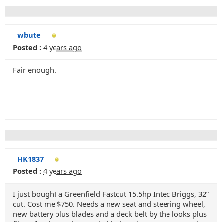
wbute
Posted :
4 years ago
Fair enough.
HK1837
Posted :
4 years ago
I just bought a Greenfield Fastcut 15.5hp Intec Briggs, 32”
cut. Cost me $750. Needs a new seat and steering wheel,
new battery plus blades and a deck belt by the looks plus