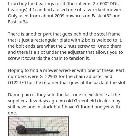
I can buy the bearings for it (the roller is 2 x 6002DDU
bearings) if I can find a used one off a wrecked mower.
Only used from about 2009 onwards on Fastcut32 and
Fastcut34.
There is another part that goes behind the steel frame
that is just a rectangular plate with 2 bolts welded to it,
the bolt ends are what the 2 nuts screw to. Undo them
and there is a slot under the adjuster that allows you to
screw it towards the chain to tension it.
Hoping to find a mower wrecker with one of these. Part
numbers were GT22943 for the chain adjuster and
GT22470 for the retainer that goes at the back of the slot.
Damn pain is they sold the last one in existence at the
supplier a few days ago. An old Greenfield dealer may
still have one in stock but I haven't found one yet with
one.