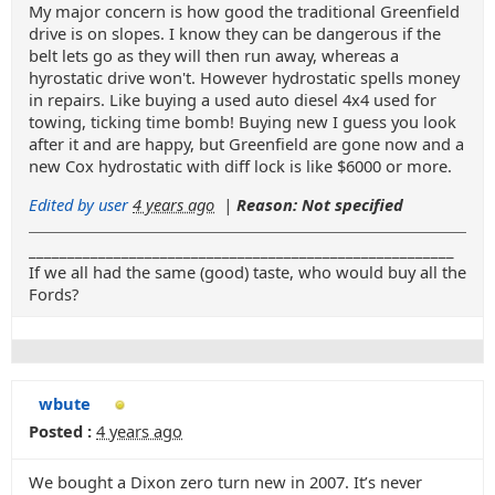
My major concern is how good the traditional Greenfield
drive is on slopes. I know they can be dangerous if the
belt lets go as they will then run away, whereas a
hyrostatic drive won't. However hydrostatic spells money
in repairs. Like buying a used auto diesel 4x4 used for
towing, ticking time bomb! Buying new I guess you look
after it and are happy, but Greenfield are gone now and a
new Cox hydrostatic with diff lock is like $6000 or more.
Edited by user
4 years ago
|
Reason: Not specified
_______________________________________________________
If we all had the same (good) taste, who would buy all the
Fords?
wbute
Posted :
4 years ago
We bought a Dixon zero turn new in 2007. It’s never