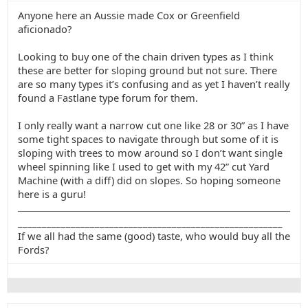
Anyone here an Aussie made Cox or Greenfield
aficionado?
Looking to buy one of the chain driven types as I think
these are better for sloping ground but not sure. There
are so many types it’s confusing and as yet I haven’t really
found a Fastlane type forum for them.
I only really want a narrow cut one like 28 or 30” as I have
some tight spaces to navigate through but some of it is
sloping with trees to mow around so I don’t want single
wheel spinning like I used to get with my 42” cut Yard
Machine (with a diff) did on slopes. So hoping someone
here is a guru!
_______________________________________________________
If we all had the same (good) taste, who would buy all the
Fords?