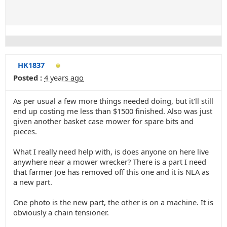
HK1837
Posted :
4 years ago
As per usual a few more things needed doing, but it'll still
end up costing me less than $1500 finished. Also was just
given another basket case mower for spare bits and
pieces.
What I really need help with, is does anyone on here live
anywhere near a mower wrecker? There is a part I need
that farmer Joe has removed off this one and it is NLA as
a new part.
One photo is the new part, the other is on a machine. It is
obviously a chain tensioner.