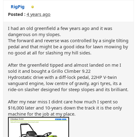
RigPig
Posted :
4 years ago
I had an old greenfield a few years ago and it was
dangerous on my slopes.
The forward and reverse was controlled by a single tilting
pedal and that might be a good idea for lawn mowing by
no good at all for slashing my hill sides.
After the greenfield tipped and almost landed on me I
sold it and bought a Grillo Climber 9.22
Hydrostatic drive with a diff-lock pedal, 22HP V-twin
vanguard engine, low centre of gravity, agri tyres, its a
ride-on slasher designed for steep slopes and its brilliant.
After my near miss I didnt care how much I spent so
$16,000 later and 10-years down the track it is the only
machine for the job at my place.