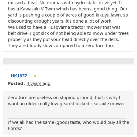
missed a beat. No dramas with hydrostatic drive yet. It
has a Kawasaki V Twin which has been a good thing. Our
yard is pushing a couple of acres of good kikuyu lawn, so
discounting drought years, it’s done a lot of work.
We used to have a Husqvarna tractor mower that was
belt drive. I got sick of not being able to mow under trees
properly as they put your head directly over the deck.
They are bloody slow compared to a zero turn too.
HK1837
Posted :
4 years ago
Zero turn are useless on sloping ground, that is why I
want an older really low geared locked rear axle mower.
_______________________________________________________
If we all had the same (good) taste, who would buy all the
Fords?