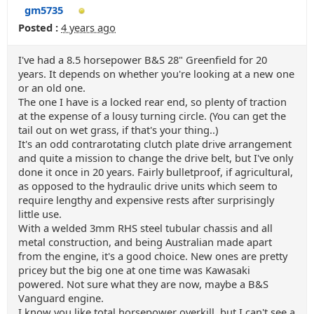
gm5735
Posted :
4 years ago
I've had a 8.5 horsepower B&S 28" Greenfield for 20
years. It depends on whether you're looking at a new one
or an old one.
The one I have is a locked rear end, so plenty of traction
at the expense of a lousy turning circle. (You can get the
tail out on wet grass, if that's your thing..)
It's an odd contrarotating clutch plate drive arrangement
and quite a mission to change the drive belt, but I've only
done it once in 20 years. Fairly bulletproof, if agricultural,
as opposed to the hydraulic drive units which seem to
require lengthy and expensive rests after surprisingly
little use.
With a welded 3mm RHS steel tubular chassis and all
metal construction, and being Australian made apart
from the engine, it's a good choice. New ones are pretty
pricey but the big one at one time was Kawasaki
powered. Not sure what they are now, maybe a B&S
Vanguard engine.
I know you like total horsepower overkill, but I can't see a