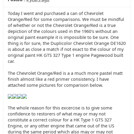
Today I went and purchased a can of Chevrolet
Orange/Red for some comparisons. We must be mindful
of whether or not the Chevrolet Orange/Red is a true
depiction of the colours used in the 1960's without an
original paint example it is impossible to be sure. One
thing is for sure, the Duplicolor Chevrolet Orange DE1620
is about as close a match if not exact to the colour of my
original paint HK GTS 327 Type 1 engine Pagewood built
car.
The Chevrolet Orange/Red is a a much more pastel matt
finish almost like a red primer consistency. I have
attached some pictures for comparison below.
The whole reason for this excercise is to give some
confidence to restorers of what may or may not
constitute a correct colour for a HK Type 1 GTS 327
Engine, or any other engine that came out of the US
during the same period which also may or may not