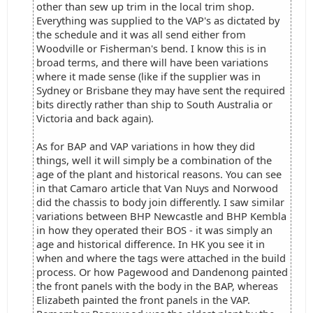
other than sew up trim in the local trim shop.
Everything was supplied to the VAP's as dictated by
the schedule and it was all send either from
Woodville or Fisherman's bend. I know this is in
broad terms, and there will have been variations
where it made sense (like if the supplier was in
Sydney or Brisbane they may have sent the required
bits directly rather than ship to South Australia or
Victoria and back again).
As for BAP and VAP variations in how they did
things, well it will simply be a combination of the
age of the plant and historical reasons. You can see
in that Camaro article that Van Nuys and Norwood
did the chassis to body join differently. I saw similar
variations between BHP Newcastle and BHP Kembla
in how they operated their BOS - it was simply an
age and historical difference. In HK you see it in
when and where the tags were attached in the build
process. Or how Pagewood and Dandenong painted
the front panels with the body in the BAP, whereas
Elizabeth painted the front panels in the VAP.