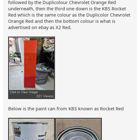
followed by the Duplicolour Chevrolet Orange Red
underneath, then the third one down is the KBS Rocket
Red which is the same colour as the Duplicolor Chevrolet
Orange Red and then the bottom colour is what is
advertised on ebay as X2 Red.
Below is the paint can from KBS known as Rocket Red