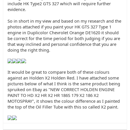
include HK Type2 GTS 327 which will require further
evidence.
So in short in my view and based on my research and the
photos attached if you paint your HK GTS 327 Type 1
engine in Duplicolor Chevrolet Orange DE1620 it should
be correct for the time period for both judging if you are
that way inclined and personal confidence that you are
doing the right thing.
It would be great to compare both of these colours
against an Holden X2 Holden Red. I have attached some
pictures below of what I think is the same product being
spruiked on Ebay as "NEW CORRECT HOLDEN ENGINE
PAINT TO HD X2 HR X2 HR 186S 179 X2 186 X2
MOTOSPRAY", it shows the colour difference as I painted
the top of the Oil Filler Tube with this so called X2 paint.