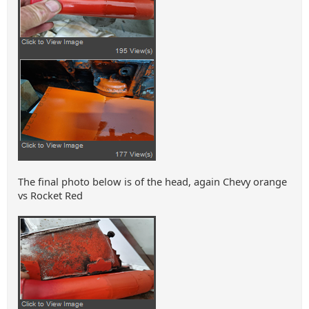
The final photo below is of the head, again Chevy orange
vs Rocket Red