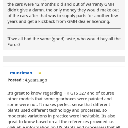
the cars were 12 months old and out of warranty GMH
didn't give a damn, the only money they would make out
of the cars after that was to supply parts for another few
years and get a kickback from GMH dealer licencing.
_______________________________________________________
If we all had the same (good) taste, who would buy all the
Fords?
munriman
Posted :
4 years ago
It’s great to know regarding HK GTS 327 and of course
other models that some gearboxes were painted and
some were not. It makes perfect sense that different
plants used different technology and processes, so
moderate variations in practice were inevitable. Its also
great to know based on all the references provided i.e.
(valuable information on US plants and processes) that all