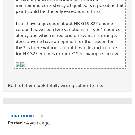
maintaining consistency of quality. Is it possible that
paint could be the only exception to this?
I still have a question about HK GTS 327 engine
colour. I have seen two variations in Type1 engines
alone, one which is red and one which is orange,
does anyone have an opinion for the reason for
this? Is there without a doubt two distinct colours
for HK 327 engines or more? See examples below
Both of them look totally wrong colour to me.
munriman
Posted :
4 years ago