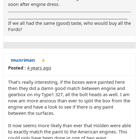
soon after engine dress.
_______________________________________________________
If we all had the same (good) taste, who would buy all the
Fords?
munriman
Posted :
4 years ago
That's really interesting, if the boxes were painted here
then they did a damn good match between engine and
gearbox on my Type1 327, all the bolt heads as well. I am
now am more anxious than ever to split the box from the
engine and have a look to see if there is any paint
between the surfaces.
It now seems more likely than ever that Holden were able
to exactly match the paint to the American engines. This
could only have been done in one of two ways.