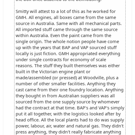
Smitty will attest to a lot of this as he worked for
GMH. All engines, all boxes came from the same
source in Australia. Same with all mechanical parts.
All imported stuff came through the same source
within Australia. Even the paint came from the
single origin. The whole notion people have come
up with the years that BAP and VAP sourced stuff
locally is just fiction. GMH appropriated everything
under single contracts for economy of scale
reasons. The stuff they built themselves was either
built in the Victorian engine plant or
made/assembled (or pressed) at Woodville, plus a
number of other smaller facilities. Anything they
cast came from their one foundry location. Anything
they bought in from Australian suppliers was all
sourced from the one supply source by whomever
had the contract at that time. BAP's and VAP's simply
put it all together, with the logistics looked after by
head office. All the local plants had to do was supply
power, labour, air, water and natural gas. They didn't
press anything, they didn't really fabricate anything