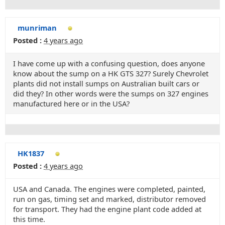
munriman
Posted :
4 years ago
I have come up with a confusing question, does anyone
know about the sump on a HK GTS 327? Surely Chevrolet
plants did not install sumps on Australian built cars or
did they? In other words were the sumps on 327 engines
manufactured here or in the USA?
HK1837
Posted :
4 years ago
USA and Canada. The engines were completed, painted,
run on gas, timing set and marked, distributor removed
for transport. They had the engine plant code added at
this time.