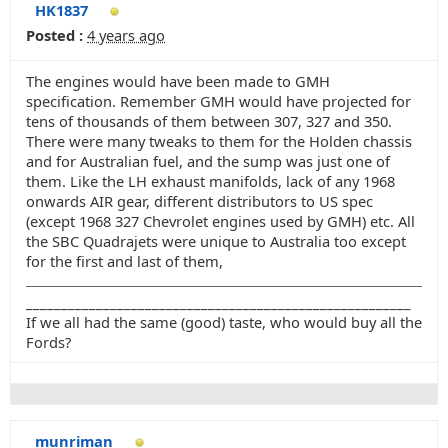
HK1837
Posted :
4 years ago
The engines would have been made to GMH
specification. Remember GMH would have projected for
tens of thousands of them between 307, 327 and 350.
There were many tweaks to them for the Holden chassis
and for Australian fuel, and the sump was just one of
them. Like the LH exhaust manifolds, lack of any 1968
onwards AIR gear, different distributors to US spec
(except 1968 327 Chevrolet engines used by GMH) etc. All
the SBC Quadrajets were unique to Australia too except
for the first and last of them,
_______________________________________________________
If we all had the same (good) taste, who would buy all the
Fords?
munriman