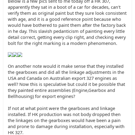
Below is a few pics sent to me today off a HK 307,
apparently they sat in a boot of a car for decades, can't
verify them as original paint but they sure look consistent
with age, and it is a good reference point because who
would have bothered to paint them after the factory back
in he day. This slavish pedanticism of painting every little
detail correct, getting every clip right, and checking every
bolt for the right marking is a modern phenomenon.
On another note would it make sense that they installed
the gearboxes and did all the linkage adjustments in the
USA and Canada on Australian export 327 engines as
well? Now this is speculative but could it be possible that
they painted entire assemblies (Engine,Gearbox and
Bellhousing) for export engines?
If not at what point were the gearboxes and linkage
installed. If HK production was not body dropped then
the linkages on the gearboxes would have been a pain
and prone to damage during installation, especially with
HK 327.