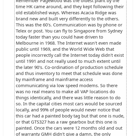
Remember Pagewood was the oldest plant by the
time HK came around, and they kept following their
old established ways. Whereas Acacia Ridge was
brand new and built very differently to the others.
This was the 60's. Communication was by phone or
Telex or post. You can fly to Singapore from Sydney
today faster than you could have driven to
Melbourne in 1968. The Internet wasn't even made
public until 1969, and the World Wide Web that
people incorrectly call the Internet today didn't exist
until 1991 and not really used to much extent until
the later 90's. Co-ordination of production schedule
and thus inventory to meet that schedule was done
by mainframe and mainframe access
communicating via low speed modems. So there
was no real means to make all VAP locations do
things identically, and there was little reason to do
so. In the capital cities most cars would be sourced
locally, and 99% of people would never notice that
this car had a painted body tag but that one is nude,
or that GTS327 has a raw gearbox but this one is
painted. Once the cars were 12 months old and out
of warranty GMH didn't give a damn, the only