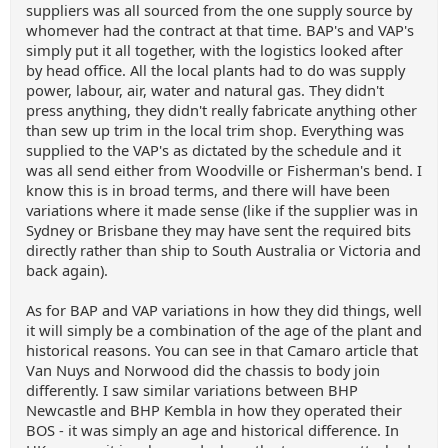
suppliers was all sourced from the one supply source by
whomever had the contract at that time. BAP's and VAP's
simply put it all together, with the logistics looked after
by head office. All the local plants had to do was supply
power, labour, air, water and natural gas. They didn't
press anything, they didn't really fabricate anything other
than sew up trim in the local trim shop. Everything was
supplied to the VAP's as dictated by the schedule and it
was all send either from Woodville or Fisherman's bend. I
know this is in broad terms, and there will have been
variations where it made sense (like if the supplier was in
Sydney or Brisbane they may have sent the required bits
directly rather than ship to South Australia or Victoria and
back again).
As for BAP and VAP variations in how they did things, well
it will simply be a combination of the age of the plant and
historical reasons. You can see in that Camaro article that
Van Nuys and Norwood did the chassis to body join
differently. I saw similar variations between BHP
Newcastle and BHP Kembla in how they operated their
BOS - it was simply an age and historical difference. In