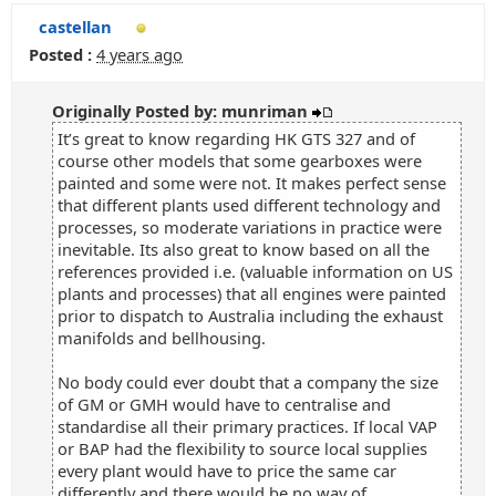
castellan
Posted :
4 years ago
Originally Posted by: munriman
It’s great to know regarding HK GTS 327 and of
course other models that some gearboxes were
painted and some were not. It makes perfect sense
that different plants used different technology and
processes, so moderate variations in practice were
inevitable. Its also great to know based on all the
references provided i.e. (valuable information on US
plants and processes) that all engines were painted
prior to dispatch to Australia including the exhaust
manifolds and bellhousing.
No body could ever doubt that a company the size
of GM or GMH would have to centralise and
standardise all their primary practices. If local VAP
or BAP had the flexibility to source local supplies
every plant would have to price the same car
differently and there would be no way of