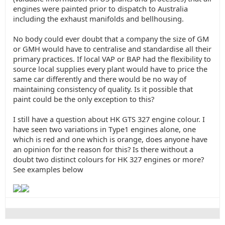
engines were painted prior to dispatch to Australia
including the exhaust manifolds and bellhousing.
No body could ever doubt that a company the size of GM
or GMH would have to centralise and standardise all their
primary practices. If local VAP or BAP had the flexibility to
source local supplies every plant would have to price the
same car differently and there would be no way of
maintaining consistency of quality. Is it possible that
paint could be the only exception to this?
I still have a question about HK GTS 327 engine colour. I
have seen two variations in Type1 engines alone, one
which is red and one which is orange, does anyone have
an opinion for the reason for this? Is there without a
doubt two distinct colours for HK 327 engines or more?
See examples below