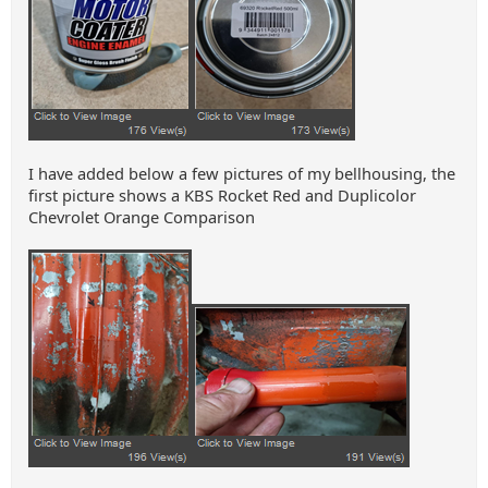
I have added below a few pictures of my bellhousing, the
first picture shows a KBS Rocket Red and Duplicolor
Chevrolet Orange Comparison