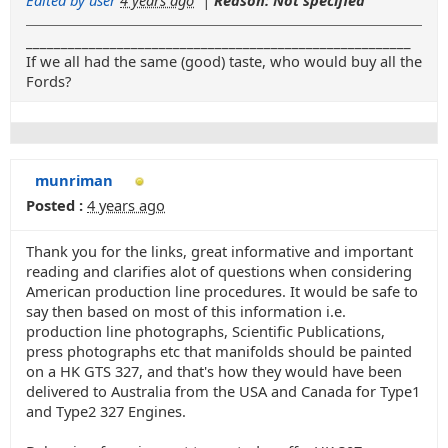
_______________________________________________________
If we all had the same (good) taste, who would buy all the
Fords?
munriman
Posted :
4 years ago
Thank you for the links, great informative and important
reading and clarifies alot of questions when considering
American production line procedures. It would be safe to
say then based on most of this information i.e.
production line photographs, Scientific Publications,
press photographs etc that manifolds should be painted
on a HK GTS 327, and that's how they would have been
delivered to Australia from the USA and Canada for Type1
and Type2 327 Engines.