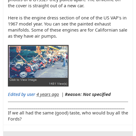
the cover is straight out of a new car.
Here is the engine dress section of one of the US VAP's in
1967 model year. You can see the painted exhaust
manifolds. Some of these engines are for Californian sale
as they have air pumps.
Edited by user
4 years ago
|
Reason: Not specified
_______________________________________________________
If we all had the same (good) taste, who would buy all the
Fords?