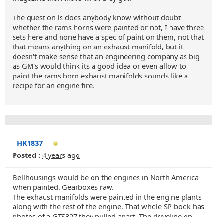
The question is does anybody know without doubt
whether the rams horns were painted or not, I have three
sets here and none have a spec of paint on them, not that
that means anything on an exhaust manifold, but it
doesn't make sense that an engineering company as big
as GM's would think its a good idea or even allow to
paint the rams horn exhaust manifolds sounds like a
recipe for an engine fire.
HK1837
Posted :
4 years ago
Bellhousings would be on the engines in North America
when painted. Gearboxes raw.
The exhaust manifolds were painted in the engine plants
along with the rest of the engine. That whole SP book has
photos of a GTS327 they pulled apart. The driveline on