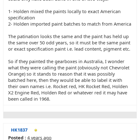
1- Holden mixed the paints locally to exact American
specification
2- Holden imported paint batches to match from America
The patination looks the same and the paint has held up
the same over 50 odd years, so it must be the same paint
or exact specification paint i.e. lead content, pigment etc.
So if they painted the gearboxes in Australia, I wonder
what they were calling the paint (obviously not Chevrolet
Orange) so it stands to reason that it was possibly
batched here, then they would be able to label it with
their own names i.e. Rocket red, HK Rocket Red, Holden
X2 Engine Red, Holden Red or whatever red it may have
been called in 1968.
HK1837
Posted :
4 years ago