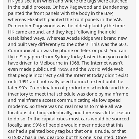
HK you see it in when and where the tags were attached
in the build process. Or how Pagewood and Dandenong
painted the front panels with the body in the BAP,
whereas Elizabeth painted the front panels in the VAP.
Remember Pagewood was the oldest plant by the time
HK came around, and they kept following their old
established ways. Whereas Acacia Ridge was brand new
and built very differently to the others. This was the 60's.
Communication was by phone or Telex or post. You can
fly to Singapore from Sydney today faster than you could
have driven to Melbourne in 1968. The Internet wasn't
even made public until 1969, and the World Wide Web
that people incorrectly call the Internet today didn't exist
until 1991 and not really used to much extent until the
later 90's. Co-ordination of production schedule and thus
inventory to meet that schedule was done by mainframe
and mainframe access communicating via low speed
modems. So there was no real means to make all VAP
locations do things identically, and there was little reason
to do so. In the capital cities most cars would be sourced
locally, and 99% of people would never notice that this
car had a painted body tag but that one is nude, or that
GTS327 has a raw gearbox but this one is painted. Once