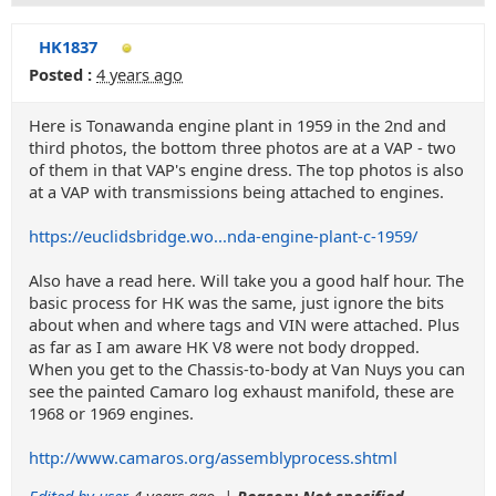
HK1837
Posted :
4 years ago
Here is Tonawanda engine plant in 1959 in the 2nd and
third photos, the bottom three photos are at a VAP - two
of them in that VAP's engine dress. The top photos is also
at a VAP with transmissions being attached to engines.
https://euclidsbridge.wo...nda-engine-plant-c-1959/
Also have a read here. Will take you a good half hour. The
basic process for HK was the same, just ignore the bits
about when and where tags and VIN were attached. Plus
as far as I am aware HK V8 were not body dropped.
When you get to the Chassis-to-body at Van Nuys you can
see the painted Camaro log exhaust manifold, these are
1968 or 1969 engines.
http://www.camaros.org/assemblyprocess.shtml
Edited by user
4 years ago
|
Reason: Not specified