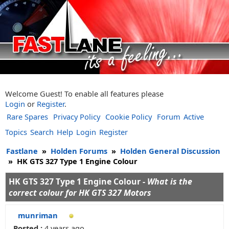
Welcome Guest! To enable all features please
Login
or
Register
.
Rare Spares
Privacy Policy
Cookie Policy
Forum
Active
Topics
Search
Help
Login
Register
Fastlane
»
Holden Forums
»
Holden General Discussion
»
HK GTS 327 Type 1 Engine Colour
HK GTS 327 Type 1 Engine Colour -
What is the
correct colour for HK GTS 327 Motors
munriman
Posted :
4 years ago