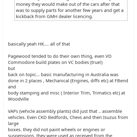
money they would make out of the cars after that
was to supply parts for another few years and get a
kickback from GMH dealer licencing.
basically yeah HK.... all of that
Pagewood tended to do their own thing, even VD
Commodore build plates on VC bodies (true!)
but
back on topic... basic manufacturing in Australia was
done in 2 places , Mechanical (Engines, diffs etc) at FBend
and
body stamping and misc ( Interior Trim, Trimatics etc) at
Woodville
VAPs (vehicle assembly plants) did just that .. assemble
vehicles. Even CKD Bedfords, Chevs and then Isuzus from
large
boxes. they did not paint wheels or engines or
suspensions, they were used as received from the