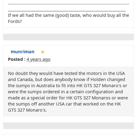
_______________________________________________________
If we all had the same (good) taste, who would buy all the
Fords?
munriman
Posted :
4 years ago
No doubt they would have tested the motors in the USA
and Canada, but does anybody know if Holden changed
the sumps in Australia to fit into HK GTS 327 Monaro's or
were the sumps ordered in a certain configuration and
made as a special order for HK GTS 327 Monaros or were
the sumps off another USA car that worked on the HK
GTS 327 Monaro's.