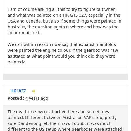
I am of course asking all this to try to figure out when
and what was painted on a HK GTS 327, especially in the
USA and Canada, but also if some things were painted in
Australia, the question again is where and how was the
colour matched.
We can within reason now say that exhaust manifolds
were painted the engine colour, if the gearbox was raw
as stated at what point would you think did they were
painted?
HK1837
Posted :
4 years ago
The gearboxes were attached here and sometimes
painted. Different between Australian VAP’s too, pretty
sure Dandenong left them raw. I doubt it was much
different to the US setup where gearboxes were attached