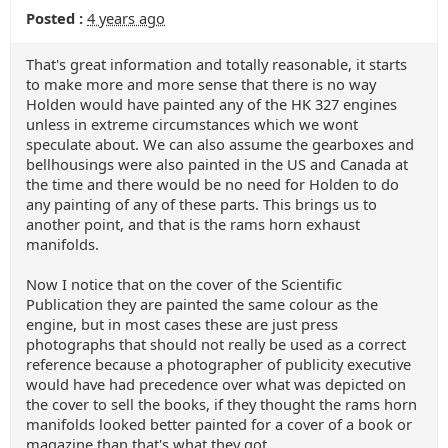
Posted :
4 years ago
That's great information and totally reasonable, it starts
to make more and more sense that there is no way
Holden would have painted any of the HK 327 engines
unless in extreme circumstances which we wont
speculate about. We can also assume the gearboxes and
bellhousings were also painted in the US and Canada at
the time and there would be no need for Holden to do
any painting of any of these parts. This brings us to
another point, and that is the rams horn exhaust
manifolds.
Now I notice that on the cover of the Scientific
Publication they are painted the same colour as the
engine, but in most cases these are just press
photographs that should not really be used as a correct
reference because a photographer of publicity executive
would have had precedence over what was depicted on
the cover to sell the books, if they thought the rams horn
manifolds looked better painted for a cover of a book or
magazine than that's what they got.