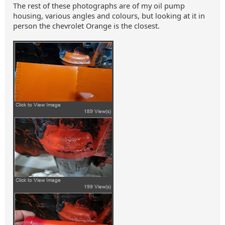
The rest of these photographs are of my oil pump
housing, various angles and colours, but looking at it in
person the chevrolet Orange is the closest.