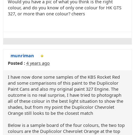
Would you have a pic of what you think is the right
colour, and do you know of only one colour for HK GTS
327, or more than one colour? cheers
munriman
Posted :
4 years ago
I have now done some samples of the KBS Rocket Red
and some comparisons of this paint to the Duplicolor
Paint Cans and also my original paint 327 Engine. The
outcome is no real surprise, I have tried to photograph
all of these colour in the best light situation to show the
shades, but from my point the Duplicolor Chevrolet
Orange still looks to be the closest match
Below is a sample board of the four colours, the two top
colours are the Duplicolor Chevrolet Orange at the top