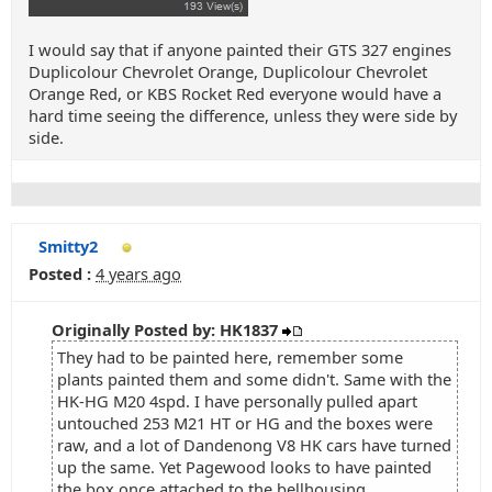
I would say that if anyone painted their GTS 327 engines
Duplicolour Chevrolet Orange, Duplicolour Chevrolet
Orange Red, or KBS Rocket Red everyone would have a
hard time seeing the difference, unless they were side by
side.
Smitty2
Posted :
4 years ago
Originally Posted by: HK1837
They had to be painted here, remember some
plants painted them and some didn't. Same with the
HK-HG M20 4spd. I have personally pulled apart
untouched 253 M21 HT or HG and the boxes were
raw, and a lot of Dandenong V8 HK cars have turned
up the same. Yet Pagewood looks to have painted
the box once attached to the bellhousing.