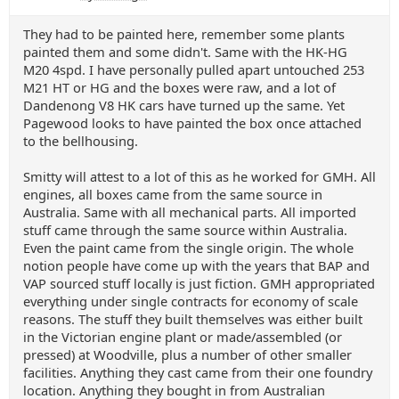
They had to be painted here, remember some plants
painted them and some didn't. Same with the HK-HG
M20 4spd. I have personally pulled apart untouched 253
M21 HT or HG and the boxes were raw, and a lot of
Dandenong V8 HK cars have turned up the same. Yet
Pagewood looks to have painted the box once attached
to the bellhousing.
Smitty will attest to a lot of this as he worked for GMH. All
engines, all boxes came from the same source in
Australia. Same with all mechanical parts. All imported
stuff came through the same source within Australia.
Even the paint came from the single origin. The whole
notion people have come up with the years that BAP and
VAP sourced stuff locally is just fiction. GMH appropriated
everything under single contracts for economy of scale
reasons. The stuff they built themselves was either built
in the Victorian engine plant or made/assembled (or
pressed) at Woodville, plus a number of other smaller
facilities. Anything they cast came from their one foundry
location. Anything they bought in from Australian