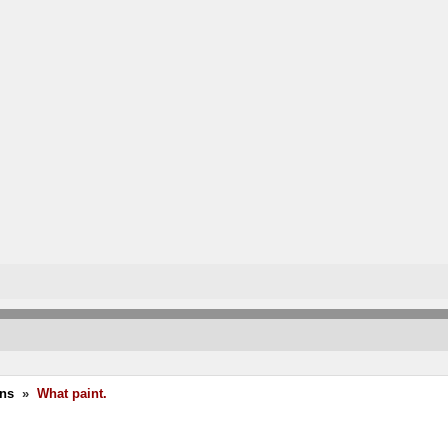
ons
»
What paint.