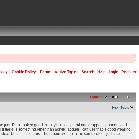
olicy
Cookie Policy
Forum
Active Topics
Search
Help
Login
Register
Options
Next Topic
lacquer. Paint looked good initially but spilt petrol and dropped spanners and
 if there is something other than acrylic lacquer I can use that is good wearing.
lear, but not in colours. The repaint will be in the same colour, jet black.