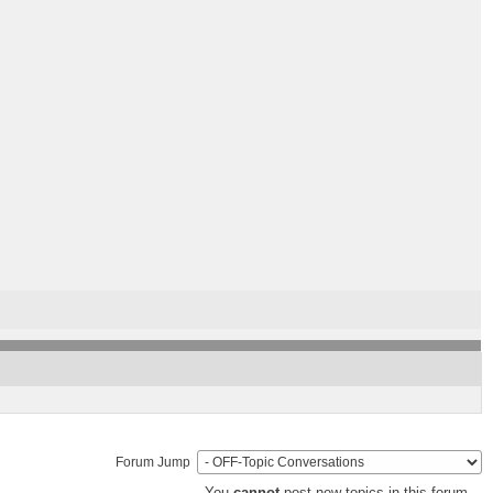
Forum Jump