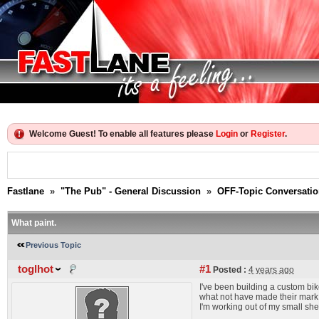
Welcome Guest! To enable all features please
Login
or
Register
.
Fastlane
»
"The Pub" - General Discussion
»
OFF-Topic Conversati
What paint.
Previous Topic
toglhot
#1
Posted :
4 years ago
I've been building a custom bik
what not have made their mark, 
I'm working out of my small shed