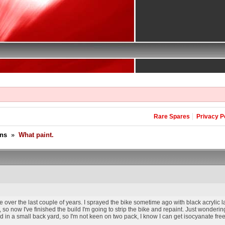
Rare Spares
Privacy P
ons
»
What paint.
e over the last couple of years. I sprayed the bike sometime ago with black acrylic 
so now I've finished the build I'm going to strip the bike and repaint. Just wondering
 in a small back yard, so I'm not keen on two pack, I know I can get isocyanate free c