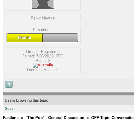
Rank:
Newbie
Reputation:
Neutral
Groups:
Registered
Joined: 7/05/2022(UTC)
Posts: 2
Location: Adelaide
Users browsing this topic
Guest
Fastlane
»
"The Pub" - General Discussion
»
OFF-Topic Conversati