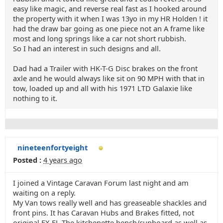
easy like magic, and reverse real fast as I hooked around
the property with it when I was 13yo in my HR Holden ! it
had the draw bar going as one piece not an A frame like
most and long springs like a car not short rubbish.
So I had an interest in such designs and all.
Dad had a Trailer with HK-T-G Disc brakes on the front
axle and he would always like sit on 90 MPH with that in
tow, loaded up and all with his 1971 LTD Galaxie like
nothing to it.
nineteenfortyeight
Posted :
4 years ago
I joined a Vintage Caravan Forum last night and am
waiting on a reply.
My Van tows really well and has greaseable shackles and
front pins. It has Caravan Hubs and Brakes fitted, not
original FX FJ. The kitchenette bench/cupboard as well as