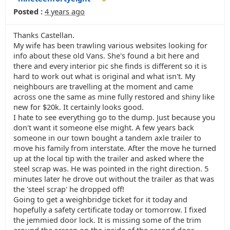
Posted :
4 years ago
Thanks Castellan.
My wife has been trawling various websites looking for
info about these old Vans. She's found a bit here and
there and every interior pic she finds is different so it is
hard to work out what is original and what isn't. My
neighbours are travelling at the moment and came
across one the same as mine fully restored and shiny like
new for $20k. It certainly looks good.
I hate to see everything go to the dump. Just because you
don't want it someone else might. A few years back
someone in our town bought a tandem axle trailer to
move his family from interstate. After the move he turned
up at the local tip with the trailer and asked where the
steel scrap was. He was pointed in the right direction. 5
minutes later he drove out without the trailer as that was
the 'steel scrap' he dropped off!
Going to get a weighbridge ticket for it today and
hopefully a safety certificate today or tomorrow. I fixed
the jemmied door lock. It is missing some of the trim