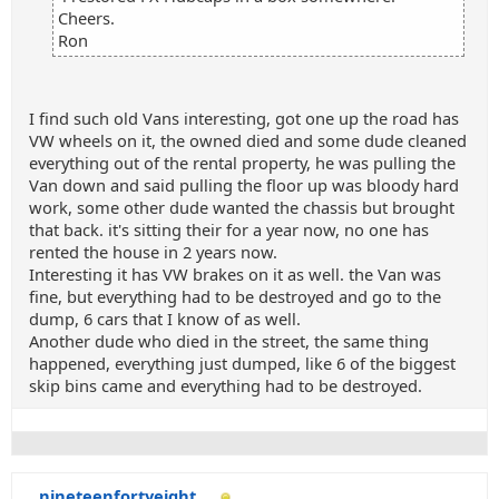
Cheers.
Ron
I find such old Vans interesting, got one up the road has
VW wheels on it, the owned died and some dude cleaned
everything out of the rental property, he was pulling the
Van down and said pulling the floor up was bloody hard
work, some other dude wanted the chassis but brought
that back. it's sitting their for a year now, no one has
rented the house in 2 years now.
Interesting it has VW brakes on it as well. the Van was
fine, but everything had to be destroyed and go to the
dump, 6 cars that I know of as well.
Another dude who died in the street, the same thing
happened, everything just dumped, like 6 of the biggest
skip bins came and everything had to be destroyed.
nineteenfortyeight