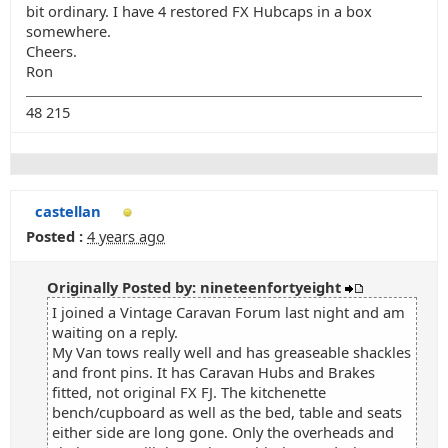
bit ordinary. I have 4 restored FX Hubcaps in a box
somewhere.
Cheers.
Ron
48 215
castellan
Posted :
4 years ago
Originally Posted by: nineteenfortyeight
I joined a Vintage Caravan Forum last night and am
waiting on a reply.
My Van tows really well and has greaseable shackles
and front pins. It has Caravan Hubs and Brakes
fitted, not original FX FJ. The kitchenette
bench/cupboard as well as the bed, table and seats
either side are long gone. Only the overheads and