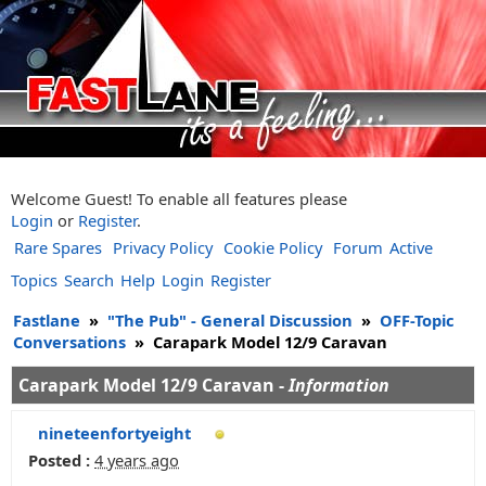
Welcome Guest! To enable all features please
Login
or
Register
.
Rare Spares
Privacy Policy
Cookie Policy
Forum
Active
Topics
Search
Help
Login
Register
Fastlane
»
"The Pub" - General Discussion
»
OFF-Topic
Conversations
»
Carapark Model 12/9 Caravan
Carapark Model 12/9 Caravan -
Information
nineteenfortyeight
Posted :
4 years ago