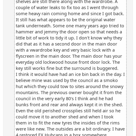
shelves are still there along with the wardrobe. A
couple of water leaks to fix too as I went through
some heavy rain coming home and since I got back.
It still has what appears to be the original water
tank underneath. Some one many years ago tried to
hammer and jemmy the door open so that needs a
little bit of work to tidy it up. I don't know why they
did that as it has a second door in the main door
with a vwardrobe key and very basic lock with a
flyscreen in the main door. The main door has your
everyday old lockwood house front door lock. The
key still works fine but the surround is buggered.
I think it would have had an ice bin back in the day. I
believe mine was used by the council as a smoko
hut which they could tow to sites around the snowy
mountains. The previous owner bought it from the
council in the very early 80's I think and he had
bunks front and rear and always kept it in the shed.
Even the old perished crossplies still held air so he
could move it to another shed and when I took
them in to fit the new tyres the insides of the rims
were like new. The outsides are a bit ordinary. I have
4 restored FX Hubcaps in a box somewhere.