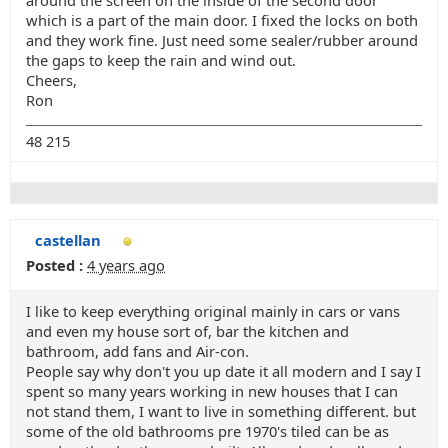
around the screen on the inside of the second door
which is a part of the main door. I fixed the locks on both
and they work fine. Just need some sealer/rubber around
the gaps to keep the rain and wind out.
Cheers,
Ron
48 215
castellan
Posted :
4 years ago
I like to keep everything original mainly in cars or vans
and even my house sort of, bar the kitchen and
bathroom, add fans and Air-con.
People say why don't you up date it all modern and I say I
spent so many years working in new houses that I can
not stand them, I want to live in something different. but
some of the old bathrooms pre 1970's tiled can be as