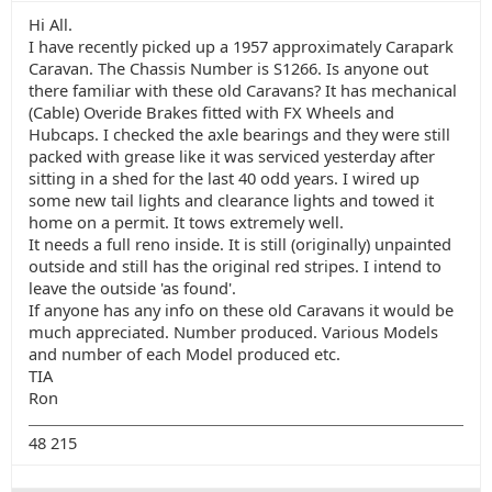
Hi All.
I have recently picked up a 1957 approximately Carapark
Caravan. The Chassis Number is S1266. Is anyone out
there familiar with these old Caravans? It has mechanical
(Cable) Overide Brakes fitted with FX Wheels and
Hubcaps. I checked the axle bearings and they were still
packed with grease like it was serviced yesterday after
sitting in a shed for the last 40 odd years. I wired up
some new tail lights and clearance lights and towed it
home on a permit. It tows extremely well.
It needs a full reno inside. It is still (originally) unpainted
outside and still has the original red stripes. I intend to
leave the outside 'as found'.
If anyone has any info on these old Caravans it would be
much appreciated. Number produced. Various Models
and number of each Model produced etc.
TIA
Ron
48 215