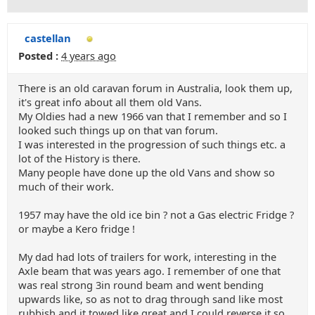
castellan
Posted :
4 years ago
There is an old caravan forum in Australia, look them up,
it's great info about all them old Vans.
My Oldies had a new 1966 van that I remember and so I
looked such things up on that van forum.
I was interested in the progression of such things etc. a
lot of the History is there.
Many people have done up the old Vans and show so
much of their work.
1957 may have the old ice bin ? not a Gas electric Fridge ?
or maybe a Kero fridge !
My dad had lots of trailers for work, interesting in the
Axle beam that was years ago. I remember of one that
was real strong 3in round beam and went bending
upwards like, so as not to drag through sand like most
rubbish and it towed like great and I could reverse it so