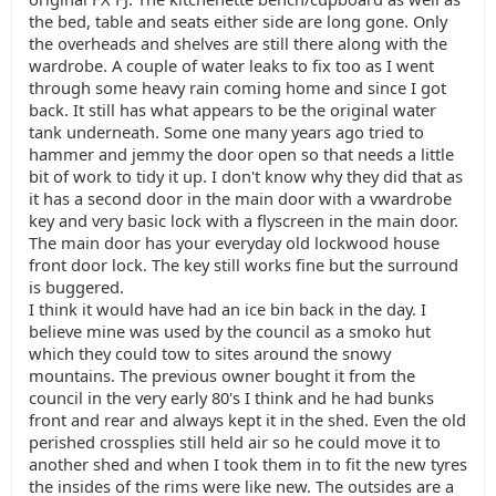
the bed, table and seats either side are long gone. Only
the overheads and shelves are still there along with the
wardrobe. A couple of water leaks to fix too as I went
through some heavy rain coming home and since I got
back. It still has what appears to be the original water
tank underneath. Some one many years ago tried to
hammer and jemmy the door open so that needs a little
bit of work to tidy it up. I don't know why they did that as
it has a second door in the main door with a vwardrobe
key and very basic lock with a flyscreen in the main door.
The main door has your everyday old lockwood house
front door lock. The key still works fine but the surround
is buggered.
I think it would have had an ice bin back in the day. I
believe mine was used by the council as a smoko hut
which they could tow to sites around the snowy
mountains. The previous owner bought it from the
council in the very early 80's I think and he had bunks
front and rear and always kept it in the shed. Even the old
perished crossplies still held air so he could move it to
another shed and when I took them in to fit the new tyres
the insides of the rims were like new. The outsides are a