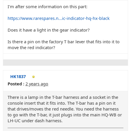
I'm after some information on this part:
https://www.rarespares.n...ic-indicator-hq-hx-black
Does it have a light in the gear indicator?
Is there a pin on the factory T bar lever that fits into it to
move the red indicator?
HK1837
Posted :
2 years ago
There is a lamp in the T-bar harness and a socket in the
console insert that it fits into. The T-bar has a pin on it
that drives/moves the red needle. You need the harness
to go with the T-bar, it just plugs into the main HQ-WB or
LH-UC under dash harness.