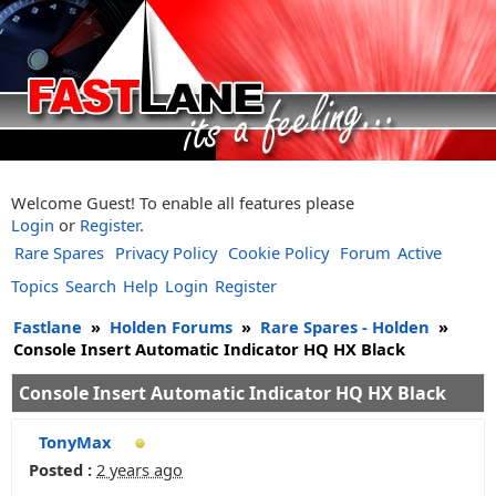
Welcome Guest! To enable all features please
Login
or
Register
.
Rare Spares
Privacy Policy
Cookie Policy
Forum
Active
Topics
Search
Help
Login
Register
Fastlane
»
Holden Forums
»
Rare Spares - Holden
»
Console Insert Automatic Indicator HQ HX Black
Console Insert Automatic Indicator HQ HX Black
TonyMax
Posted :
2 years ago