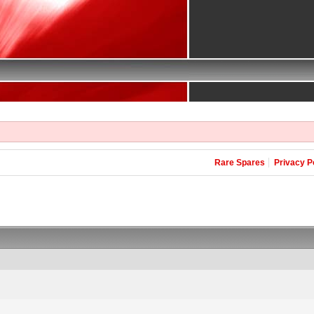
Rare Spares
Privacy P