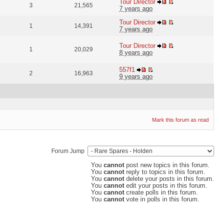
Tour Director
3
21,565
7 years ago
Tour Director
1
14,391
7 years ago
Tour Director
1
20,029
8 years ago
557f1
2
16,963
9 years ago
Mark this forum as read
Forum Jump
You
cannot
post new topics in this forum.
You
cannot
reply to topics in this forum.
You
cannot
delete your posts in this forum.
You
cannot
edit your posts in this forum.
You
cannot
create polls in this forum.
You
cannot
vote in polls in this forum.