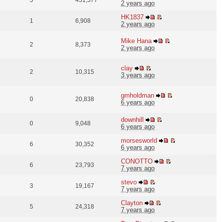
5
451,577
2 years ago
HK1837
1
6,908
2 years ago
Mike Hana
2
8,373
2 years ago
clay
2
10,315
3 years ago
gmholdman
0
20,838
6 years ago
downhill
0
9,048
6 years ago
morsesworld
6
30,352
6 years ago
CONOTTO
6
23,793
7 years ago
stevo
3
19,167
7 years ago
Clayton
5
24,318
7 years ago