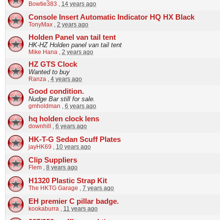
Bowtie383
,
14 years ago
Console Insert Automatic Indicator HQ HX Black
TonyMax
,
2 years ago
Holden Panel van tail tent
HK-HZ Holden panel van tail tent
Mike Hana
,
2 years ago
HZ GTS Clock
Wanted to buy
Ranza
,
4 years ago
Good condition.
Nudge Bar still for sale.
gmholdman
,
6 years ago
hq holden clock lens
downhill
,
6 years ago
HK-T-G Sedan Scuff Plates
jayHK69
,
10 years ago
Clip Suppliers
Flem
,
8 years ago
H1320 Plastic Strap Kit
The HKTG Garage
,
7 years ago
EH premier C pillar badge.
kookaburra
,
11 years ago