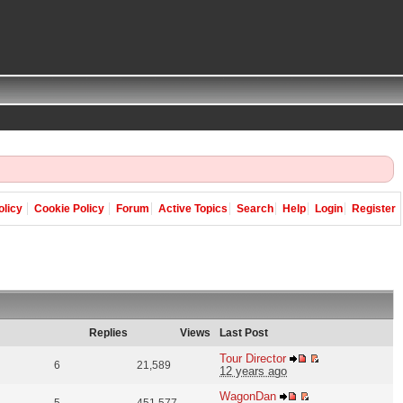
olicy
Cookie Policy
Forum
Active Topics
Search
Help
Login
Register
Replies
Views
Last Post
Tour Director
6
21,589
12 years ago
WagonDan