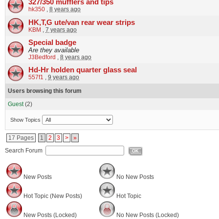
327/350 mufflers and tips
hk350
,
8 years ago
HK,T,G ute/van rear wear strips
KBM
,
7 years ago
Special badge
Are they available
J3Bedford
,
8 years ago
Hd-Hr holden quarter glass seal
557f1
,
9 years ago
Users browsing this forum
Guest
(2)
Show Topics
17 Pages
1
2
3
>
»
Search Forum
OK
New Posts
No New Posts
Hot Topic (New Posts)
Hot Topic
New Posts (Locked)
No New Posts (Locked)