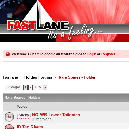
Welcome Guest! To enable all features please
Login
or
Register
.
Fastlane
»
Holden Forums
»
Rare Spares - Holden
17 Pages
1
2
3
>
»
Rare Spares - Holden
Topics
HQ-WB Lower Tailgates
[ Sticky ]
dpandit
,
13 years ago
ID Tag Rivets