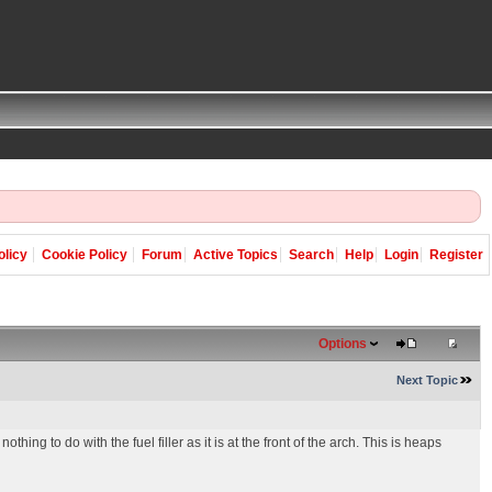
olicy
Cookie Policy
Forum
Active Topics
Search
Help
Login
Register
Options
Next Topic
hing to do with the fuel filler as it is at the front of the arch. This is heaps