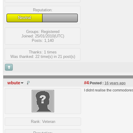
Reputation:
Neutral
Groups:
Registered
Joined: 25/01/2010(UTC)
Posts: 1,140
Thanks: 1 times
Was thanked: 22 time(s) in 21 post(s)
wbute
#4
Posted :
16 years ago
I didnt realise the commodores
Rank:
Veteran