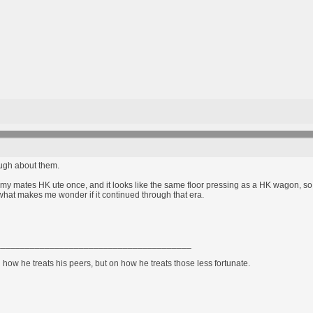
ough about them.
of my mates HK ute once, and it looks like the same floor pressing as a HK wagon, so t
at makes me wonder if it continued through that era.
________________________________________
how he treats his peers, but on how he treats those less fortunate.