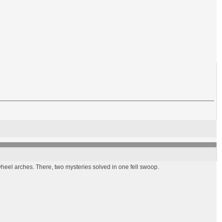
wheel arches. There, two mysteries solved in one fell swoop.