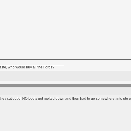
________________________________
taste, who would buy all the Fords?
el they cut out of HQ boots got melted down and then had to go somewhere, into ute 