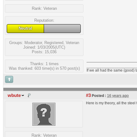
Rank:
Veteran
Reputation:
Neutral
Groups:
Moderator
,
Registered
,
Veteran
Joined: 1/03/2005(UTC)
Posts: 15,036
Thanks: 1 times
_______________________
Was thanked: 603 time(s) in 570 post(s)
If we all had the same (good) 
wbute
#3
Posted :
16 years ago
Here is my theory, all the ste
Rank:
Veteran