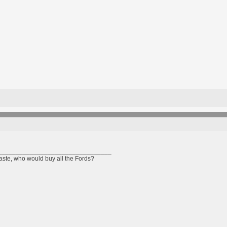
________________________________
taste, who would buy all the Fords?