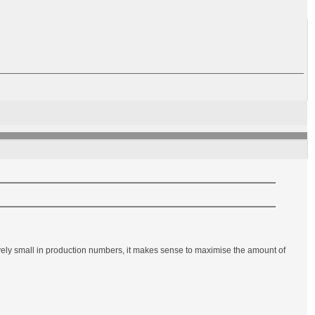
ely small in production numbers, it makes sense to maximise the amount of