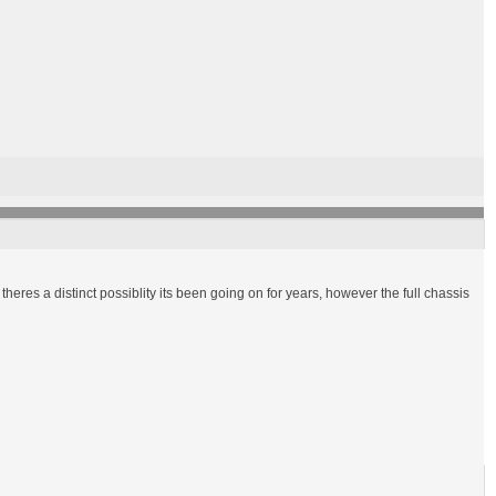
heres a distinct possiblity its been going on for years, however the full chassis