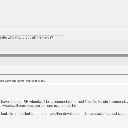
________________________________
taste, who would buy all the Fords?
res were the same, why is this so?
e a longer RH wheelwell to accommodate the fuel filler. As the ute is comparitiv
 wheelwell pressings are just one example of this.
l tank, its a modified sedan one - another development & manufacturing cost-cutter.