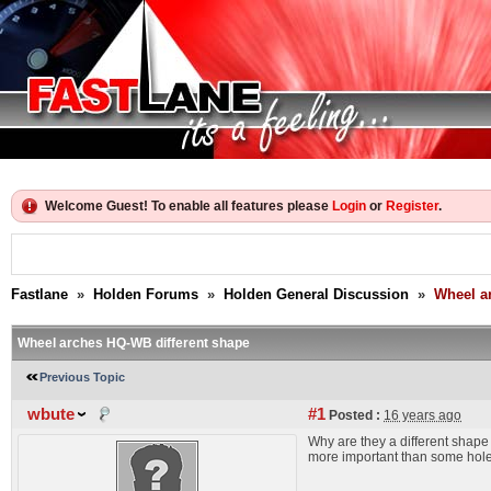
Welcome Guest! To enable all features please
Login
or
Register
.
Fastlane
»
Holden Forums
»
Holden General Discussion
»
Wheel a
Wheel arches HQ-WB different shape
Previous Topic
wbute
#1
Posted :
16 years ago
Why are they a different shape i
more important than some hole