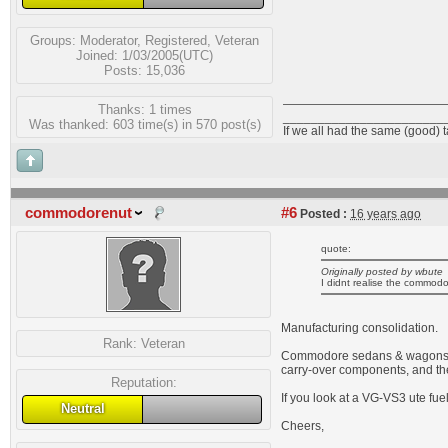
Groups:
Moderator
,
Registered
,
Veteran
Joined: 1/03/2005(UTC)
Posts: 15,036
Thanks: 1 times
_______________________
Was thanked: 603 time(s) in 570 post(s)
If we all had the same (good) 
commodorenut
#6
Posted :
16 years ago
quote:
Originally posted by wbute
I didnt realise the commodo
Manufacturing consolidation.
Rank:
Veteran
Commodore sedans & wagons hav
carry-over components, and the
Reputation:
If you look at a VG-VS3 ute fue
Neutral
Cheers,