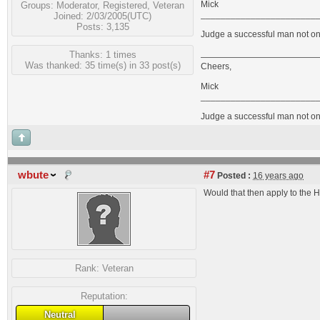
Mick
Groups:
Moderator
,
Registered
,
Veteran
_______________________
Joined: 2/03/2005(UTC)
Posts: 3,135
Judge a successful man not on 
Thanks: 1 times
Was thanked: 35 time(s) in 33 post(s)
Cheers,
Mick
_______________________
Judge a successful man not on 
wbute
#7
Posted :
16 years ago
Would that then apply to the
Rank:
Veteran
Reputation:
Neutral