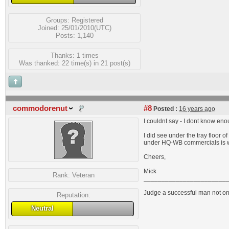
Groups:
Registered
Joined: 25/01/2010(UTC)
Posts: 1,140
Thanks: 1 times
Was thanked: 22 time(s) in 21 post(s)
commodorenut
#8
Posted :
16 years ago
I couldnt say - I dont know en
I did see under the tray floor 
under HQ-WB commercials is wh
Cheers,
Mick
Rank:
Veteran
_______________________
Judge a successful man not on 
Reputation:
Neutral