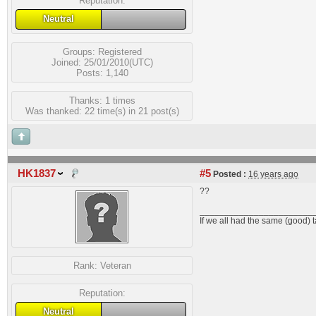
Reputation:
Neutral
Groups:
Registered
Joined: 25/01/2010(UTC)
Posts: 1,140
Thanks: 1 times
Was thanked: 22 time(s) in 21 post(s)
HK1837
#5
Posted :
16 years ago
??
_______________________
If we all had the same (good) 
Rank:
Veteran
Reputation:
Neutral