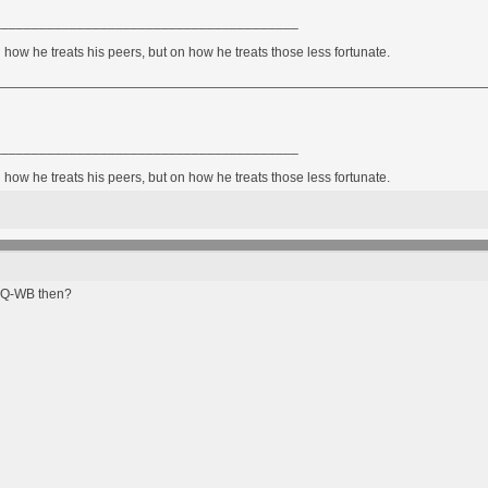
________________________________________
how he treats his peers, but on how he treats those less fortunate.
________________________________________
how he treats his peers, but on how he treats those less fortunate.
 HQ-WB then?