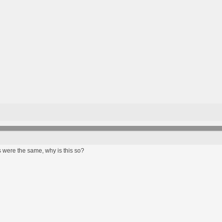
 were the same, why is this so?