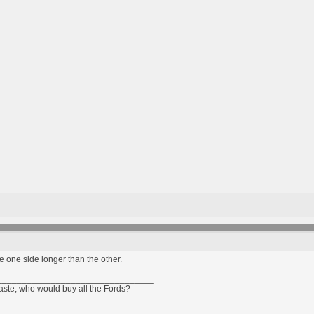
e one side longer than the other.
________________________________
taste, who would buy all the Fords?