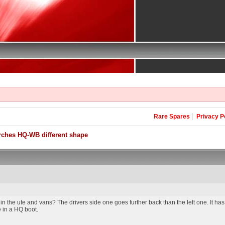
Rare Spares
Privacy P
rches HQ-WB different shape
n the ute and vans? The drivers side one goes further back than the left one. It has not
 in a HQ boot.