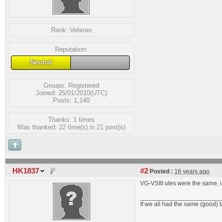
Rank:
Veteran
Reputation:
Neutral
Groups:
Registered
Joined: 25/01/2010(UTC)
Posts: 1,140
Thanks: 1 times
Was thanked: 22 time(s) in 21 post(s)
HK1837
#2
Posted :
16 years ago
VG-VSIII utes were the same, i
_______________________
If we all had the same (good) 