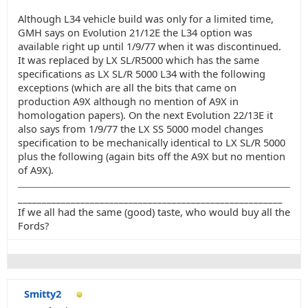
Although L34 vehicle build was only for a limited time,
GMH says on Evolution 21/12E the L34 option was
available right up until 1/9/77 when it was discontinued.
It was replaced by LX SL/R5000 which has the same
specifications as LX SL/R 5000 L34 with the following
exceptions (which are all the bits that came on
production A9X although no mention of A9X in
homologation papers). On the next Evolution 22/13E it
also says from 1/9/77 the LX SS 5000 model changes
specification to be mechanically identical to LX SL/R 5000
plus the following (again bits off the A9X but no mention
of A9X).
_______________________________________________________
If we all had the same (good) taste, who would buy all the
Fords?
Smitty2