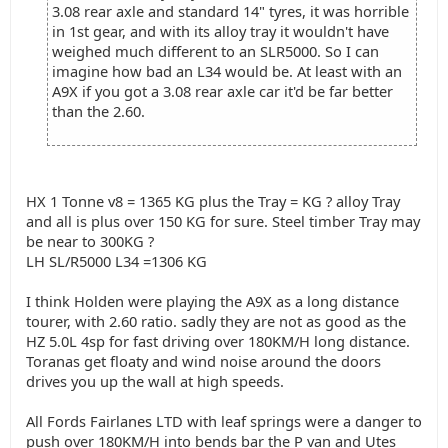
3.08 rear axle and standard 14" tyres, it was horrible
in 1st gear, and with its alloy tray it wouldn't have
weighed much different to an SLR5000. So I can
imagine how bad an L34 would be. At least with an
A9X if you got a 3.08 rear axle car it'd be far better
than the 2.60.
HX 1 Tonne v8 = 1365 KG plus the Tray = KG ? alloy Tray
and all is plus over 150 KG for sure. Steel timber Tray may
be near to 300KG ?
LH SL/R5000 L34 =1306 KG
I think Holden were playing the A9X as a long distance
tourer, with 2.60 ratio. sadly they are not as good as the
HZ 5.0L 4sp for fast driving over 180KM/H long distance.
Toranas get floaty and wind noise around the doors
drives you up the wall at high speeds.
All Fords Fairlanes LTD with leaf springs were a danger to
push over 180KM/H into bends bar the P van and Utes