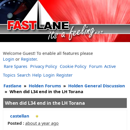
Welcome Guest! To enable all features please
Login
or
Register
.
Rare Spares
Privacy Policy
Cookie Policy
Forum
Active
Topics
Search
Help
Login
Register
Fastlane
»
Holden Forums
»
Holden General Discussion
»
When did L34 end in the LH Torana
When did L34 end in the LH Torana
castellan
Posted :
about a year ago