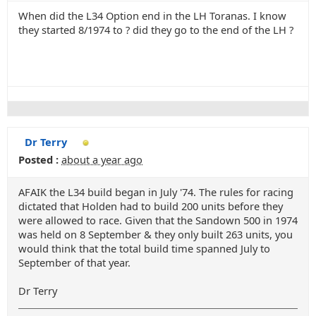
When did the L34 Option end in the LH Toranas. I know
they started 8/1974 to ? did they go to the end of the LH ?
Dr Terry
Posted :
about a year ago
AFAIK the L34 build began in July '74. The rules for racing
dictated that Holden had to build 200 units before they
were allowed to race. Given that the Sandown 500 in 1974
was held on 8 September & they only built 263 units, you
would think that the total build time spanned July to
September of that year.
Dr Terry