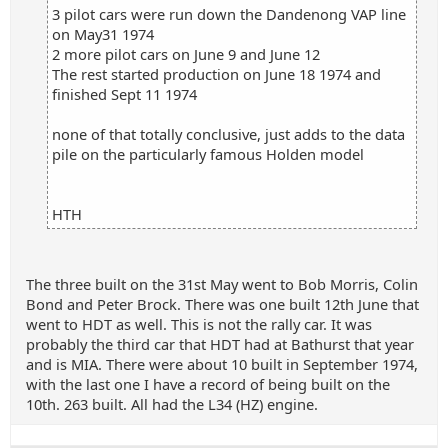
3 pilot cars were run down the Dandenong VAP line
on May31 1974
2 more pilot cars on June 9 and June 12
The rest started production on June 18 1974 and
finished Sept 11 1974
none of that totally conclusive, just adds to the data
pile on the particularly famous Holden model
HTH
The three built on the 31st May went to Bob Morris, Colin
Bond and Peter Brock. There was one built 12th June that
went to HDT as well. This is not the rally car. It was
probably the third car that HDT had at Bathurst that year
and is MIA. There were about 10 built in September 1974,
with the last one I have a record of being built on the
10th. 263 built. All had the L34 (HZ) engine.