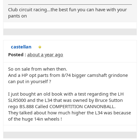
Club circuit racing...the best fun you can have with your
pants on
castellan
Posted :
about a year ago
So on sale from when then.
And a HP opt parts from 8/74 bigger camshaft grindone
can put in yourself ?
I just bought an old book with a test regarding the LH
SLR5000 and the L34 that was owned by Bruce Sutton
rego BS.888 Called COMPERTITION CANNONBALL.
They talked about how much higher the L34 was because
of the huge 14in wheels !