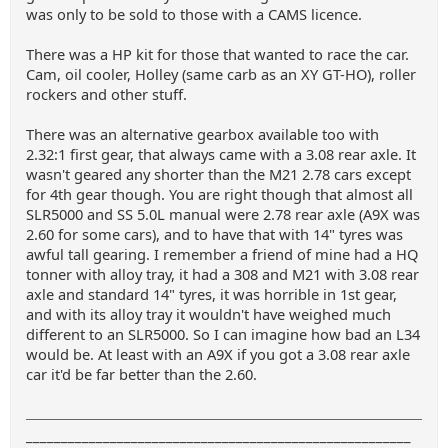
was only to be sold to those with a CAMS licence.
There was a HP kit for those that wanted to race the car.
Cam, oil cooler, Holley (same carb as an XY GT-HO), roller
rockers and other stuff.
There was an alternative gearbox available too with
2.32:1 first gear, that always came with a 3.08 rear axle. It
wasn't geared any shorter than the M21 2.78 cars except
for 4th gear though. You are right though that almost all
SLR5000 and SS 5.0L manual were 2.78 rear axle (A9X was
2.60 for some cars), and to have that with 14" tyres was
awful tall gearing. I remember a friend of mine had a HQ
tonner with alloy tray, it had a 308 and M21 with 3.08 rear
axle and standard 14" tyres, it was horrible in 1st gear,
and with its alloy tray it wouldn't have weighed much
different to an SLR5000. So I can imagine how bad an L34
would be. At least with an A9X if you got a 3.08 rear axle
car it'd be far better than the 2.60.
_______________________________________________________