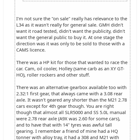
I'm not sure the "on sale" really has relevance to the
L34 as it wasn't really for general sale. GMH didn't
want it road tested, didn't want the publicity, didn't
want the general public to buy it. At one stage the
direction was it was only to be sold to those with a
CAMS licence.
There was a HP kit for those that wanted to race the
car. Cam, oil cooler, Holley (same carb as an XY GT-
HO), roller rockers and other stuff.
There was an alternative gearbox available too with
2.32:1 first gear, that always came with a 3.08 rear
axle. It wasn't geared any shorter than the M21 2.78
cars except for 4th gear though. You are right
though that almost all SLR5000 and SS 5.0L manual
were 2.78 rear axle (A9X was 2.60 for some cars),
and to have that with 14" tyres was awful tall
gearing. I remember a friend of mine had a HQ
tonner with alloy tray, it had a 308 and M21 with