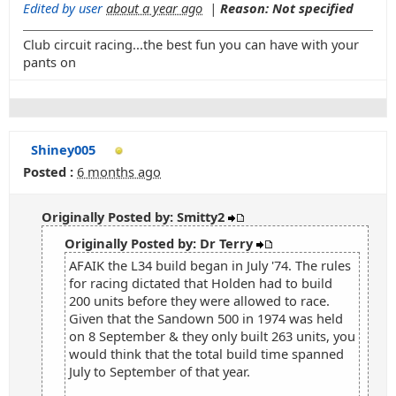
Edited by user
about a year ago
|
Reason: Not specified
Club circuit racing...the best fun you can have with your
pants on
Shiney005
Posted :
6 months ago
Originally Posted by: Smitty2
Originally Posted by: Dr Terry
AFAIK the L34 build began in July '74. The rules
for racing dictated that Holden had to build
200 units before they were allowed to race.
Given that the Sandown 500 in 1974 was held
on 8 September & they only built 263 units, you
would think that the total build time spanned
July to September of that year.