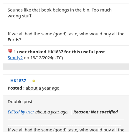
Sounds like that book belongs in the bin. Too much
wrong stuff.
_______________________________________________________
If we all had the same (good) taste, who would buy all the
Fords?
1 user thanked HK1837 for this useful post.
Smitty2
on 13/12/2024(UTC)
HK1837
Posted :
about a year ago
Double post.
Edited by user
about a year ago
|
Reason: Not specified
_______________________________________________________
If we all had the same (good) taste, who would buy all the