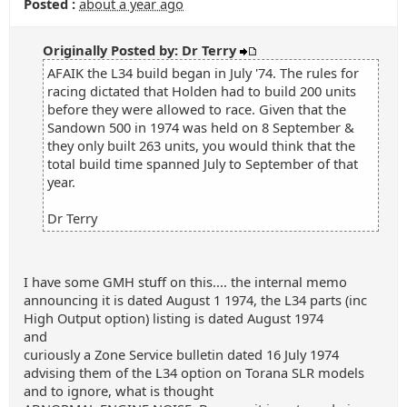
Posted :
about a year ago
Originally Posted by: Dr Terry
AFAIK the L34 build began in July '74. The rules for
racing dictated that Holden had to build 200 units
before they were allowed to race. Given that the
Sandown 500 in 1974 was held on 8 September &
they only built 263 units, you would think that the
total build time spanned July to September of that
year.
Dr Terry
I have some GMH stuff on this.... the internal memo
announcing it is dated August 1 1974, the L34 parts (inc
High Output option) listing is dated August 1974
and
curiously a Zone Service bulletin dated 16 July 1974
advising them of the L34 option on Torana SLR models
and to ignore, what is thought