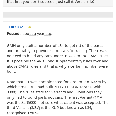
If at first you don't succeed, just call it Version 1.0
HK1837
Posted :
about a year ago
GMH only built a number of L34 to get rid of the parts,
and probably to provide some cars for racing. There was
no need to build any cars under 1974 GroupC CAMS rules.
It is possible the ARDC had supplementary rules over and
above CAMS rules and that is why a certain number were
built.
Note that LH was homologated for GroupC on 1/4/74 by
which time GMH had built 500 x LH SL/R Torana (with
3300). The rules state for Variants and Evolutions they
only had to build parts not cars. The first Variant (1/1V)
was the SLR5000, not sure what date it was accepted. The
third Variant (3/3V) is the XU2 but known as L34,
recognised 1/8/74.