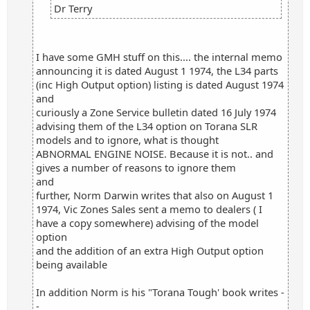
Dr Terry
I have some GMH stuff on this.... the internal memo
announcing it is dated August 1 1974, the L34 parts
(inc High Output option) listing is dated August 1974
and
curiously a Zone Service bulletin dated 16 July 1974
advising them of the L34 option on Torana SLR
models and to ignore, what is thought
ABNORMAL ENGINE NOISE. Because it is not.. and
gives a number of reasons to ignore them
and
further, Norm Darwin writes that also on August 1
1974, Vic Zones Sales sent a memo to dealers ( I
have a copy somewhere) advising of the model
option
and the addition of an extra High Output option
being available
In addition Norm is his "Torana Tough' book writes -
-