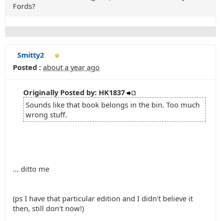
Fords?
Smitty2
Posted :
about a year ago
Originally Posted by: HK1837
Sounds like that book belongs in the bin. Too much
wrong stuff.
... ditto me
(ps I have that particular edition and I didn't believe it
then, still don't now!)