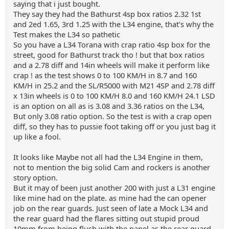
saying that i just bought.
They say they had the Bathurst 4sp box ratios 2.32 1st
and 2ed 1.65, 3rd 1.25 with the L34 engine, that's why the
Test makes the L34 so pathetic
So you have a L34 Torana with crap ratio 4sp box for the
street, good for Bathurst track tho ! but that box ratios
and a 2.78 diff and 14in wheels will make it perform like
crap ! as the test shows 0 to 100 KM/H in 8.7 and 160
KM/H in 25.2 and the SL/R5000 with M21 4SP and 2.78 diff
x 13in wheels is 0 to 100 KM/H 8.0 and 160 KM/H 24.1 LSD
is an option on all as is 3.08 and 3.36 ratios on the L34,
But only 3.08 ratio option. So the test is with a crap open
diff, so they has to pussie foot taking off or you just bag it
up like a fool.
It looks like Maybe not all had the L34 Engine in them,
not to mention the big solid Cam and rockers is another
story option.
But it may of been just another 200 with just a L31 engine
like mine had on the plate. as mine had the can opener
job on the rear guards. Just seen of late a Mock L34 and
the rear guard had the flares sitting out stupid proud
10mm from being flush with the panel as the rear guard