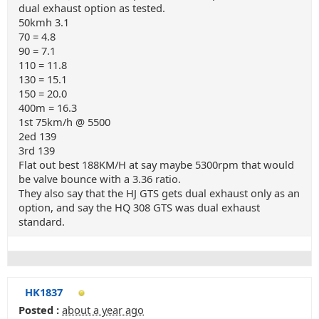
dual exhaust option as tested.
50kmh 3.1
70 = 4.8
90 = 7.1
110 = 11.8
130 = 15.1
150 = 20.0
400m = 16.3
1st 75km/h @ 5500
2ed 139
3rd 139
Flat out best 188KM/H at say maybe 5300rpm that would
be valve bounce with a 3.36 ratio.
They also say that the HJ GTS gets dual exhaust only as an
option, and say the HQ 308 GTS was dual exhaust
standard.
HK1837
Posted :
about a year ago