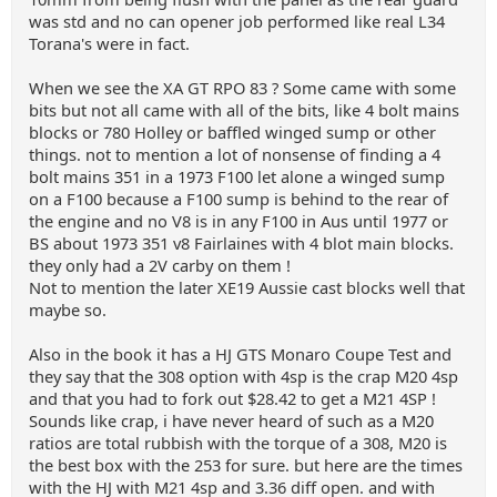
was std and no can opener job performed like real L34
Torana's were in fact.
When we see the XA GT RPO 83 ? Some came with some
bits but not all came with all of the bits, like 4 bolt mains
blocks or 780 Holley or baffled winged sump or other
things. not to mention a lot of nonsense of finding a 4
bolt mains 351 in a 1973 F100 let alone a winged sump
on a F100 because a F100 sump is behind to the rear of
the engine and no V8 is in any F100 in Aus until 1977 or
BS about 1973 351 v8 Fairlaines with 4 blot main blocks.
they only had a 2V carby on them !
Not to mention the later XE19 Aussie cast blocks well that
maybe so.
Also in the book it has a HJ GTS Monaro Coupe Test and
they say that the 308 option with 4sp is the crap M20 4sp
and that you had to fork out $28.42 to get a M21 4SP !
Sounds like crap, i have never heard of such as a M20
ratios are total rubbish with the torque of a 308, M20 is
the best box with the 253 for sure. but here are the times
with the HJ with M21 4sp and 3.36 diff open. and with