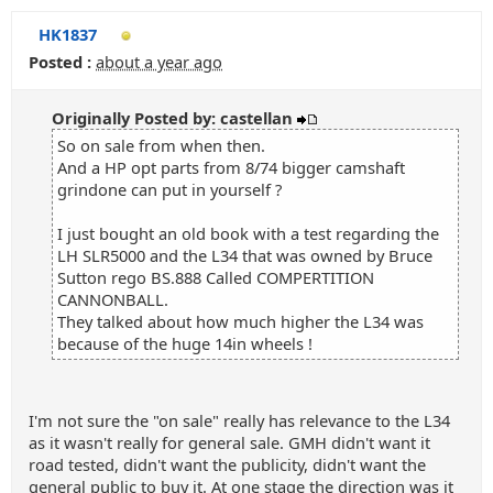
HK1837
Posted :
about a year ago
Originally Posted by: castellan
So on sale from when then.
And a HP opt parts from 8/74 bigger camshaft
grindone can put in yourself ?
I just bought an old book with a test regarding the
LH SLR5000 and the L34 that was owned by Bruce
Sutton rego BS.888 Called COMPERTITION
CANNONBALL.
They talked about how much higher the L34 was
because of the huge 14in wheels !
I'm not sure the "on sale" really has relevance to the L34
as it wasn't really for general sale. GMH didn't want it
road tested, didn't want the publicity, didn't want the
general public to buy it. At one stage the direction was it