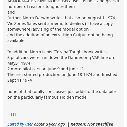
ABNORMAL ENGINE NOISE. Because it is not.. and gives a
number of reasons to ignore them
and
further, Norm Darwin writes that also on August 1 1974,
Vic Zones Sales sent a memo to dealers ( I have a copy
somewhere) advising of the model option
and the addition of an extra High Output option being
available
In addition Norm is his "Torana Tough' book writes - -
3 pilot cars were run down the Dandenong VAP line on
May31 1974
2 more pilot cars on June 9 and June 12
The rest started production on June 18 1974 and finished
Sept 11 1974
none of that totally conclusive, just adds to the data pile
on the particularly famous Holden model
HTH
Edited by user
about a year ago
|
Reason: Not specified