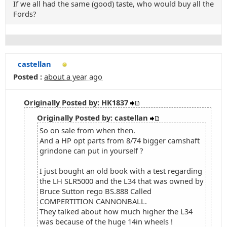
If we all had the same (good) taste, who would buy all the
Fords?
castellan
Posted :
about a year ago
Originally Posted by: HK1837
Originally Posted by: castellan
So on sale from when then.
And a HP opt parts from 8/74 bigger camshaft
grindone can put in yourself ?
I just bought an old book with a test regarding
the LH SLR5000 and the L34 that was owned by
Bruce Sutton rego BS.888 Called
COMPERTITION CANNONBALL.
They talked about how much higher the L34
was because of the huge 14in wheels !