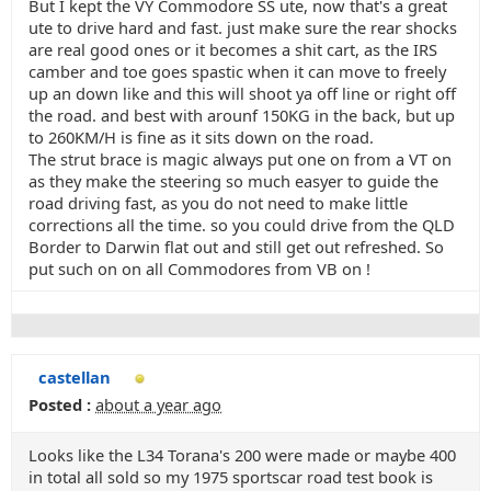
But I kept the VY Commodore SS ute, now that's a great
ute to drive hard and fast. just make sure the rear shocks
are real good ones or it becomes a shit cart, as the IRS
camber and toe goes spastic when it can move to freely
up an down like and this will shoot ya off line or right off
the road. and best with arounf 150KG in the back, but up
to 260KM/H is fine as it sits down on the road.
The strut brace is magic always put one on from a VT on
as they make the steering so much easyer to guide the
road driving fast, as you do not need to make little
corrections all the time. so you could drive from the QLD
Border to Darwin flat out and still get out refreshed. So
put such on on all Commodores from VB on !
castellan
Posted :
about a year ago
Looks like the L34 Torana's 200 were made or maybe 400
in total all sold so my 1975 sportscar road test book is