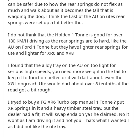
can be safer due to how the rear springs do not flex as
much and walk about as it becomes the tail that is
wagging the dog, I think the Last of the AU on utes rear
springs were set up a lot better tho.
I do not think that the Holden 1 Tonne is good for over
180 KM/H driving as the rear springs are to hard, like the
AU on Ford 1 Tonne but they have lighter rear springs for
ute and lighter for XR6 and XR8
I found that the alloy tray on the AU on too light for
serious high speeds, you need more weight in the tail to
keep it to function better. or it will dart about. even the
XG Longreach Ute would dart about over 8 tentnths if the
road got a bit rough.
I tryed to buy a FG XR6 Turbo 6sp manual 1 Tonne ? put
XR Springs in it and a heavy timber steel tray. but the
dealer had a fit, It will swap enda on ya ! he claimed. No it
wont as I am driving it and not you. Thats what I wanted !
as I did not like the ute tray.