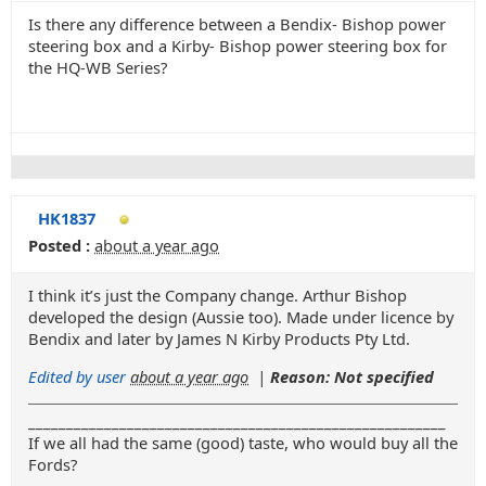
Is there any difference between a Bendix- Bishop power
steering box and a Kirby- Bishop power steering box for
the HQ-WB Series?
HK1837
Posted :
about a year ago
I think it’s just the Company change. Arthur Bishop
developed the design (Aussie too). Made under licence by
Bendix and later by James N Kirby Products Pty Ltd.
Edited by user
about a year ago
|
Reason: Not specified
_______________________________________________________
If we all had the same (good) taste, who would buy all the
Fords?