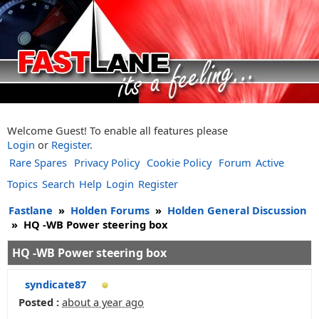
Welcome Guest! To enable all features please
Login
or
Register
.
Rare Spares
Privacy Policy
Cookie Policy
Forum
Active
Topics
Search
Help
Login
Register
Fastlane
»
Holden Forums
»
Holden General Discussion
»
HQ -WB Power steering box
HQ -WB Power steering box
syndicate87
Posted :
about a year ago