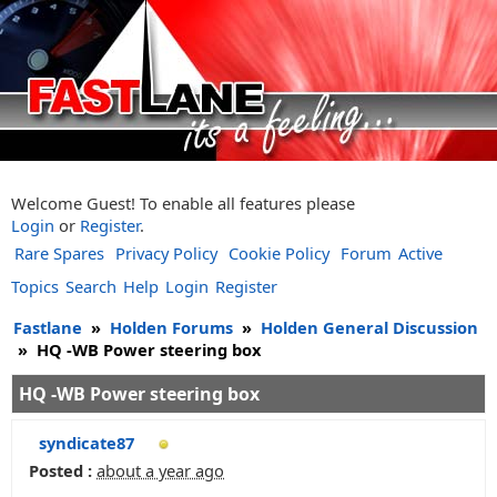
Welcome Guest! To enable all features please
Login
or
Register
.
Rare Spares
Privacy Policy
Cookie Policy
Forum
Active
Topics
Search
Help
Login
Register
Fastlane
»
Holden Forums
»
Holden General Discussion
»
HQ -WB Power steering box
HQ -WB Power steering box
syndicate87
Posted :
about a year ago