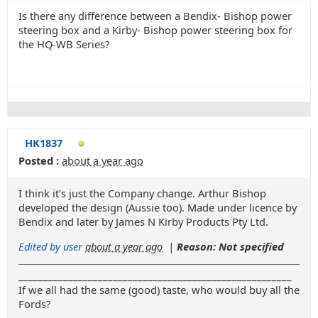
Is there any difference between a Bendix- Bishop power
steering box and a Kirby- Bishop power steering box for
the HQ-WB Series?
HK1837
Posted :
about a year ago
I think it’s just the Company change. Arthur Bishop
developed the design (Aussie too). Made under licence by
Bendix and later by James N Kirby Products Pty Ltd.
Edited by user
about a year ago
|
Reason: Not specified
_______________________________________________________
If we all had the same (good) taste, who would buy all the
Fords?