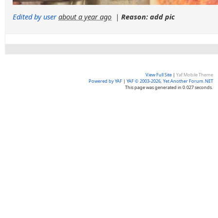
Edited by user
about a year ago
|
Reason: add pic
View Full Site
|
Yaf Mobile Theme
Powered by YAF
|
YAF © 2003-2026, Yet Another Forum.NET
This page was generated in 0.027 seconds.