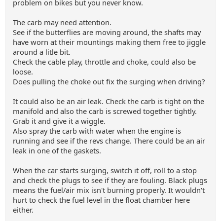
problem on bikes but you never know.
The carb may need attention.
See if the butterflies are moving around, the shafts may
have worn at their mountings making them free to jiggle
around a litle bit.
Check the cable play, throttle and choke, could also be
loose.
Does pulling the choke out fix the surging when driving?
It could also be an air leak. Check the carb is tight on the
manifold and also the carb is screwed together tightly.
Grab it and give it a wiggle.
Also spray the carb with water when the engine is
running and see if the revs change. There could be an air
leak in one of the gaskets.
When the car starts surging, switch it off, roll to a stop
and check the plugs to see if they are fouling. Black plugs
means the fuel/air mix isn't burning properly. It wouldn't
hurt to check the fuel level in the float chamber here
either.