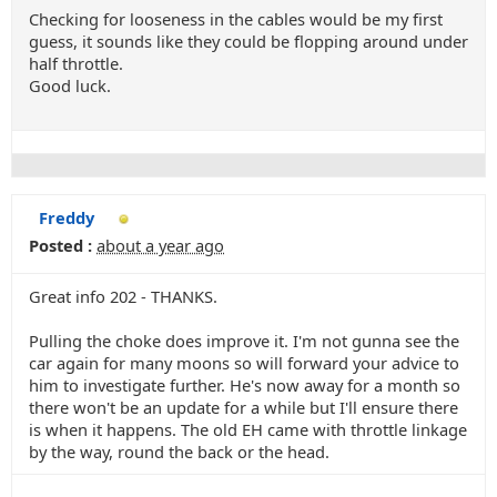
Checking for looseness in the cables would be my first
guess, it sounds like they could be flopping around under
half throttle.
Good luck.
Freddy
Posted :
about a year ago
Great info 202 - THANKS.
Pulling the choke does improve it. I'm not gunna see the
car again for many moons so will forward your advice to
him to investigate further. He's now away for a month so
there won't be an update for a while but I'll ensure there
is when it happens. The old EH came with throttle linkage
by the way, round the back or the head.