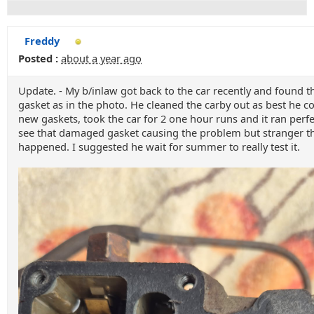
Freddy
Posted :
about a year ago
Update. - My b/inlaw got back to the car recently and found t
gasket as in the photo. He cleaned the carby out as best he co
new gaskets, took the car for 2 one hour runs and it ran perfect
see that damaged gasket causing the problem but stranger t
happened. I suggested he wait for summer to really test it.