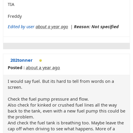
TIA
Freddy
Edited by user
about a year ago
|
Reason: Not specified
202tonner
Posted :
about a year ago
I would say fuel. But its hard to tell from words on a
screen.
Check the fuel pump pressure and flow.
Also check for kinked or crushed fuel lines all the way
back to the tank, even with a new fuel pump this could be
the problem.
And check the fuel tank is breathing too. Maybe leave the
cap off when driving to see what happens. More of a