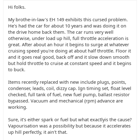
Hi folks.
My brothe-in-law's EH 149 exhibits this cursed problem.
He's had the car for about 10 years and was doing it on
the drive home back them. The car runs very well
otherwise, under load up hill, full throttle acceleration is
great. After about an hour it begins to surge at whatever
cruising speed you're doing at about half throttle. Floor it
and it goes real good, back off and it slow down smooth
but hold throttle to cruise at constant speed and it begins
to buck.
Items recently replaced with new include plugs, points,
condenser, leads, coil, dizzy cap. Ign timing set, float level
checked, full tank of fuel, new fuel pump, ballast resistor
bypassed. Vacuum and mechanical (rpm) advance are
working.
Sure, it’s either spark or fuel but what exactlyis the cause?
Vapourisation was a possibility but because it accelerates
up hill perfectly, it ain't that.