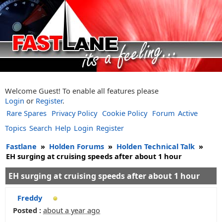
Welcome Guest! To enable all features please
Login
or
Register
.
Rare Spares
Privacy Policy
Cookie Policy
Forum
Active
Topics
Search
Help
Login
Register
Fastlane
»
Holden Forums
»
Holden Technical Talk
»
EH surging at cruising speeds after about 1 hour
EH surging at cruising speeds after about 1 hour
Freddy
Posted :
about a year ago