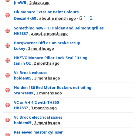
JimWB
,
2 days ago
Hk Monaro Exterior Paint Colours
-
1
,
2
DeezalHk68
,
about a month ago
Something new - HJ Holden and Belmont grilles
HK1837
,
about a month ago
Borgwarner Diff drum brake setup
Lukey
,
2 months ago
HK/T/G Monaro Pillar Lock Seal Fitting
Ian in Oz
,
2 months ago
Vc Brock exhaust
holden05
,
3 months ago
Holden 186 Red Motor Rockers not oiling
Stanree89
,
3 months ago
VC or VH 4.2 with TH350
HK1837
,
3 months ago
Vc Brock electrical issues
holden05
,
3 months ago
Resleeved master cylinser