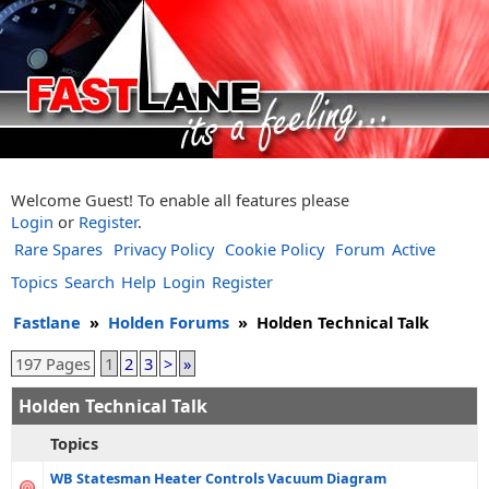
Welcome Guest! To enable all features please
Login
or
Register
.
Rare Spares
Privacy Policy
Cookie Policy
Forum
Active
Topics
Search
Help
Login
Register
Fastlane
»
Holden Forums
»
Holden Technical Talk
197 Pages
1
2
3
>
»
Holden Technical Talk
Topics
WB Statesman Heater Controls Vacuum Diagram