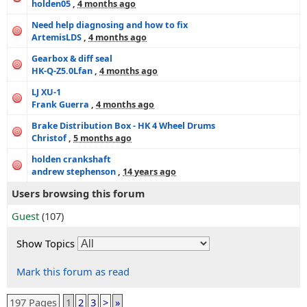
holden05
,
4 months ago
Need help diagnosing and how to fix
ArtemisLDS
,
4 months ago
Gearbox & diff seal
HK-Q-Z5.0Lfan
,
4 months ago
LJ XU-1
Frank Guerra
,
4 months ago
Brake Distribution Box - HK 4 Wheel Drums
Christof
,
5 months ago
holden crankshaft
andrew stephenson
,
14 years ago
Users browsing this forum
Guest
(107)
Show Topics
Mark this forum as read
197 Pages
1
2
3
>
»