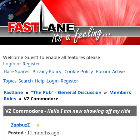
Welcome Guest! To enable all features please
Login
or
Register
.
Rare Spares
Privacy Policy
Cookie Policy
Forum
Active
Topics
Search
Help
Login
Register
Fastlane
»
"The Pub" - General Discussion
»
Members
Rides
»
VZ Commodore
VZ Commodore -
Hello I am new showing off my ride
ZapbuzZ
Posted :
11 months ago