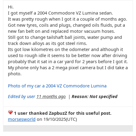
Hi.
I got myself a 2004 Commodore VZ Lumina sedan.
It was pretty rough when I got it a couple of months ago.
Got new tyres, coils and plugs, changed oils fluids, put a
new fan belt on and replaced motor vacuum hoses.
Still got to change tailshaft ball joints, water pump and
track down alloys as its got steel rims.
Its got low kilometres on the odometer and although it
used to rough idle it seems to be better now after driving
probably that it sat in a car yard for 2 years before I got it.
My phone only has a 2 mega pixel camera but I did take a
photo.
Photo of my car a 2004 VZ Commodore Lumina
Edited by user
11 months ago
|
Reason: Not specified
1 user thanked ZapbuzZ for this useful post.
morsesworld
on 19/10/2025(UTC)