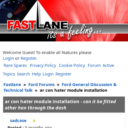
Welcome Guest! To enable all features please
Login
or
Register
.
Rare Spares
Privacy Policy
Cookie Policy
Forum
Active
Topics
Search
Help
Login
Register
Fastlane
»
Ford Forums
»
Ford General Discussion &
Technical Talk
»
ar con hater module installation
ar con hater module installation -
can it be fitted
other han through the dash
sadcase
Posted :
5 months ago