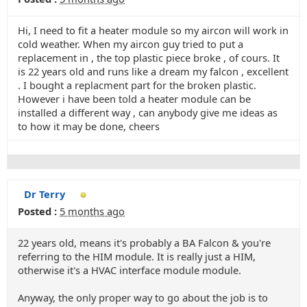
Hi, I need to fit a heater module so my aircon will work in
cold weather. When my aircon guy tried to put a
replacement in , the top plastic piece broke , of cours. It
is 22 years old and runs like a dream my falcon , excellent
. I bought a replacment part for the broken plastic.
However i have been told a heater module can be
installed a different way , can anybody give me ideas as
to how it may be done, cheers
Dr Terry
Posted :
5 months ago
22 years old, means it's probably a BA Falcon & you're
referring to the HIM module. It is really just a HIM,
otherwise it's a HVAC interface module module.
Anyway, the only proper way to go about the job is to